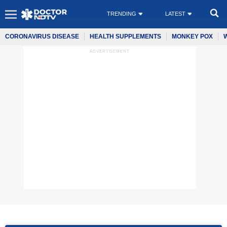
TRENDING
LATEST
CORONAVIRUS DISEASE
HEALTH SUPPLEMENTS
MONKEY POX
ADVERTISEMENT