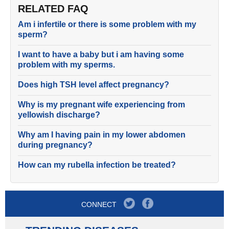
RELATED FAQ
Am i infertile or there is some problem with my
sperm?
I want to have a baby but i am having some
problem with my sperms.
Does high TSH level affect pregnancy?
Why is my pregnant wife experiencing from
yellowish discharge?
Why am I having pain in my lower abdomen
during pregnancy?
How can my rubella infection be treated?
CONNECT