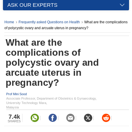
ASK OUR EXPERTS
Home
Frequently asked Questions on Health
What are the complications
of polycystic ovary and arcuate uterus in pregnancy?
What are the
complications of
polycystic ovary and
arcuate uterus in
pregnancy?
Prof Mini Sood
Associate Professor, Department of Obstetrics & Gynaecology,
University Technology Mara,
Malaysia
7.4k
SHARES