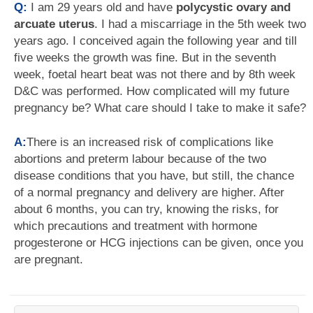
Q:
I am 29 years old and have
polycystic ovary and
arcuate uterus
. I had a miscarriage in the 5th week two
years ago. I conceived again the following year and till
five weeks the growth was fine. But in the seventh
week, foetal heart beat was not there and by 8th week
D&C was performed. How complicated will my future
pregnancy be? What care should I take to make it safe?
A:
There is an increased risk of complications like
abortions and preterm labour because of the two
disease conditions that you have, but still, the chance
of a normal pregnancy and delivery are higher. After
about 6 months, you can try, knowing the risks, for
which precautions and treatment with hormone
progesterone or HCG injections can be given, once you
are pregnant.