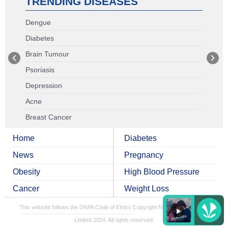
TRENDING DISEASES
Dengue
Diabetes
Brain Tumour
Psoriasis
Depression
Acne
Breast Cancer
Home
Diabetes
News
Pregnancy
Obesity
High Blood Pressure
Cancer
Weight Loss
This website follows the DNPA Code of Ethics
Copyright NDTV Convergence
Limited 2024. All rights reserved.