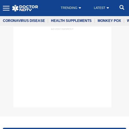
TRENDING
LATEST
CORONAVIRUS DISEASE
HEALTH SUPPLEMENTS
MONKEY POX
ADVERTISEMENT