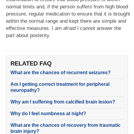
normal limits and, if the person suffers from high blood
pressure, regular medication to ensure that it is brought
within the normal range and kept there are simple and
effective measures. I am afraid I cannot answer the
part about posterity.
RELATED FAQ
What are the chances of recurrent seizures?
Am I getting correct treatment for peripheral
neuropathy?
Why am I suffering from calcified brain lesion?
Why do I feel numbness at night?
What are the chances of recovery from traumatic
brain injury?