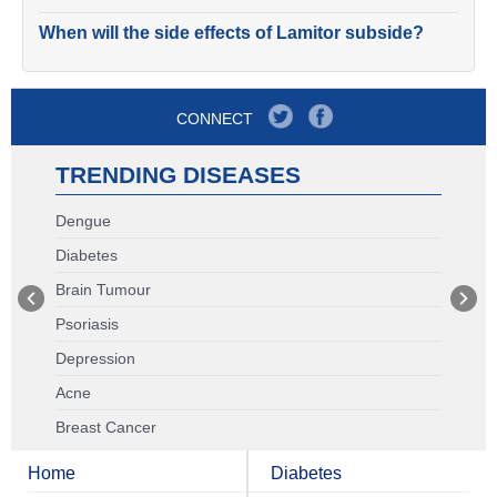
When will the side effects of Lamitor subside?
CONNECT
TRENDING DISEASES
Dengue
Diabetes
Brain Tumour
Psoriasis
Depression
Acne
Breast Cancer
Home
Diabetes