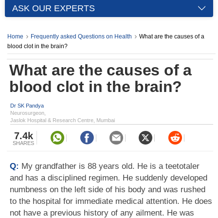
ASK OUR EXPERTS
Home
Frequently asked Questions on Health
What are the causes of a
blood clot in the brain?
What are the causes of a
blood clot in the brain?
Dr SK Pandya
Neurosurgeon,
Jaslok Hospital & Research Centre, Mumbai
7.4k
SHARES
Q:
My grandfather is 88 years old. He is a teetotaler
and has a disciplined regimen. He suddenly developed
numbness on the left side of his body and was rushed
to the hospital for immediate medical attention. He does
not have a previous history of any ailment. He was