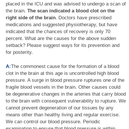
placed in the ICU and was advised to undergo a scan of
the brain.
The scan indicated a blood clot on the
right side of the brain
. Doctors have prescribed
medications and suggested physiotherapy, but have
indicated that the chances of recovery is only 70
percent. What are the causes for the above sudden
setback? Please suggest ways for its prevention and
for posterity.
A:
The commonest cause for the formation of a blood
clot in the brain at this age is uncontrolled high blood
pressure. A surge in blood pressure ruptures one of the
fragile blood vessels in the brain. Other causes could
be degenerative changes in the arteries that carry blood
to the brain with consequent vulnerability to rupture. We
cannot prevent degeneration of our tissues by any
means other than healthy living and regular exercise.
We can control our blood pressure. Periodic
examination to ensure that blood pressure is within