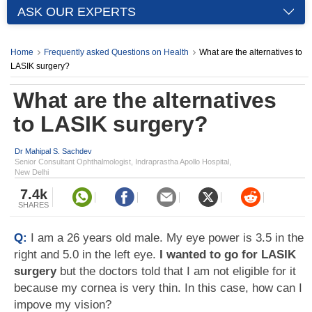
ASK OUR EXPERTS
Home
Frequently asked Questions on Health
What are the alternatives to
LASIK surgery?
What are the alternatives
to LASIK surgery?
Dr Mahipal S. Sachdev
Senior Consultant Ophthalmologist, Indraprastha Apollo Hospital,
New Delhi
7.4k
SHARES
Q:
I am a 26 years old male. My eye power is 3.5 in the
right and 5.0 in the left eye.
I wanted to go for LASIK
surgery
but the doctors told that I am not eligible for it
because my cornea is very thin. In this case, how can I
impove my vision?