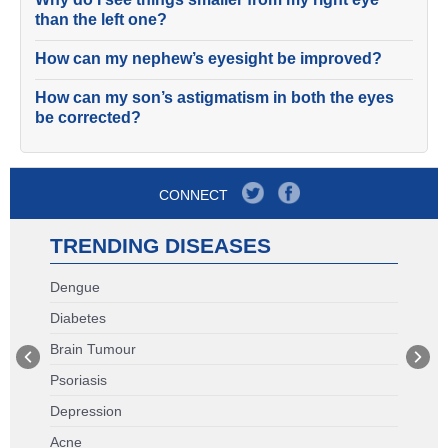
than the left one?
How can my nephew’s eyesight be improved?
How can my son’s astigmatism in both the eyes
be corrected?
CONNECT
TRENDING DISEASES
Dengue
Diabetes
Brain Tumour
Psoriasis
Depression
Acne