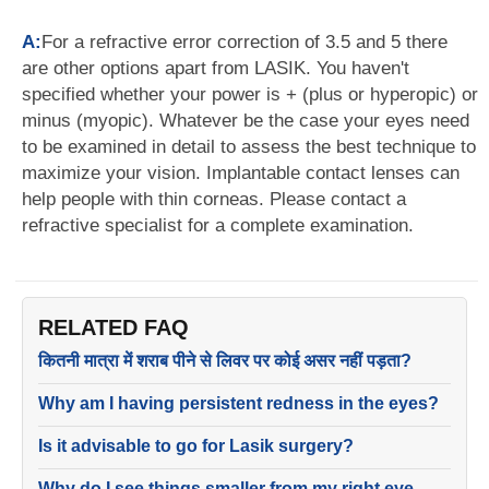
A:
For a refractive error correction of 3.5 and 5 there
are other options apart from LASIK. You haven't
specified whether your power is + (plus or hyperopic) or
minus (myopic). Whatever be the case your eyes need
to be examined in detail to assess the best technique to
maximize your vision. Implantable contact lenses can
help people with thin corneas. Please contact a
refractive specialist for a complete examination.
RELATED FAQ
कितनी मात्रा में शराब पीने से लिवर पर कोई असर नहीं पड़ता?
Why am I having persistent redness in the eyes?
Is it advisable to go for Lasik surgery?
Why do I see things smaller from my right eye