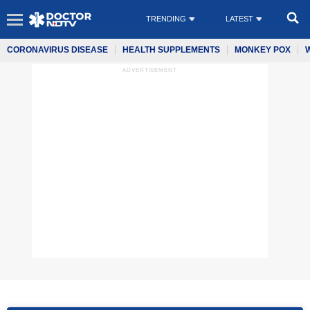
TRENDING
LATEST
CORONAVIRUS DISEASE
HEALTH SUPPLEMENTS
MONKEY POX
ADVERTISEMENT