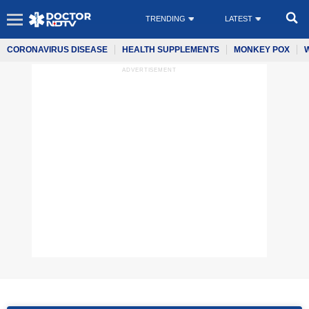
TRENDING
LATEST
CORONAVIRUS DISEASE
HEALTH SUPPLEMENTS
MONKEY POX
ADVERTISEMENT