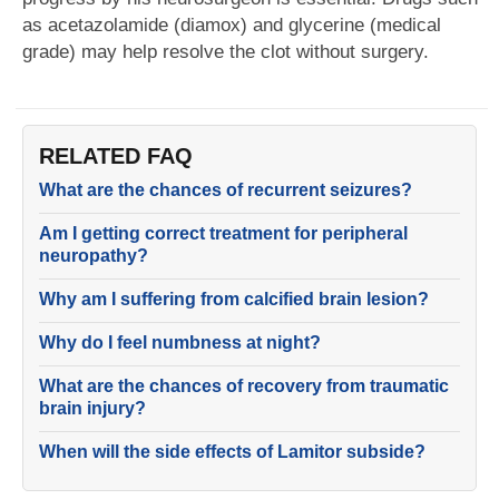
as acetazolamide (diamox) and glycerine (medical
grade) may help resolve the clot without surgery.
RELATED FAQ
What are the chances of recurrent seizures?
Am I getting correct treatment for peripheral
neuropathy?
Why am I suffering from calcified brain lesion?
Why do I feel numbness at night?
What are the chances of recovery from traumatic
brain injury?
When will the side effects of Lamitor subside?