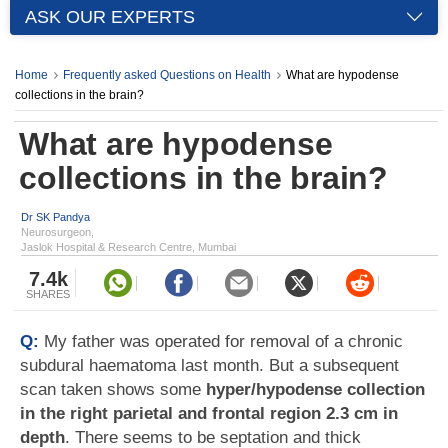
ASK OUR EXPERTS
Home
Frequently asked Questions on Health
What are hypodense
collections in the brain?
What are hypodense
collections in the brain?
Dr SK Pandya
Neurosurgeon,
Jaslok Hospital & Research Centre, Mumbai
7.4k
SHARES
Q:
My father was operated for removal of a chronic
subdural haematoma last month. But a subsequent
scan taken shows some
hyper/hypodense collection
in the right parietal and frontal region 2.3 cm in
depth
. There seems to be septation and thick