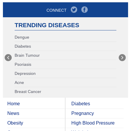
CONNECT
TRENDING DISEASES
Dengue
Diabetes
Brain Tumour
Psoriasis
Depression
Acne
Breast Cancer
Home
Diabetes
News
Pregnancy
Obesity
High Blood Pressure