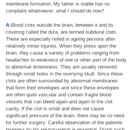
membrane formation. My father is stable has no
complaint whatsoever; what I should do now?
A:
Blood clots outside the brain, between it and its
covering called the dura, are termed subdural clots.
These are especially noted in ageing persons after
relatively minor injuries. When they press upon the
brain, they cause a variety of problems ranging from
headaches to weakness of one or other part of the body
to abnormal drowsiness. They are usually removed
through small holes in the overlying skull. Since these
clots are often surrounded by abnormal membranes
that form their envelopes and since these envelopes
are often quite vascular and contain fragile blood
vessels that can bleed again and again in the clot
cavity. If the clot is small and does not cause
significant pressure of the brain, there may be no need
for further surgery. Careful observation of the patients
progress by his neurosurgeon is essential. Drugs such