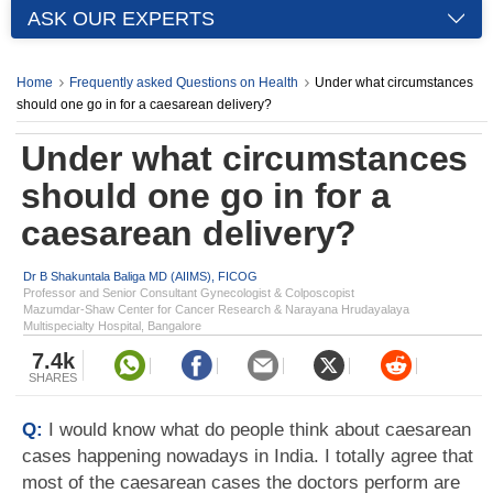
ASK OUR EXPERTS
Home
Frequently asked Questions on Health
Under what circumstances
should one go in for a caesarean delivery?
Under what circumstances
should one go in for a
caesarean delivery?
Dr B Shakuntala Baliga MD (AIIMS), FICOG
Professor and Senior Consultant Gynecologist & Colposcopist
Mazumdar-Shaw Center for Cancer Research & Narayana Hrudayalaya
Multispecialty Hospital, Bangalore
7.4k
SHARES
Q:
I would know what do people think about caesarean
cases happening nowadays in India. I totally agree that
most of the caesarean cases the doctors perform are