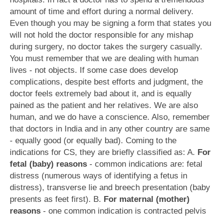
amount of time and effort during a normal delivery.
Even though you may be signing a form that states you
will not hold the doctor responsible for any mishap
during surgery, no doctor takes the surgery casually.
You must remember that we are dealing with human
lives - not objects. If some case does develop
complications, despite best efforts and judgment, the
doctor feels extremely bad about it, and is equally
pained as the patient and her relatives. We are also
human, and we do have a conscience. Also, remember
that doctors in India and in any other country are same
- equally good (or equally bad). Coming to the
indications for CS, they are briefly classified as: A.
For
fetal (baby) reasons
- common indications are: fetal
distress (numerous ways of identifying a fetus in
distress), transverse lie and breech presentation (baby
presents as feet first). B.
For maternal (mother)
reasons
- one common indication is contracted pelvis