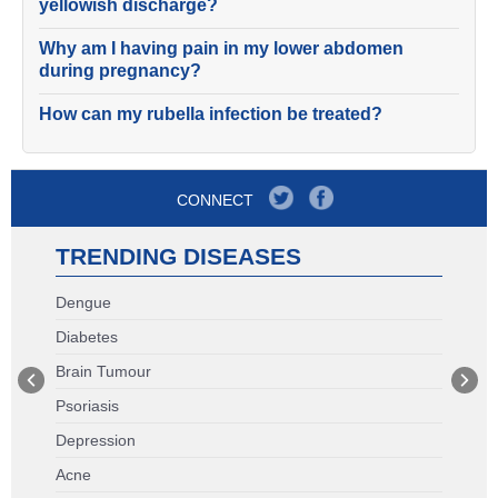
yellowish discharge?
Why am I having pain in my lower abdomen
during pregnancy?
How can my rubella infection be treated?
CONNECT
TRENDING DISEASES
Dengue
Diabetes
Brain Tumour
Psoriasis
Depression
Acne