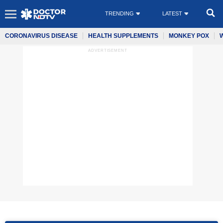
TRENDING
LATEST
CORONAVIRUS DISEASE
HEALTH SUPPLEMENTS
MONKEY POX
ADVERTISEMENT