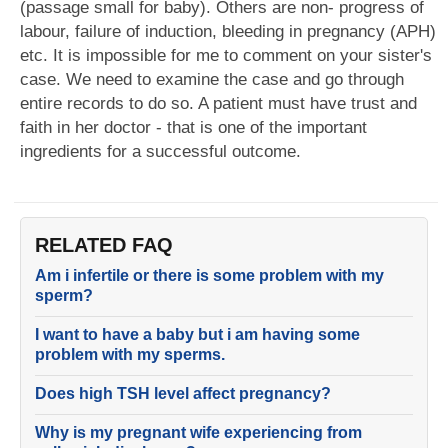
(passage small for baby). Others are non- progress of
labour, failure of induction, bleeding in pregnancy (APH)
etc. It is impossible for me to comment on your sister's
case. We need to examine the case and go through
entire records to do so. A patient must have trust and
faith in her doctor - that is one of the important
ingredients for a successful outcome.
RELATED FAQ
Am i infertile or there is some problem with my
sperm?
I want to have a baby but i am having some
problem with my sperms.
Does high TSH level affect pregnancy?
Why is my pregnant wife experiencing from