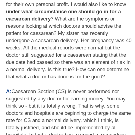
for their own personal profit. I would also like to know
under what circumstance one should go in for a
caesarean delivery
? What are the symptoms or
reasons looking at which doctors should advise the
patient for caesarean? My sister has recently
undergone a caesarean delivery. Her pregnancy was 40
weeks. All the medical reports were normal but the
doctor still suggested for a caesarean stating that the
due date had passed so there was an element of risk in
a normal delivery. Is this true? How can one determine
that what a doctor has done is for the good?
A:
Caesarean Section (CS) is never performed nor
suggested by any doctor for earning money. You may
think so - but it is totally wrong. That is why, some
doctors and hospitals are beginning to charge the same
rate for CS and a normal delivery, which I think, is
totally justified, and should be implemented by all
hospitals. In fact a doctor has to spend a tremendous