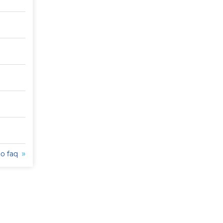
to faq