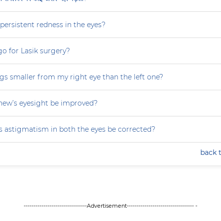
persistent redness in the eyes?
 go for Lasik surgery?
gs smaller from my right eye than the left one?
ew’s eyesight be improved?
 astigmatism in both the eyes be corrected?
back 
--------------------------------Advertisement---------------------------------- -