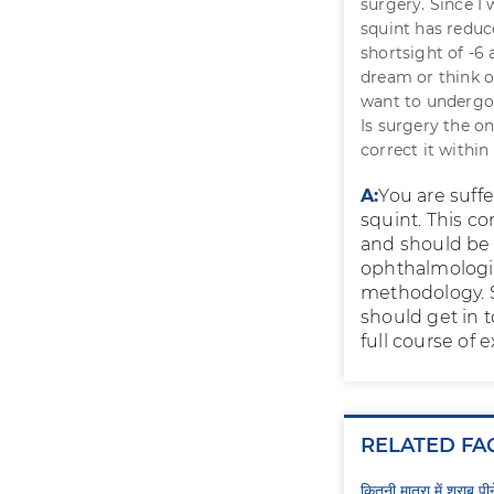
surgery. Since I
squint has reduc
shortsight of -6 
dream or think or
want to undergo a
Is surgery the on
correct it within
A:
You are suff
squint. This c
and should be 
ophthalmologis
methodology. S
should get in 
full course of e
RELATED FA
कितनी मात्रा में शराब प