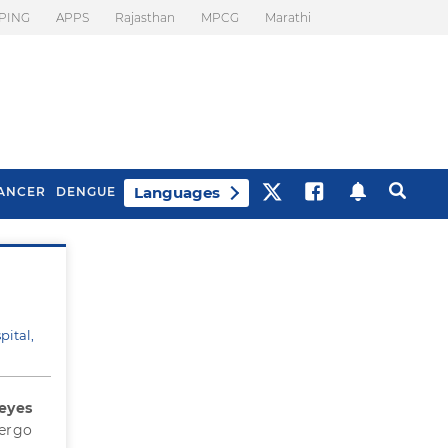
PING
APPS
Rajasthan
MPCG
Marathi
Languages
ANCER
DENGUE
Best Drinks To Beat
What Is Motion
Bloating
Sickness. Tips To
Prevent It
pital,
 eyes
dergo