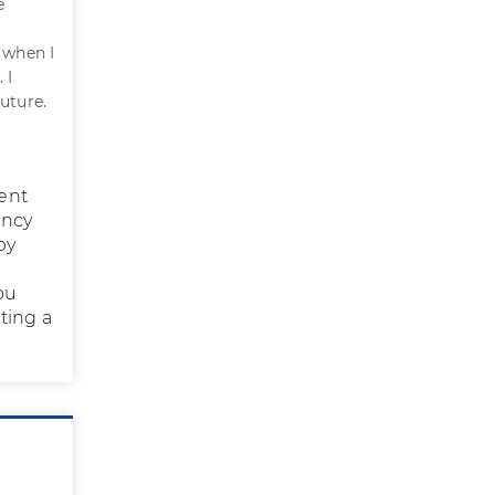
e
 when I
 I
uture.
ent
ency
by
ou
ting a