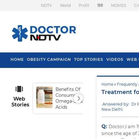
NDTV
World
Profit
हिंदी
MOVIES
Cr
HOME
OBESITY CAMPAIGN
TOP STORIES
VIDEOS
WEB 
Home
»
Frequently 
Benefits Of
Tip
Treatment f
Consuming
Fal
Web
Omega-3 Fatty
Answered by: Dr 
Stories
Acids
New Delhi
Q:
Doctor,I am 
since the age of 