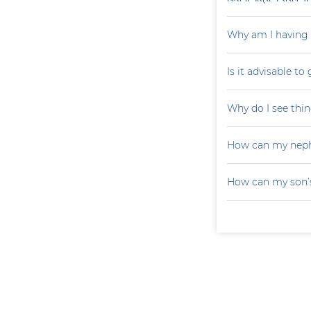
Why am I having 
Is it advisable to
Why do I see thin
How can my neph
How can my son’s