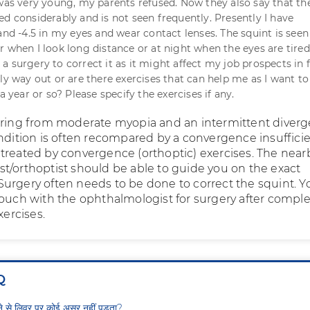
 was very young, my parents refused. Now they also say that th
ed considerably and is not seen frequently. Presently I have
and -4.5 in my eyes and wear contact lenses. The squint is seen
 when I look long distance or at night when the eyes are tired.
 surgery to correct it as it might affect my job prospects in f
ly way out or are there exercises that can help me as I want to
 a year or so? Please specify the exercises if any.
ering from moderate myopia and an intermittent diverg
ondition is often recompared by a convergence insuffici
treated by convergence (orthoptic) exercises. The near
t/orthoptist should be able to guide you on the exact
urgery often needs to be done to correct the squint. Y
touch with the ophthalmologist for surgery after comple
xercises.
Q
ीने से लिवर पर कोई असर नहीं पड़ता?