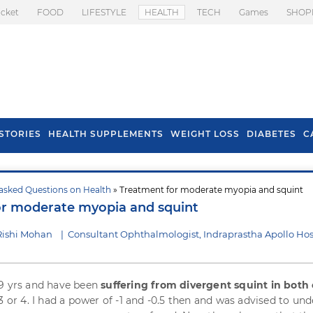
icket
FOOD
LIFESTYLE
HEALTH
TECH
Games
SHOP
STORIES
HEALTH SUPPLEMENTS
WEIGHT LOSS
DIABETES
C
asked Questions on Health
» Treatment for moderate myopia and squint
s To Prevent Hair
Health Benefits Of
or moderate myopia and squint
l In Monsoon
Spring Onion
Rishi Mohan
|
Consultant Ophthalmologist, Indraprastha Apollo Hos
19 yrs and have been
suffering from divergent squint in both
3 or 4. I had a power of -1 and -0.5 then and was advised to un