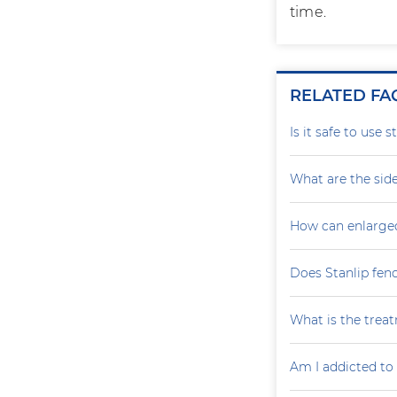
time.
RELATED FA
Is it safe to use 
What are the side
How can enlarge
Does Stanlip fen
What is the treat
Am I addicted to