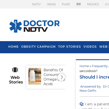
NDTV
World
Profit
हिंदी
MOVIES
Cr
HOME
OBESITY CAMPAIGN
TOP STORIES
VIDEOS
WEB 
Home
»
Frequently 
Benefits Of
Tip
sarcoidosis?
Consuming
Fal
Should I incr
Web
Omega-3 Fatty
Stories
Acids
Answered by: Dr 
New Delhi
Q:
I am a patien