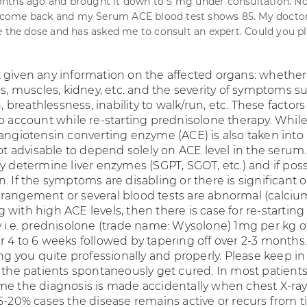
nths ago and brought it down to 5 mg under consultation. 
ome back and my Serum ACE blood test shows 85. My doctor
e the dose and has asked me to consult an expert. Could you p
 given any information on the affected organs: whether
es, muscles, kidney, etc. and the severity of symptoms s
n, breathlessness, inability to walk/run, etc. These factor
to account while re-starting prednisolone therapy. Whil
 angiotensin converting enzyme (ACE) is also taken into
not advisable to depend solely on ACE level in the serum
y determine liver enzymes (SGPT, SGOT, etc.) and if poss
. If the symptoms are disabling or there is significant 
rangement or several blood tests are abnormal (calcium,
with high ACE levels, then there is case for re-starting
y i.e. prednisolone (trade name: Wysolone) 1mg per kg o
r 4 to 6 weeks followed by tapering off over 2-3 months
ing you quite professionally and properly. Please keep i
 the patients spontaneously get cured. In most patients 
me the diagnosis is made accidentally when chest X-ray
15-20% cases the disease remains active or recurs from t