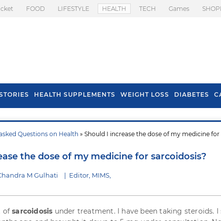
icket
FOOD
LIFESTYLE
HEALTH
TECH
Games
SHOP
STORIES
HEALTH SUPPLEMENTS
WEIGHT LOSS
DIABETES
C
asked Questions on Health
» Should I increase the dose of my medicine for
s To Prevent Hair
Health Benefits Of
l In Monsoon
Spring Onion
ease the dose of my medicine for sarcoidosis?
Chandra M Gulhati
|
Editor, MIMS,
t of
sarcoidosis
under treatment. I have been taking steroids. I