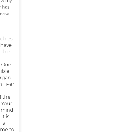
Now my
 has
lease
uch as
s have
e the
. One
ible
organ
 liver
f the
. Your
n mind
it is
 is
ime to