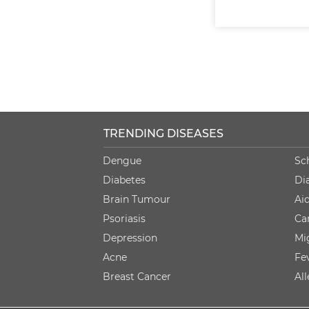
TRENDING DISEASES
Dengue
Sc
Diabetes
Di
Brain Tumour
Ai
Psoriasis
Ca
Depression
Mi
Acne
Fe
Breast Cancer
Al