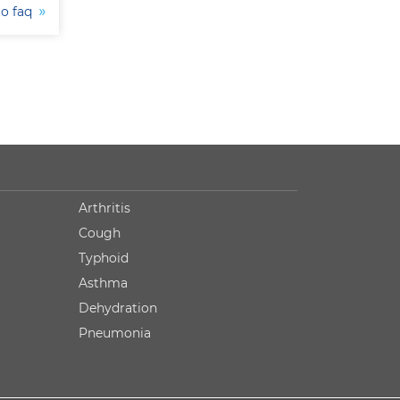
to faq
Arthritis
Cough
Typhoid
Asthma
Dehydration
Pneumonia