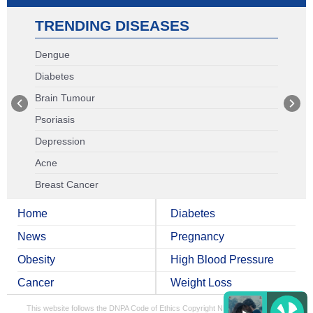
TRENDING DISEASES
Dengue
Diabetes
Brain Tumour
Psoriasis
Depression
Acne
Breast Cancer
Home
Diabetes
News
Pregnancy
Obesity
High Blood Pressure
Cancer
Weight Loss
This website follows the DNPA Code of Ethics
Copyright NDTV Convergence