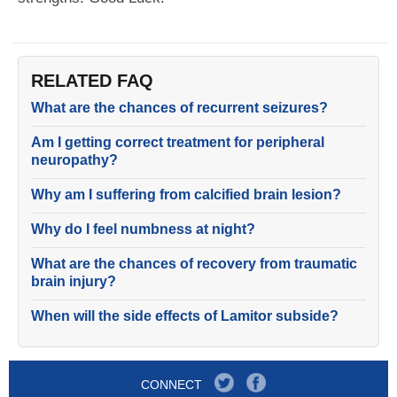
RELATED FAQ
What are the chances of recurrent seizures?
Am I getting correct treatment for peripheral
neuropathy?
Why am I suffering from calcified brain lesion?
Why do I feel numbness at night?
What are the chances of recovery from traumatic
brain injury?
When will the side effects of Lamitor subside?
CONNECT