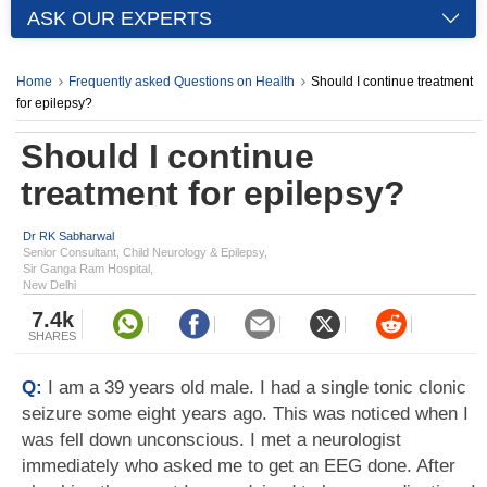
ASK OUR EXPERTS
Home
Frequently asked Questions on Health
Should I continue treatment
for epilepsy?
Should I continue
treatment for epilepsy?
Dr RK Sabharwal
Senior Consultant, Child Neurology & Epilepsy,
Sir Ganga Ram Hospital,
New Delhi
7.4k
SHARES
Q:
I am a 39 years old male. I had a single tonic clonic
seizure some eight years ago. This was noticed when I
was fell down unconscious. I met a neurologist
immediately who asked me to get an EEG done. After