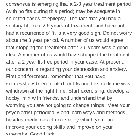
consensus is emerging that a 2-3 year treatment period
(with no fits during this period) may be adequate in
selected cases of epilepsy. The fact that you had a
solitary fit, took 2.6 years of treatment, and have not
had a recurrence of fit is a very good sign, Do not worry
about the 3 year period. A number of us would agree
that stopping the treatment after 2.6 years was a good
idea. A number of us would have stopped the treatment
after a 2 year fit-free period in your case. At present,
our concern is regarding your depression and anxiety.
First and foremost, remember that you have
successfully been treated for fits and the medicine was
withdrawn at the right time. Start exercising, develop a
hobby, mix with friends, and understand that by
worrying you are not going to change things. Meet your
psychiatrist periodically and learn ways and methods,
besides medicines of course, by which you can
improve your coping skills and improve on your
strengths. Good Luck.