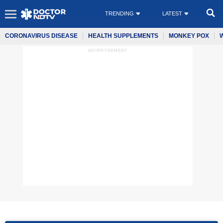
TRENDING
LATEST
CORONAVIRUS DISEASE
HEALTH SUPPLEMENTS
MONKEY POX
ADVERTISEMENT