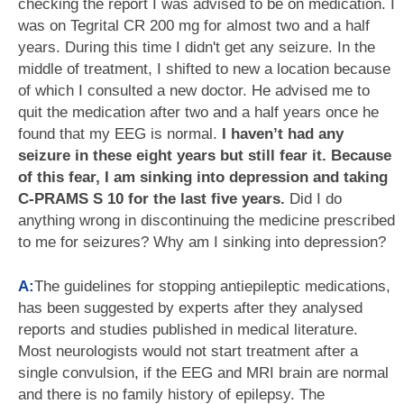
checking the report I was advised to be on medication. I
was on Tegrital CR 200 mg for almost two and a half
years. During this time I didn't get any seizure. In the
middle of treatment, I shifted to new a location because
of which I consulted a new doctor. He advised me to
quit the medication after two and a half years once he
found that my EEG is normal.
I haven’t had any
seizure in these eight years but still fear it. Because
of this fear, I am sinking into depression and taking
C-PRAMS S 10 for the last five years.
Did I do
anything wrong in discontinuing the medicine prescribed
to me for seizures? Why am I sinking into depression?
A:
The guidelines for stopping antiepileptic medications,
has been suggested by experts after they analysed
reports and studies published in medical literature.
Most neurologists would not start treatment after a
single convulsion, if the EEG and MRI brain are normal
and there is no family history of epilepsy. The