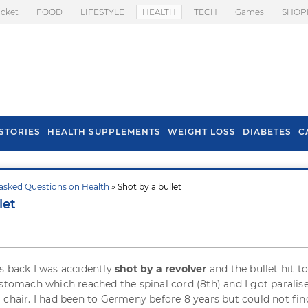
icket
FOOD
LIFESTYLE
HEALTH
TECH
Games
SHOP
STORIES
HEALTH SUPPLEMENTS
WEIGHT LOSS
DIABETES
C
asked Questions on Health
» Shot by a bullet
s To Prevent Hair
Health Benefits Of
let
l In Monsoon
Spring Onion
s back I was accidently
shot by a revolver
and the bullet hit to
 stomach which reached the spinal cord (8th) and I got paralis
 chair. I had been to Germeny before 8 years but could not fin