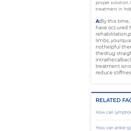
proper solution.
treatment in Indi
A:
By this time,
have occured 
rehabilitation,
limbs, yourquali
nothelpful the
thedrug straig
intrathecalbacl
treatment isno
reduce stiffnes
RELATED FA
How can lymphoe
How can ankle sp