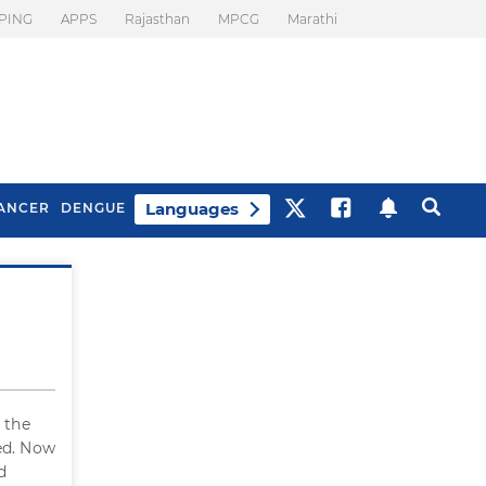
PING
APPS
Rajasthan
MPCG
Marathi
Languages
ANCER
DENGUE
Best Drinks To Beat
What Is Motion
Bloating
Sickness. Tips To
Prevent It
 the
ed. Now
d