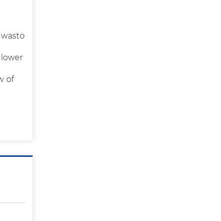
y wasto
 lower
s
w of