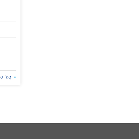
to faq