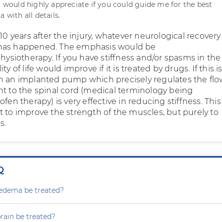
 I would highly appreciate if you could guide me for the best
a with all details.
 10 years after the injury, whatever neurological recover
has happened. The emphasis would be
physiotherapy. If you have stiffness and/or spasms in the
ty of life would improve if it is treated by drugs. If this i
n an implanted pump which precisely regulates the flo
ht to the spinal cord (medical terminology being
ofen therapy) is very effective in reducing stiffness. This
t to improve the strength of the muscles, but purely to
s.
Q
dema be treated?
rain be treated?