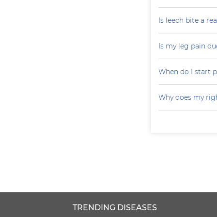
Is leech bite a r
Is my leg pain d
When do I start p
Why does my righ
TRENDING DISEASES