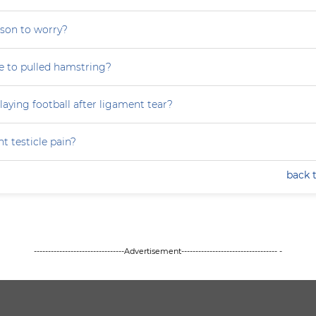
eason to worry?
ue to pulled hamstring?
laying football after ligament tear?
t testicle pain?
back 
--------------------------------Advertisement---------------------------------- -