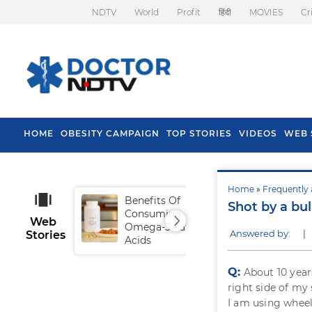
NDTV
World
Profit
हिंदी
MOVIES
Cr
HOME
OBESITY CAMPAIGN
TOP STORIES
VIDEOS
WEB 
Home
»
Frequently 
Benefits Of
Tip
Shot by a bul
Consuming
Fal
Web
Omega-3 Fatty
Answered by:
|
Stories
Acids
Q:
About 10 year
right side of my
I am using wheel