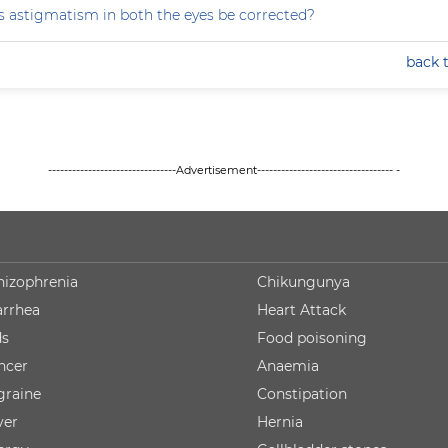
 astigmatism in both the eyes be corrected?
back 
--------------------------------Advertisement---------------------------------- -
hizophrenia
Chikungunya
arrhea
Heart Attack
ds
Food poisoning
ncer
Anaemia
graine
Constipation
ver
Hernia