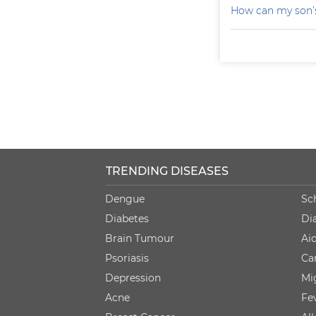
How can my son’s
TRENDING DISEASES
Dengue
Sc
Diabetes
Di
Brain Tumour
Ai
Psoriasis
Ca
Depression
Mi
Acne
Fe