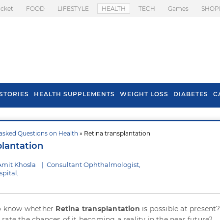
icket
FOOD
LIFESTYLE
HEALTH
TECH
Games
SHOP
STORIES
HEALTH SUPPLEMENTS
WEIGHT LOSS
DIABETES
C
asked Questions on Health
» Retina transplantation
s To Prevent Hair
Health Benefits Of
plantation
l In Monsoon
Spring Onion
Amit Khosla
|
Consultant Ophthalmologist,
pital,
to know whether
Retina transplantation
is possible at present? 
rate the chances of it becoming a reality in the near future?