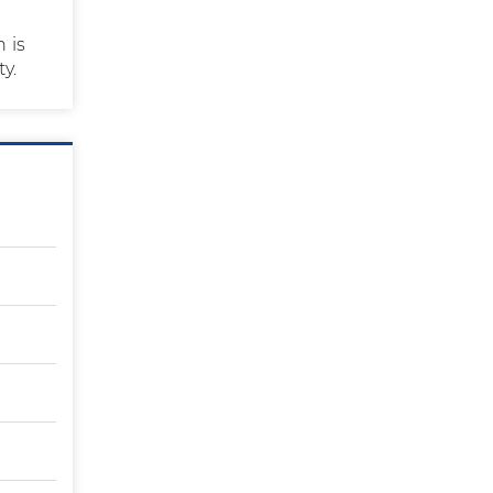
 is
ty.