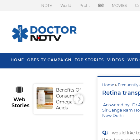
NDTV
World
Profit
हिंदी
MOVIES
Cr
HOME
OBESITY CAMPAIGN
TOP STORIES
VIDEOS
WEB 
Home
»
Frequently 
Benefits Of
Tip
Retina trans
Consuming
Fal
Web
Omega-3 Fatty
Answered by: Dr 
Stories
Acids
Sir Ganga Ram Hos
New Delhi
Q:
I would like 
then how do you 