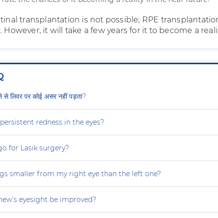
tinal transplantation is not possible; RPE transplantation
 However, it will take a few years for it to become a reali
Q
ीने से लिवर पर कोई असर नहीं पड़ता?
persistent redness in the eyes?
 go for Lasik surgery?
gs smaller from my right eye than the left one?
ew’s eyesight be improved?