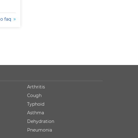
to faq
Arthritis
Cough
Typhoid
Asthma
Dehydration
Pneumonia