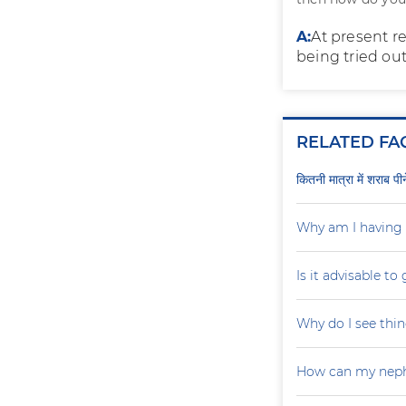
A:
At present re
being tried out.
RELATED FA
कितनी मात्रा में शराब प
Why am I having 
Is it advisable to
Why do I see thin
How can my neph