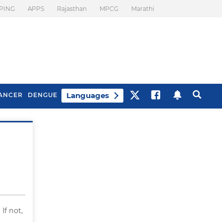
PING
APPS
Rajasthan
MPCG
Marathi
Languages
ANCER
DENGUE
Best Drinks To Beat
What Is Motion
Bloating
Sickness. Tips To
Prevent It
If not,