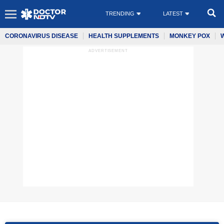
TRENDING
LATEST
CORONAVIRUS DISEASE
HEALTH SUPPLEMENTS
MONKEY POX
ADVERTISEMENT