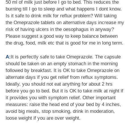
50 ml of milk just before I go to bed. This reduces the
burning till I go to sleep and what happens I dont know.
Is it safe to drink milk for reflux problem? Will taking
the Omeprazole tablets on alternative days increase my
risk of having ulcers in the oesophagus in anyway?
Please suggest a good way to keep balance between
the drug, food, milk etc that is good for me in long term.
A:
It is perfectly safe to take Omeprazole. The capsule
should be taken on an empty stomach in the morning
followed by breakfast. It is OK to take Omeprazole on
alternate days if you get relief from reflux symptoms.
Ideally, you should not eat anything for about 2 hrs
before you go to bed. But it is OK to take milk at night if
it provides you with symptom relief. Other important
measures: raise the head end of your bed by 4 inches,
avoid big meals, stop smoking, drink in moderation,
loose weight if you are over weight.