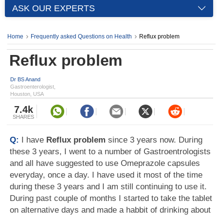
ASK OUR EXPERTS
Home
Frequently asked Questions on Health
Reflux problem
Reflux problem
Dr BS Anand
Gastroenterologist,
Houston, USA
7.4k
SHARES
Q:
I have
Reflux problem
since 3 years now. During
these 3 years, I went to a number of Gastroentrologists
and all have suggested to use Omeprazole capsules
everyday, once a day. I have used it most of the time
during these 3 years and I am still continuing to use it.
During past couple of months I started to take the tablet
on alternative days and made a habbit of drinking about