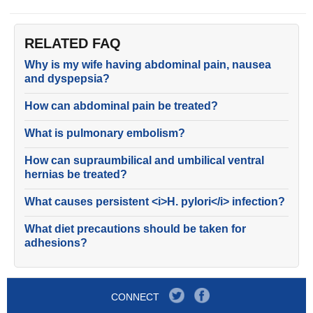
RELATED FAQ
Why is my wife having abdominal pain, nausea
and dyspepsia?
How can abdominal pain be treated?
What is pulmonary embolism?
How can supraumbilical and umbilical ventral
hernias be treated?
What causes persistent <i>H. pylori</i> infection?
What diet precautions should be taken for
adhesions?
CONNECT