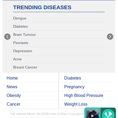
TRENDING DISEASES
Dengue
Diabetes
Brain Tumour
Psoriasis
Depression
Acne
Breast Cancer
Home
Diabetes
News
Pregnancy
Obesity
High Blood Pressure
Cancer
Weight Loss
This website follows the DNPA Code of Ethics
Copyright NDTV Convergence