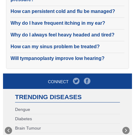
How can persistent cold and flu be managed?
Why do I have frequent itching in my ear?
Why do I always feel heavy headed and tired?
How can my sinus problem be treated?
Will tympanoplasty improve low hearing?
CONNECT
TRENDING DISEASES
Dengue
Diabetes
Brain Tumour