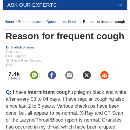
ASK OUR EXPERTS
Home
Frequently asked Questions on Health
Reason for frequent cough
Reason for frequent cough
Dr Shalabh Sharma
Consultant,
ENT Surgeon,
Sir Ganga Ram Hospital,
Delhi
7.4k
SHARES
Q:
I have
intermittent cough
(phlegm) black and white
after every 03 to 04 days. I have regular coughing also
since last 2 to 3 years. Various checkups have been
done, but all appear to be normal. X-Ray and CT Scan
of the Larynx/Throat/Blood report is normal. Granules
had occured in my throat which have been erupted.