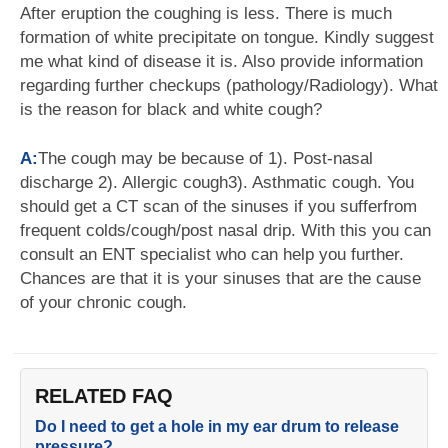
After eruption the coughing is less. There is much
formation of white precipitate on tongue. Kindly suggest
me what kind of disease it is. Also provide information
regarding further checkups (pathology/Radiology). What
is the reason for black and white cough?
A:
The cough may be because of 1). Post-nasal
discharge 2). Allergic cough3). Asthmatic cough. You
should get a CT scan of the sinuses if you sufferfrom
frequent colds/cough/post nasal drip. With this you can
consult an ENT specialist who can help you further.
Chances are that it is your sinuses that are the cause
of your chronic cough.
RELATED FAQ
Do I need to get a hole in my ear drum to release
pressure?