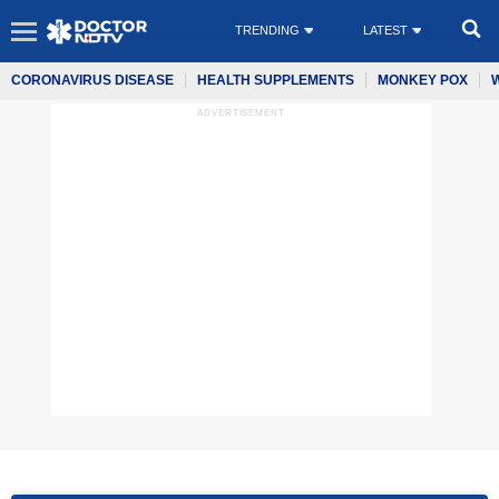
TRENDING
LATEST
CORONAVIRUS DISEASE
HEALTH SUPPLEMENTS
MONKEY POX
ADVERTISEMENT