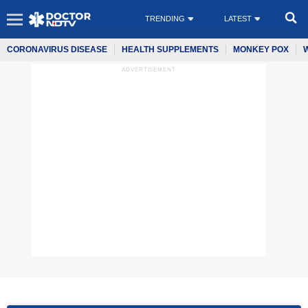
TRENDING
LATEST
CORONAVIRUS DISEASE
HEALTH SUPPLEMENTS
MONKEY POX
ADVERTISEMENT