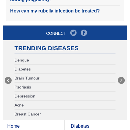
How can my rubella infection be treated?
CONNECT
TRENDING DISEASES
Dengue
Diabetes
Brain Tumour
Psoriasis
Depression
Acne
Breast Cancer
Home
Diabetes