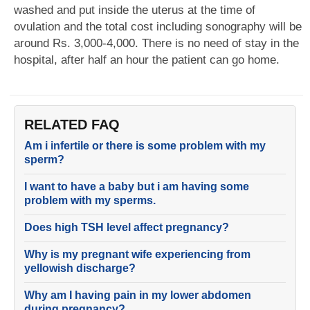
washed and put inside the uterus at the time of
ovulation and the total cost including sonography will be
around Rs. 3,000-4,000. There is no need of stay in the
hospital, after half an hour the patient can go home.
RELATED FAQ
Am i infertile or there is some problem with my
sperm?
I want to have a baby but i am having some
problem with my sperms.
Does high TSH level affect pregnancy?
Why is my pregnant wife experiencing from
yellowish discharge?
Why am I having pain in my lower abdomen
during pregnancy?