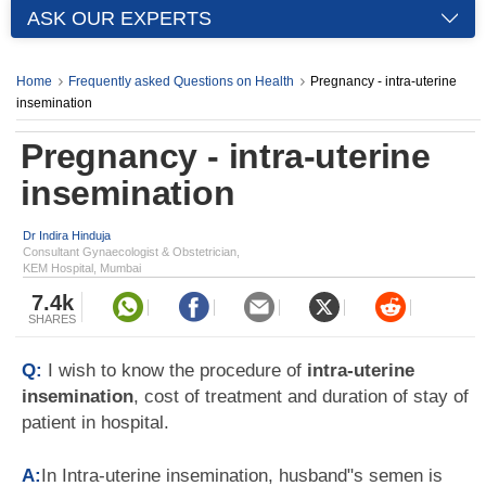
ASK OUR EXPERTS
Home
Frequently asked Questions on Health
Pregnancy - intra-uterine
insemination
Pregnancy - intra-uterine
insemination
Dr Indira Hinduja
Consultant Gynaecologist & Obstetrician,
KEM Hospital, Mumbai
7.4k
SHARES
Q:
I wish to know the procedure of
intra-uterine
insemination
, cost of treatment and duration of stay of
patient in hospital.
A:
In Intra-uterine insemination, husband"s semen is