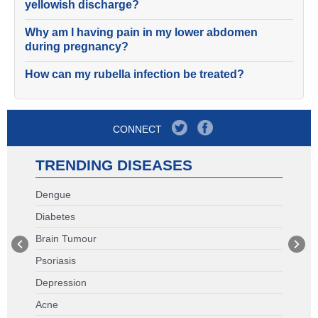
yellowish discharge?
Why am I having pain in my lower abdomen
during pregnancy?
How can my rubella infection be treated?
CONNECT
TRENDING DISEASES
Dengue
Diabetes
Brain Tumour
Psoriasis
Depression
Acne