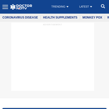
TRENDING
LATEST
CORONAVIRUS DISEASE
HEALTH SUPPLEMENTS
MONKEY POX
ADVERTISEMENT