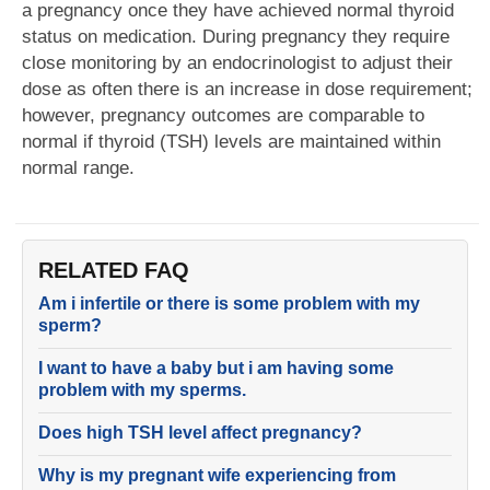
a pregnancy once they have achieved normal thyroid
status on medication. During pregnancy they require
close monitoring by an endocrinologist to adjust their
dose as often there is an increase in dose requirement;
however, pregnancy outcomes are comparable to
normal if thyroid (TSH) levels are maintained within
normal range.
RELATED FAQ
Am i infertile or there is some problem with my
sperm?
I want to have a baby but i am having some
problem with my sperms.
Does high TSH level affect pregnancy?
Why is my pregnant wife experiencing from