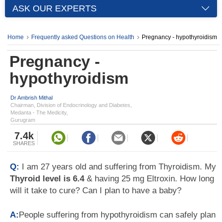
ASK OUR EXPERTS
Home
Frequently asked Questions on Health
Pregnancy - hypothyroidism
Pregnancy -
hypothyroidism
Dr Ambrish Mithal
Chairman, Division of Endocrinology and Diabetes,
Medanta - The Medicity,
Gurugram
7.4k
SHARES
Q:
I am 27 years old and suffering from Thyroidism. My
Thyroid level is 6.4
& having 25 mg Eltroxin. How long
will it take to cure? Can I plan to have a baby?
A:
People suffering from hypothyroidism can safely plan