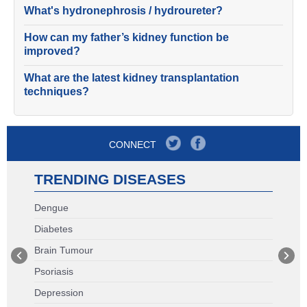
What's hydronephrosis / hydroureter?
How can my father’s kidney function be
improved?
What are the latest kidney transplantation
techniques?
CONNECT
TRENDING DISEASES
Dengue
Diabetes
Brain Tumour
Psoriasis
Depression