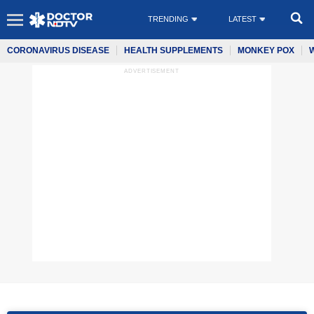
TRENDING
LATEST
CORONAVIRUS DISEASE
HEALTH SUPPLEMENTS
MONKEY POX
ADVERTISEMENT