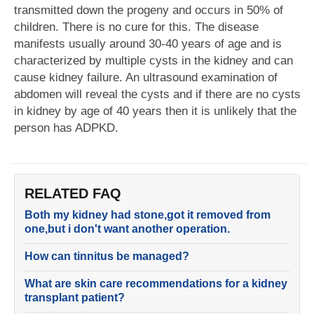
transmitted down the progeny and occurs in 50% of
children. There is no cure for this. The disease
manifests usually around 30-40 years of age and is
characterized by multiple cysts in the kidney and can
cause kidney failure. An ultrasound examination of
abdomen will reveal the cysts and if there are no cysts
in kidney by age of 40 years then it is unlikely that the
person has ADPKD.
RELATED FAQ
Both my kidney had stone,got it removed from
one,but i don't want another operation.
How can tinnitus be managed?
What are skin care recommendations for a kidney
transplant patient?