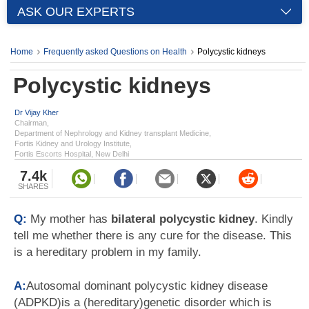
ASK OUR EXPERTS
Home
Frequently asked Questions on Health
Polycystic kidneys
Polycystic kidneys
Dr Vijay Kher
Chairman,
Department of Nephrology and Kidney transplant Medicine,
Fortis Kidney and Urology Institute,
Fortis Escorts Hospital, New Delhi
7.4k
SHARES
Q:
My mother has
bilateral polycystic kidney
. Kindly
tell me whether there is any cure for the disease. This
is a hereditary problem in my family.
A:
Autosomal dominant polycystic kidney disease
(ADPKD)is a (hereditary)genetic disorder which is