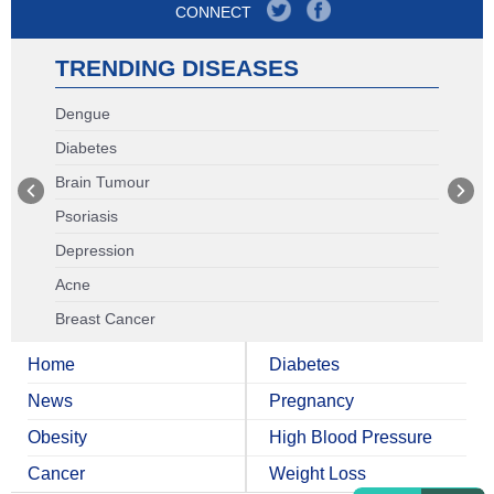
CONNECT
TRENDING DISEASES
Dengue
Diabetes
Brain Tumour
Psoriasis
Depression
Acne
Breast Cancer
Home
Diabetes
News
Pregnancy
Obesity
High Blood Pressure
Cancer
Weight Loss