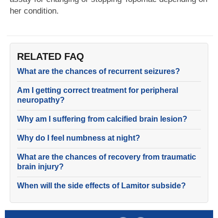
her condition.
RELATED FAQ
What are the chances of recurrent seizures?
Am I getting correct treatment for peripheral
neuropathy?
Why am I suffering from calcified brain lesion?
Why do I feel numbness at night?
What are the chances of recovery from traumatic
brain injury?
When will the side effects of Lamitor subside?