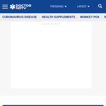
TRENDING
LATEST
CORONAVIRUS DISEASE
HEALTH SUPPLEMENTS
MONKEY POX
ADVERTISEMENT