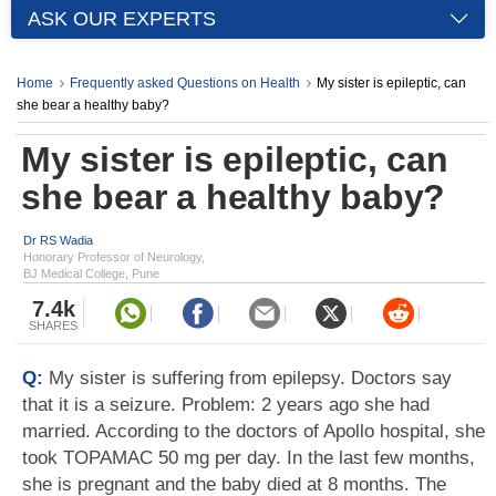
ASK OUR EXPERTS
Home
Frequently asked Questions on Health
My sister is epileptic, can
she bear a healthy baby?
My sister is epileptic, can
she bear a healthy baby?
Dr RS Wadia
Honorary Professor of Neurology,
BJ Medical College, Pune
7.4k
SHARES
Q:
My sister is suffering from epilepsy. Doctors say
that it is a seizure. Problem: 2 years ago she had
married. According to the doctors of Apollo hospital, she
took TOPAMAC 50 mg per day. In the last few months,
she is pregnant and the baby died at 8 months. The