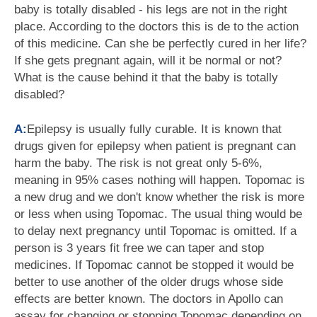
baby is totally disabled - his legs are not in the right
place. According to the doctors this is de to the action
of this medicine. Can she be perfectly cured in her life?
If she gets pregnant again, will it be normal or not?
What is the cause behind it that the baby is totally
disabled?
A:
Epilepsy is usually fully curable. It is known that
drugs given for epilepsy when patient is pregnant can
harm the baby. The risk is not great only 5-6%,
meaning in 95% cases nothing will happen. Topomac is
a new drug and we don't know whether the risk is more
or less when using Topomac. The usual thing would be
to delay next pregnancy until Topomac is omitted. If a
person is 3 years fit free we can taper and stop
medicines. If Topomac cannot be stopped it would be
better to use another of the older drugs whose side
effects are better known. The doctors in Apollo can
assay for changing or stopping Topomac depending on