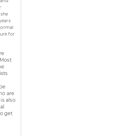
 and
r
 she
 years
normal
cure for
re
 Most
he
ists
 be
ho are
is also
al
to get