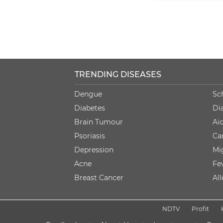
TRENDING DISEASES
Dengue
Sc
Diabetes
Di
Brain Tumour
Ai
Psoriasis
Ca
Depression
Mi
Acne
Fe
Breast Cancer
Al
NDTV
Profit