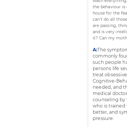
wash everything.
the behaviour is
house for the fe
can't do all thos
are passing, thi
and is very intel
it? Can my mot
A:
The symptoms
commonly foun
such people ha
persons life se
treat obsessiv
Cognitive-Beha
needed, and th
medical doctors
counseling by 
who is trained 
better, and sy
pressure.