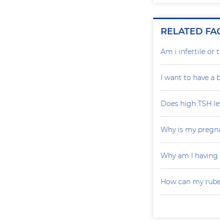
RELATED FA
Am i infertile o
I want to have a
Does high TSH le
Why is my pregna
Why am I having
How can my rubel