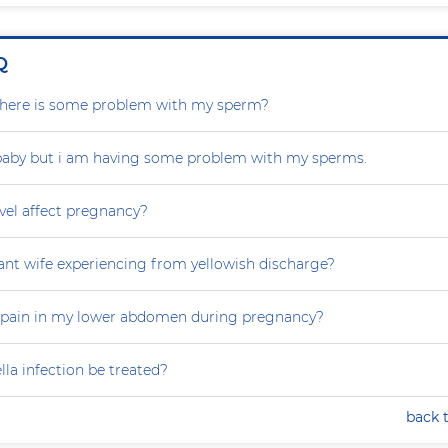
Q
r there is some problem with my sperm?
 baby but i am having some problem with my sperms.
vel affect pregnancy?
nt wife experiencing from yellowish discharge?
 pain in my lower abdomen during pregnancy?
la infection be treated?
back 