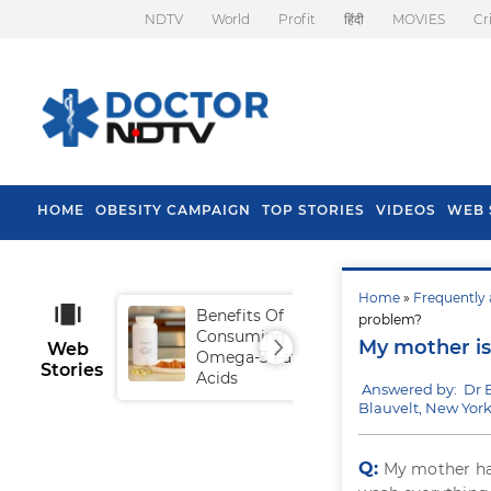
NDTV
World
Profit
हिंदी
MOVIES
Cr
HOME
OBESITY CAMPAIGN
TOP STORIES
VIDEOS
WEB 
Home
»
Frequently 
Benefits Of
Tip
problem?
Consuming
Fal
My mother is 
Web
Omega-3 Fatty
Stories
Acids
Answered by: Dr 
Blauvelt, New Yor
Q:
My mother has