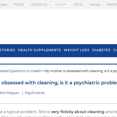
icket
FOOD
LIFESTYLE
HEALTH
TECH
Games
SHOP
STORIES
HEALTH SUPPLEMENTS
WEIGHT LOSS
DIABETES
C
asked Questions on Health
» My mother is obsessed with cleaning, is it a ps
s To Prevent Hair
Health Benefits Of
l In Monsoon
Spring Onion
obsessed with cleaning, is it a psychiatric probl
Bert Pepper
|
Psychiatrist,
k
 a typical problem. She is
very finicky about cleaning
and te