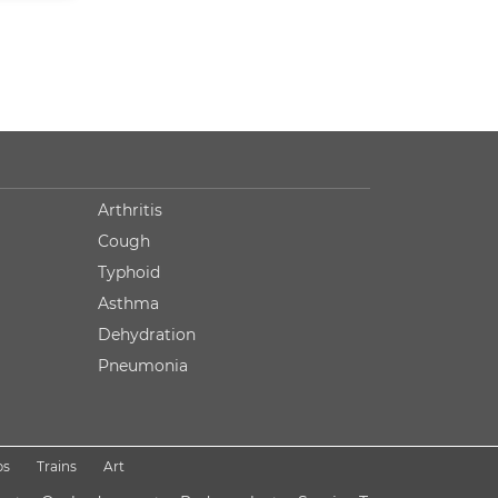
Arthritis
Cough
Typhoid
Asthma
Dehydration
Pneumonia
ps
Trains
Art