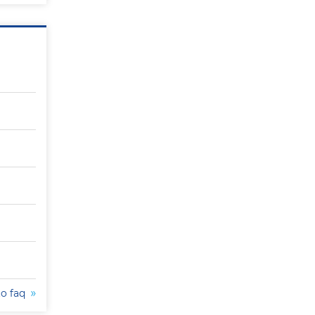
to faq