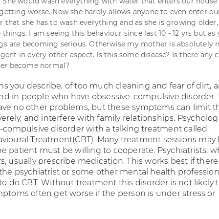
 She would wash everything with water that enters our house
 getting worse. Now she hardly allows anyone to even enter ou
ar that she has to wash everything and as she is growing older,
e things. I am seeing this behaviour since last 10 - 12 yrs but as
ngs are becoming serious. Otherwise my mother is absolutely 
ligent in every other aspect. Is this some disease? Is there any 
her become normal?
 you describe, of too much cleaning and fear of dirt, a
d in people who have obsessive-compulsive disorder.
ve no other problems, but these symptoms can limit t
verely, and interfere with family relationships. Psycholog
e-compulsive disorder with a talking treatment called
vioural Treatment(CBT). Many treatment sessions may
e patient must be willing to cooperate. Psychiatrists, w
, usually prescribe medication. This works best if there 
the psychiatrist or some other mental health profession
to do CBT. Without treatment this disorder is not likely 
mptoms often get worse if the person is under stress or