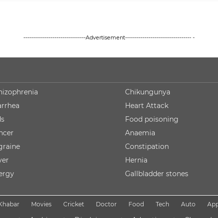
--------------------------------Advertisement---------------------------------- -
hizophrenia
Chikungunya
arrhea
Heart Attack
ds
Food poisoning
ncer
Anaemia
graine
Constipation
ver
Hernia
lergy
Gallbladder stones
Khabar
Movies
Cricket
Doctor
Food
Tech
Auto
Ap