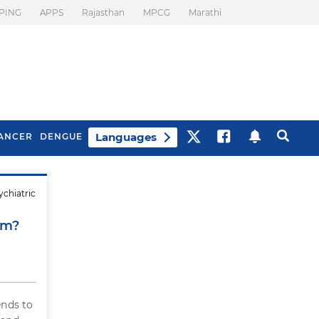
PING
APPS
Rajasthan
MPCG
Marathi
Languages
ANCER
DENGUE
ychiatric
Best Drinks To Beat
What Is Motion
Bloating
Sickness. Tips To
em?
Prevent It
nds to