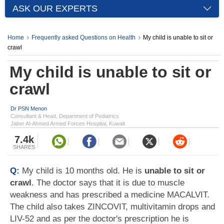
ASK OUR EXPERTS
Home
Frequently asked Questions on Health
My child is unable to sit or
crawl
My child is unable to sit or
crawl
Dr PSN Menon
Consultant & Head, Department of Pediatrics
Jaber Al-Ahmed Armed Forces Hospital, Kuwait
7.4k
SHARES
Q:
My child is 10 months old. He is
unable to sit or
crawl
. The doctor says that it is due to muscle
weakness and has prescribed a medicine MACALVIT.
The child also takes ZINCOVIT, multivitamin drops and
LIV-52 and as per the doctor's prescription he is