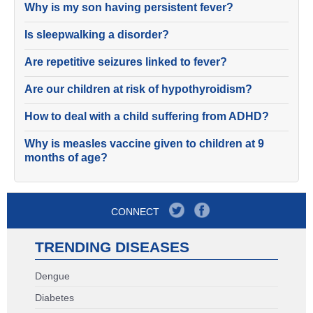
Why is my son having persistent fever?
Is sleepwalking a disorder?
Are repetitive seizures linked to fever?
Are our children at risk of hypothyroidism?
How to deal with a child suffering from ADHD?
Why is measles vaccine given to children at 9
months of age?
CONNECT
TRENDING DISEASES
Dengue
Diabetes