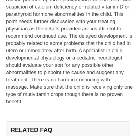
suspicion of calcium deficiency or related vitamin D or
parathyroid hormone abnormalities in the child. This
point needs further discussion with your treating
physician as the details provided are insufficient to
recommend continued use. The delayed development is
probably related to some problems that the child had in
utero or immediately after birth. A specialist in child
developmental physiology or a pediatric neurologist
should evaluate your son for any possible other
abnormalities to pinpoint the cause and suggest any
treatment. There is no harm in continuing with
massage. Make sure that the child is receiving only one
type of mutivitamin drops though there is no proven
benefit.
RELATED FAQ