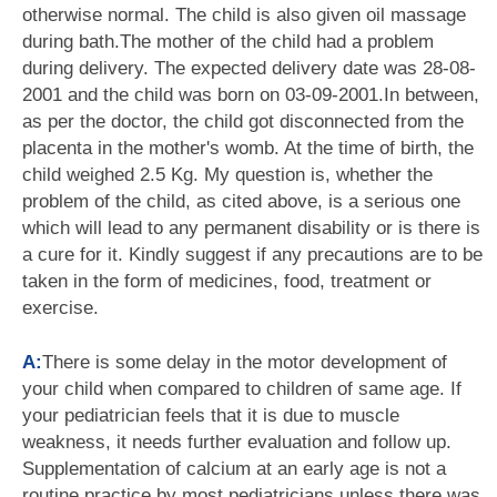
otherwise normal. The child is also given oil massage
during bath.The mother of the child had a problem
during delivery. The expected delivery date was 28-08-
2001 and the child was born on 03-09-2001.In between,
as per the doctor, the child got disconnected from the
placenta in the mother's womb. At the time of birth, the
child weighed 2.5 Kg. My question is, whether the
problem of the child, as cited above, is a serious one
which will lead to any permanent disability or is there is
a cure for it. Kindly suggest if any precautions are to be
taken in the form of medicines, food, treatment or
exercise.
A:
There is some delay in the motor development of
your child when compared to children of same age. If
your pediatrician feels that it is due to muscle
weakness, it needs further evaluation and follow up.
Supplementation of calcium at an early age is not a
routine practice by most pediatricians unless there was