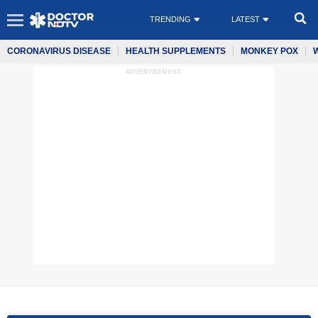
TRENDING
LATEST
CORONAVIRUS DISEASE
HEALTH SUPPLEMENTS
MONKEY POX
ADVERTISEMENT