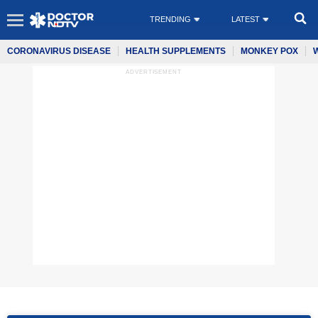
TRENDING
LATEST
CORONAVIRUS DISEASE
HEALTH SUPPLEMENTS
MONKEY POX
ADVERTISEMENT