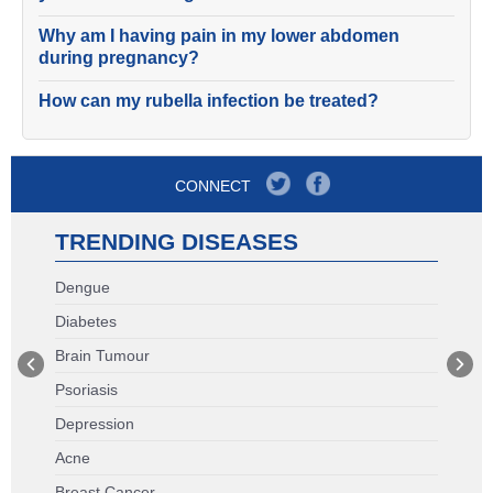
Why am I having pain in my lower abdomen
during pregnancy?
How can my rubella infection be treated?
CONNECT
TRENDING DISEASES
Dengue
Diabetes
Brain Tumour
Psoriasis
Depression
Acne
Breast Cancer