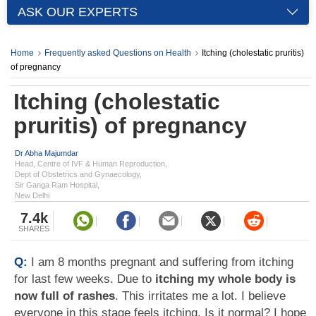
ASK OUR EXPERTS
Home
Frequently asked Questions on Health
Itching (cholestatic pruritis)
of pregnancy
Itching (cholestatic
pruritis) of pregnancy
Dr Abha Majumdar
Head, Centre of IVF & Human Reproduction,
Dept of Obstetrics and Gynaecology,
Sir Ganga Ram Hospital,
New Delhi
7.4k
SHARES
Q:
I am 8 months pregnant and suffering from itching
for last few weeks. Due to
itching my whole body is
now full of rashes
. This irritates me a lot. I believe
everyone in this stage feels itching. Is it normal? I hope