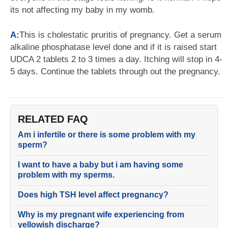
its not affecting my baby in my womb.
A:
This is cholestatic pruritis of pregnancy. Get a serum
alkaline phosphatase level done and if it is raised start
UDCA 2 tablets 2 to 3 times a day. Itching will stop in 4-
5 days. Continue the tablets through out the pregnancy.
RELATED FAQ
Am i infertile or there is some problem with my
sperm?
I want to have a baby but i am having some
problem with my sperms.
Does high TSH level affect pregnancy?
Why is my pregnant wife experiencing from
yellowish discharge?