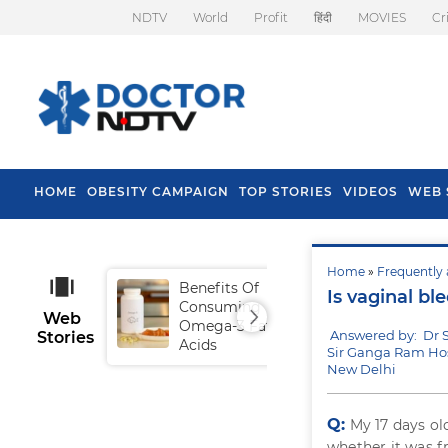
NDTV
World
Profit
हिंदी
MOVIES
Cr
HOME
OBESITY CAMPAIGN
TOP STORIES
VIDEOS
WEB 
Home
»
Frequently 
Benefits Of
Tip
Is vaginal bl
Consuming
Fal
Web
Omega-3 Fatty
Answered by: Dr S
Stories
Acids
Sir Ganga Ram Hos
New Delhi
Q:
My 17 days o
whether it was f