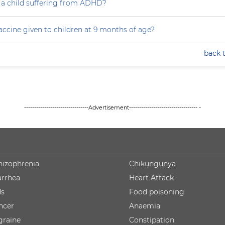
 a child suffering from ADHD?
accine given to children at 9 months of age?
back 
--------------------------------Advertisement---------------------------------- -
hizophrenia
Chikungunya
arrhea
Heart Attack
ds
Food poisoning
ncer
Anaemia
graine
Constipation