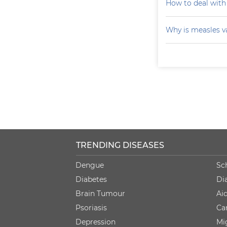
How to deal with
Why is measles v
TRENDING DISEASES
Dengue
Sc
Diabetes
Di
Brain Tumour
Ai
Psoriasis
Ca
Depression
Mi