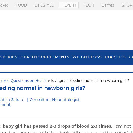
icket
FOOD
LIFESTYLE
HEALTH
TECH
Games
SHOP
STORIES
HEALTH SUPPLEMENTS
WEIGHT LOSS
DIABETES
C
asked Questions on Health
» Is vaginal bleeding normal in newborn girls?
s To Prevent Hair
Health Benefits Of
eeding normal in newborn girls?
l In Monsoon
Spring Onion
atish Saluja
|
Consultant Neonatologist,
pital,
ld
baby girl has passed 2-3 drops of blood 2-3 times
. I am not
rom her vagina or with the stools. What could be the reason? I