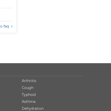
to faq
Arthritis
Cough
Typhoid
Asthma
Dehydration