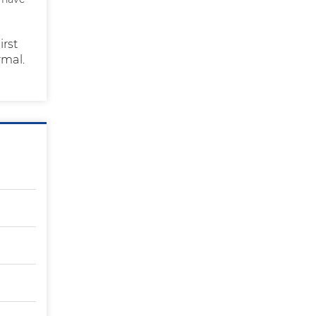
irst
rmal.