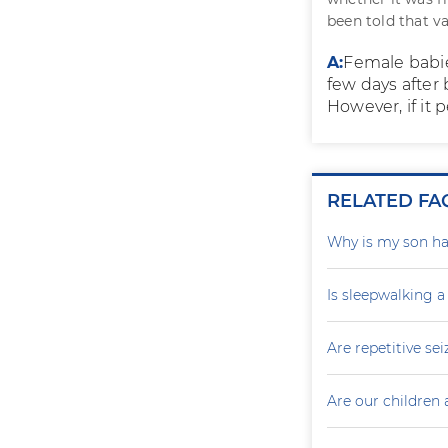
been told that va
A:
Female babie
few days after 
However, if it 
RELATED FA
Why is my son ha
Is sleepwalking a
Are repetitive sei
Are our children 