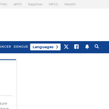
PING
APPS
Rajasthan
MPCG
Marathi
Languages
ANCER
DENGUE
Best Drinks To Beat
What Is Motion
Bloating
Sickness. Tips To
Prevent It
 sure
 have