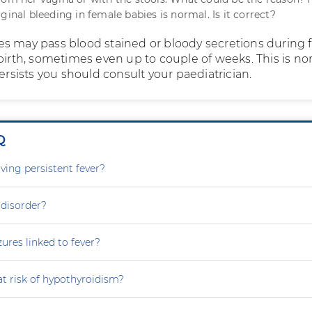
ginal bleeding in female babies is normal. Is it correct?
s may pass blood stained or bloody secretions during f
birth, sometimes even up to couple of weeks. This is no
persists you should consult your paediatrician.
Q
ving persistent fever?
 disorder?
zures linked to fever?
at risk of hypothyroidism?