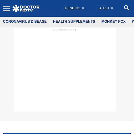
TRENDING
LATEST
CORONAVIRUS DISEASE
HEALTH SUPPLEMENTS
MONKEY POX
ADVERTISEMENT