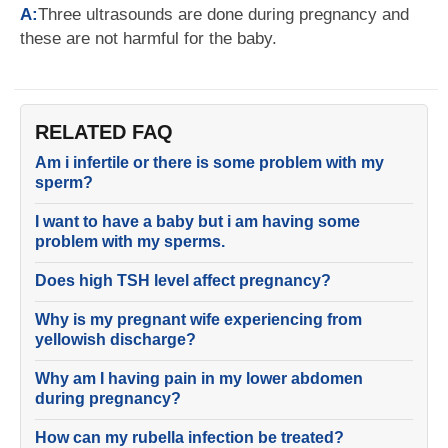
A:
Three ultrasounds are done during pregnancy and
these are not harmful for the baby.
RELATED FAQ
Am i infertile or there is some problem with my
sperm?
I want to have a baby but i am having some
problem with my sperms.
Does high TSH level affect pregnancy?
Why is my pregnant wife experiencing from
yellowish discharge?
Why am I having pain in my lower abdomen
during pregnancy?
How can my rubella infection be treated?