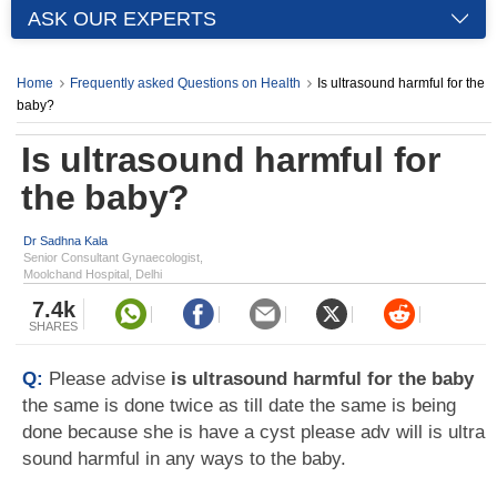
ASK OUR EXPERTS
Home
Frequently asked Questions on Health
Is ultrasound harmful for the
baby?
Is ultrasound harmful for
the baby?
Dr Sadhna Kala
Senior Consultant Gynaecologist,
Moolchand Hospital, Delhi
7.4k
SHARES
Q:
Please advise
is ultrasound harmful for the baby
the same is done twice as till date the same is being
done because she is have a cyst please adv will is ultra
sound harmful in any ways to the baby.