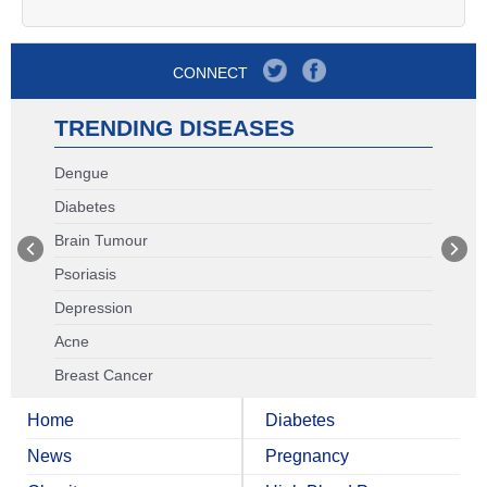
CONNECT
TRENDING DISEASES
Dengue
Diabetes
Brain Tumour
Psoriasis
Depression
Acne
Breast Cancer
Home
Diabetes
News
Pregnancy