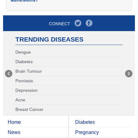
CONNECT
TRENDING DISEASES
Dengue
Diabetes
Brain Tumour
Psoriasis
Depression
Acne
Breast Cancer
Home
Diabetes
News
Pregnancy