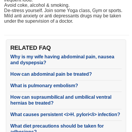
Avoid coke, alcohol & smoking.
De-stress yourself. Join some Yoga class, Gym or sports.
Mild anti anxiety or anti depressants drugs may be taken
under the supervision of a doctor.
RELATED FAQ
Why is my wife having abdominal pain, nausea
and dyspepsia?
How can abdominal pain be treated?
What is pulmonary embolism?
How can supraumbilical and umbilical ventral
hernias be treated?
What causes persistent <i>H. pylori</i> infection?
What diet precautions should be taken for
adhesions?