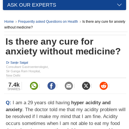
ASK OUR EXPERTS
Home
Frequently asked Questions on Health
Is there any cure for anxiety
without medicine?
Is there any cure for
anxiety without medicine?
Dr Sanjiv Saigal
Consultant Gastroenterologist,
Sir Ganga Ram Hospital,
New Delhi
7.4k
SHARES
Q:
I am a 29 years old having
hyper acidity and
anxiety
. The doctor told me that my acidity problem will
be resolved if I make my mind that I am fine. Acidity
occurs sometimes when I am not able to eat my food