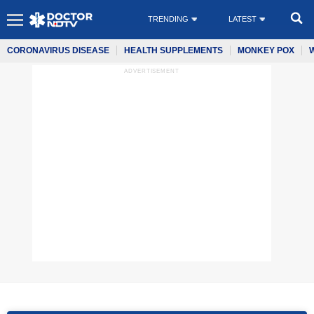
TRENDING
LATEST
CORONAVIRUS DISEASE
HEALTH SUPPLEMENTS
MONKEY POX
ADVERTISEMENT