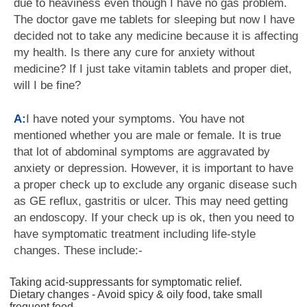
due to heaviness even though I have no gas problem.
The doctor gave me tablets for sleeping but now I have
decided not to take any medicine because it is affecting
my health. Is there any cure for anxiety without
medicine? If I just take vitamin tablets and proper diet,
will I be fine?
A:
I have noted your symptoms. You have not
mentioned whether you are male or female. It is true
that lot of abdominal symptoms are aggravated by
anxiety or depression. However, it is important to have
a proper check up to exclude any organic disease such
as GE reflux, gastritis or ulcer. This may need getting
an endoscopy. If your check up is ok, then you need to
have symptomatic treatment including life-style
changes. These include:-
Taking acid-suppressants for symptomatic relief.
Dietary changes - Avoid spicy & oily food, take small
frequent food.