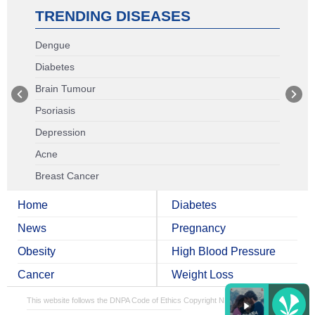
TRENDING DISEASES
Dengue
Diabetes
Brain Tumour
Psoriasis
Depression
Acne
Breast Cancer
Home
Diabetes
News
Pregnancy
Obesity
High Blood Pressure
Cancer
Weight Loss
This website follows the DNPA Code of Ethics
Copyright NDTV Convergence