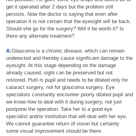
get it operated after 2 days but the problem still
persists. Now the doctor is saying that even after
operation it is not certain that the eyesight will be back.
Should she go for the surgery? Will it be worth it? Is
there any alternate treatment?
A:
Glaucoma is a chronic disease, which can remain
undetected and thereby cause significant damage to the
eyesight. At this stage depending on the damage
already caused, sight can be preserved but not
restored.
Putli
is pupil and needs to be dilated only for
cataract surgery, not for glaucoma surgery. Eye
specialists constantly encounter poorly dilated pupil and
we know how to deal with it during surgery, not just
postpone the operation. Take her to a good eye
specialist and/or institution that will deal with her eye.
We cannot guarantee return of vision but certainly
some visual improvement should be there.