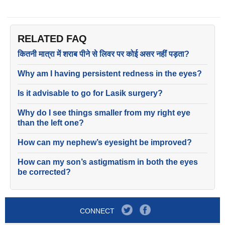
RELATED FAQ
कितनी मात्रा में शराब पीने से लिवर पर कोई असर नहीं पड़ता?
Why am I having persistent redness in the eyes?
Is it advisable to go for Lasik surgery?
Why do I see things smaller from my right eye
than the left one?
How can my nephew’s eyesight be improved?
How can my son’s astigmatism in both the eyes
be corrected?
CONNECT