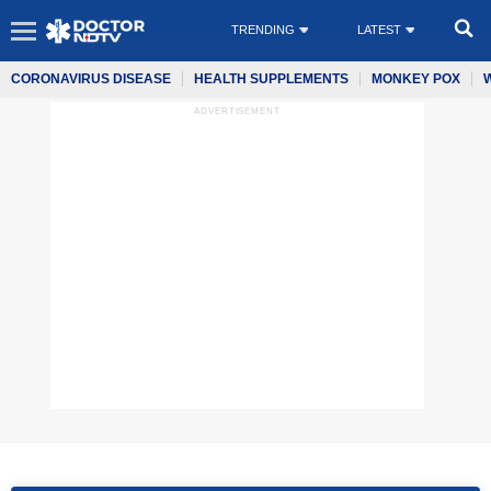
TRENDING
LATEST
CORONAVIRUS DISEASE
HEALTH SUPPLEMENTS
MONKEY POX
ADVERTISEMENT