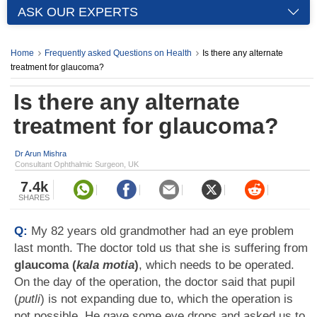
ASK OUR EXPERTS
Home
Frequently asked Questions on Health
Is there any alternate
treatment for glaucoma?
Is there any alternate
treatment for glaucoma?
Dr Arun Mishra
Consultant Ophthalmic Surgeon, UK
7.4k
SHARES
Q:
My 82 years old grandmother had an eye problem
last month. The doctor told us that she is suffering from
glaucoma (
kala motia
)
, which needs to be operated.
On the day of the operation, the doctor said that pupil
(
putli
) is not expanding due to, which the operation is
not possible. He gave some eye drops and asked us to