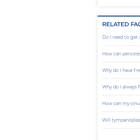
RELATED FA
Do I need to get 
How can persiste
Why do I have fr
Why do I always f
How can my sinu
Will tympanoplas