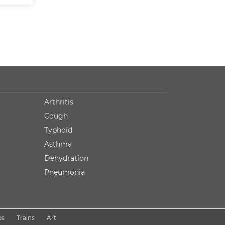
Arthritis
Cough
Typhoid
Asthma
Dehydration
Pneumonia
ps
Trains
Art