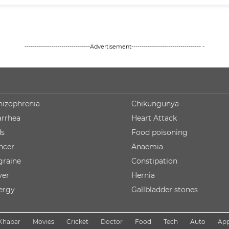
--------------------------------Advertisement---------------------------------- -
hizophrenia
Chikungunya
arrhea
Heart Attack
ds
Food poisoning
ncer
Anaemia
graine
Constipation
ver
Hernia
lergy
Gallbladder stones
Khabar
Movies
Cricket
Doctor
Food
Tech
Auto
Ap