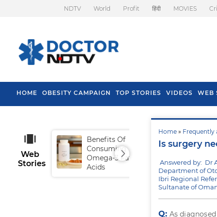
NDTV
World
Profit
हिंदी
MOVIES
Cr
HOME
OBESITY CAMPAIGN
TOP STORIES
VIDEOS
WEB 
Home
»
Frequently 
Benefits Of
Tip
Is surgery ne
Consuming
Fal
Web
Omega-3 Fatty
Answered by: Dr A
Stories
Acids
Department of Oto
Ibri Regional Refer
Sultanate of Oma
Q:
As diagnosed 