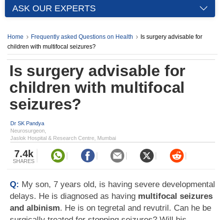
ASK OUR EXPERTS
Home
Frequently asked Questions on Health
Is surgery advisable for
children with multifocal seizures?
Is surgery advisable for
children with multifocal
seizures?
Dr SK Pandya
Neurosurgeon,
Jaslok Hospital & Research Centre, Mumbai
7.4k
SHARES
Q:
My son, 7 years old, is having severe developmental
delays. He is diagnosed as having
multifocal seizures
and albinism
. He is on tegretal and revutril. Can he be
surgically treated for stopping seizures? Will his