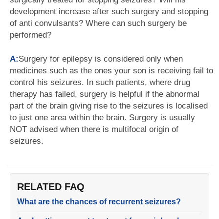
development increase after such surgery and stopping
of anti convulsants? Where can such surgery be
performed?
A:
Surgery for epilepsy is considered only when
medicines such as the ones your son is receiving fail to
control his seizures. In such patients, where drug
therapy has failed, surgery is helpful if the abnormal
part of the brain giving rise to the seizures is localised
to just one area within the brain. Surgery is usually
NOT advised when there is multifocal origin of
seizures.
RELATED FAQ
What are the chances of recurrent seizures?