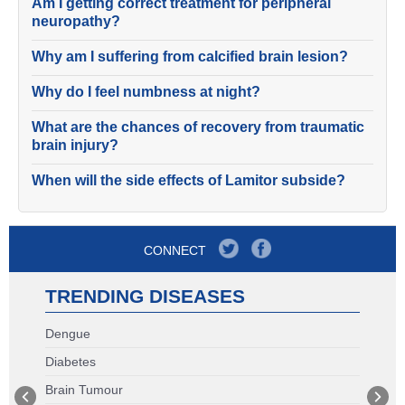
Am I getting correct treatment for peripheral
neuropathy?
Why am I suffering from calcified brain lesion?
Why do I feel numbness at night?
What are the chances of recovery from traumatic
brain injury?
When will the side effects of Lamitor subside?
CONNECT
TRENDING DISEASES
Dengue
Diabetes
Brain Tumour