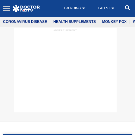
TRENDING
LATEST
CORONAVIRUS DISEASE
HEALTH SUPPLEMENTS
MONKEY POX
ADVERTISEMENT