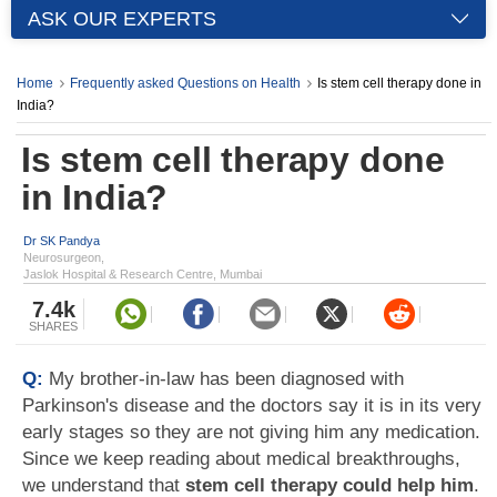
ASK OUR EXPERTS
Home
Frequently asked Questions on Health
Is stem cell therapy done in
India?
Is stem cell therapy done
in India?
Dr SK Pandya
Neurosurgeon,
Jaslok Hospital & Research Centre, Mumbai
7.4k
SHARES
Q:
My brother-in-law has been diagnosed with
Parkinson's disease and the doctors say it is in its very
early stages so they are not giving him any medication.
Since we keep reading about medical breakthroughs,
we understand that
stem cell therapy could help him
.