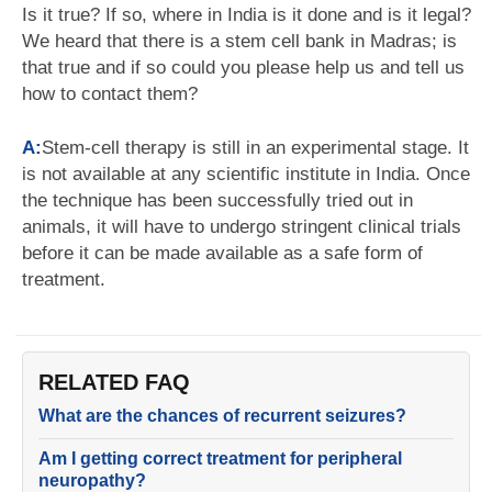
Is it true? If so, where in India is it done and is it legal?
We heard that there is a stem cell bank in Madras; is
that true and if so could you please help us and tell us
how to contact them?
A:
Stem-cell therapy is still in an experimental stage. It
is not available at any scientific institute in India. Once
the technique has been successfully tried out in
animals, it will have to undergo stringent clinical trials
before it can be made available as a safe form of
treatment.
RELATED FAQ
What are the chances of recurrent seizures?
Am I getting correct treatment for peripheral
neuropathy?