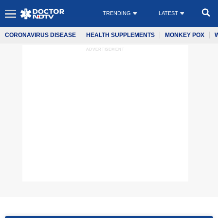
TRENDING
LATEST
CORONAVIRUS DISEASE
HEALTH SUPPLEMENTS
MONKEY POX
ADVERTISEMENT