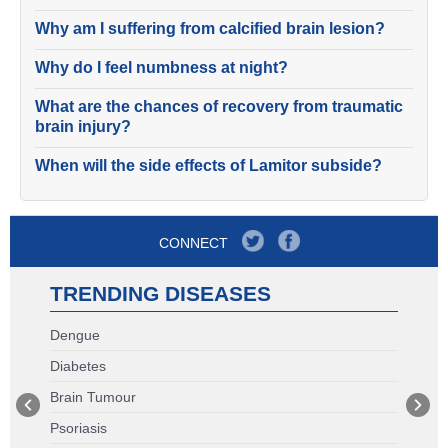
Why am I suffering from calcified brain lesion?
Why do I feel numbness at night?
What are the chances of recovery from traumatic
brain injury?
When will the side effects of Lamitor subside?
CONNECT
TRENDING DISEASES
Dengue
Diabetes
Brain Tumour
Psoriasis