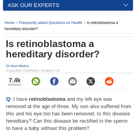
ASK OUR EXPERTS
Home
Frequently asked Questions on Health
Is retinoblastoma a
hereditary disorder?
Is retinoblastoma a
hereditary disorder?
Dr Arun Mishra
Consultant Ophthalmic Surgeon, UK
7.4k
SHARES
Q:
I have
retinoblastoma
and my left eye was
removed at the age of three. My son also suffered from
this and his eye too has been removed. Is this disease
hereditary? Can this disease be rectified in the sperm
to have a baby without this problem?