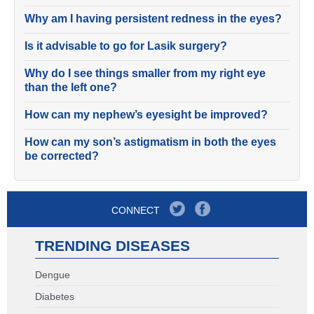
Why am I having persistent redness in the eyes?
Is it advisable to go for Lasik surgery?
Why do I see things smaller from my right eye
than the left one?
How can my nephew’s eyesight be improved?
How can my son’s astigmatism in both the eyes
be corrected?
CONNECT
TRENDING DISEASES
Dengue
Diabetes