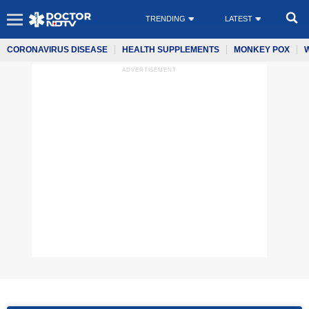
TRENDING
LATEST
CORONAVIRUS DISEASE
HEALTH SUPPLEMENTS
MONKEY POX
ADVERTISEMENT