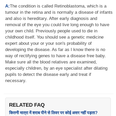
A:
The condition is called Retinoblastoma, which is a
tumour in the retina and is normally a disease of infants
and also is hereditary. After early diagnosis and
removal of the eye you could live long enough to have
your own child. Previously people used to die in
childhood itself. You should see a genetic medicine
expert about your or your son's probability of
developing the disease. As far as I know there is no
way of rectifying genes to have a disease free baby.
Make sure all the blood relatives are examined,
especially children, by an eye specialist after dilating
pupils to detect the disease early and treat if
necessary.
RELATED FAQ
कितनी मात्रा में शराब पीने से लिवर पर कोई असर नहीं पड़ता?