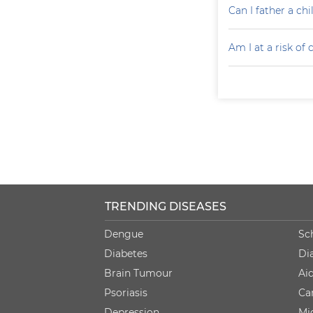
Can I father a ch
Am I at a risk of
TRENDING DISEASES
Dengue
Sc
Diabetes
Di
Brain Tumour
Ai
Psoriasis
Ca
Depression
Mi