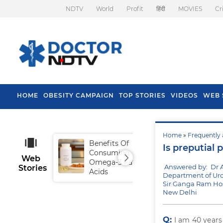
NDTV
World
Profit
हिंदी
MOVIES
Cr
HOME
OBESITY CAMPAIGN
TOP STORIES
VIDEOS
WEB 
Home
»
Frequently 
Benefits Of
Tip
Is preputial 
Consuming
Fal
Web
Omega-3 Fatty
Answered by: Dr 
Stories
Acids
Department of Uro
Sir Ganga Ram Hos
New Delhi
Q:
I am 40 year