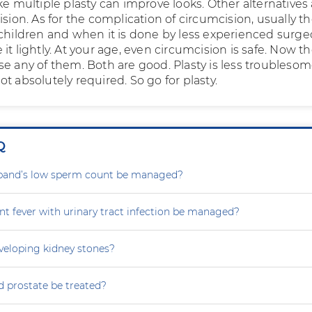
ke multiple plasty can improve looks. Other alternatives
ision. As for the complication of circumcision, usually t
 children and when it is done by less experienced surge
it lightly. At your age, even circumcision is safe. Now t
se any of them. Both are good. Plasty is less troublesom
t absolutely required. So go for plasty.
Q
and’s low sperm count be managed?
nt fever with urinary tract infection be managed?
eveloping kidney stones?
 prostate be treated?