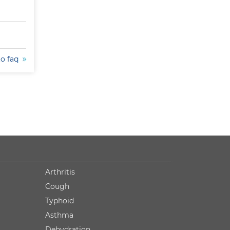
to faq
Arthritis
Cough
Typhoid
Asthma
Dehydration