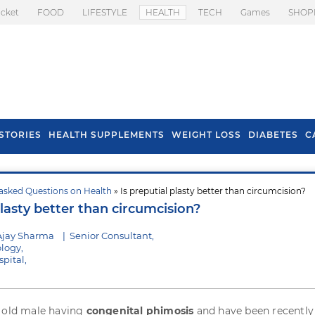
icket
FOOD
LIFESTYLE
HEALTH
TECH
Games
SHOP
STORIES
HEALTH SUPPLEMENTS
WEIGHT LOSS
DIABETES
C
asked Questions on Health
» Is preputial plasty better than circumcision?
s To Prevent Hair
Health Benefits Of
plasty better than circumcision?
l In Monsoon
Spring Onion
Ajay Sharma
|
Senior Consultant,
logy,
pital,
s old male having
congenital phimosis
and have been recently