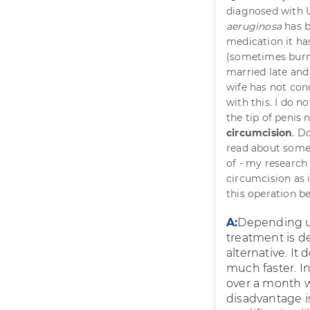
diagnosed with U
aeruginosa
has b
medication it ha
(sometimes burni
married late and
wife has not co
with this. I do n
the tip of penis
circumcision
. D
read about some
of - my research 
circumcision as 
this operation b
A:
Depending up
treatment is dec
alternative. It
much faster. In
over a month wh
disadvantage is