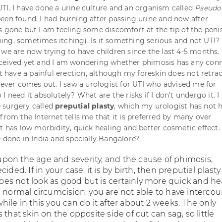
TI. I have done a urine culture and an organism called
Pseud
een found. I had burning after passing urine and now after
s gone but I am feeling some discomfort at the tip of the peni
ng, sometimes itching). Is it something serious and not UTI? 
 we are now trying to have children since the last 4-5 months.
nceived yet and I am wondering whether phimosis has any con
ot have a painful erection, although my foreskin does not retra
 never comes out. I saw a urologist for UTI who advised me for
o I need it absolutely? What are the risks if I don't undergo it. I
 surgery called
preputial plasty
, which my urologist has not 
from the Internet tells me that it is preferred by many over
it has low morbidity, quick healing and better cosmetic effect.
e done in India and specially Bangalore?
on the age and severity, and the cause of phimosis,
ided. If in your case, it is by birth, then preputial plasty
 does not look as good but is certainly more quick and he
 normal circumcision, you are not able to have intercou
ile in this you can do it after about 2 weeks. The only
 that skin on the opposite side of cut can sag, so little