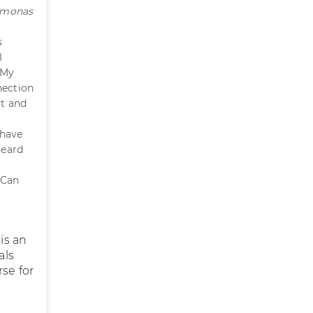
omonas
s
I
 My
nection
ct and
 have
heard
 Can
 is an
als
rse for