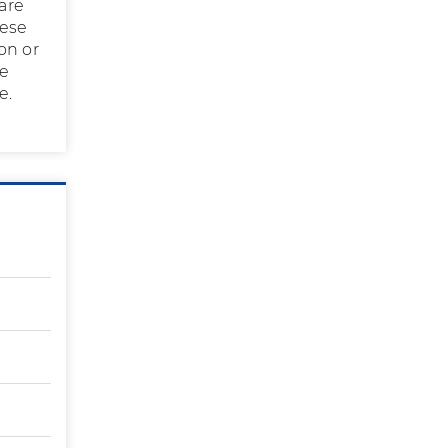
 are
hese
on or
he
e.