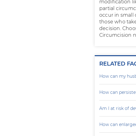
modification li
partial circumc
occur in small
those who take 
decision. Choo
Circumcision no
RELATED FA
How can my husb
How can persiste
Am I at risk of d
How can enlarged