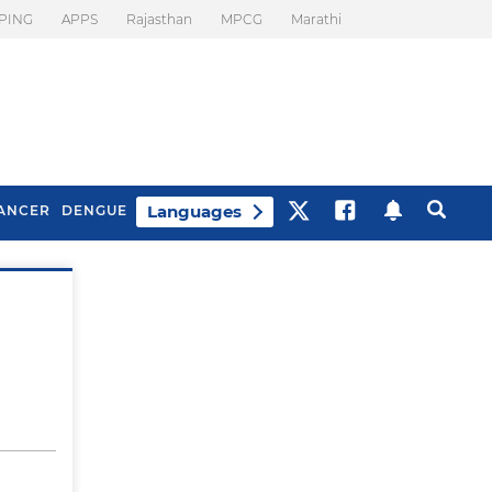
PING
APPS
Rajasthan
MPCG
Marathi
Languages
ANCER
DENGUE
Best Drinks To Beat
What Is Motion
Bloating
Sickness. Tips To
Prevent It