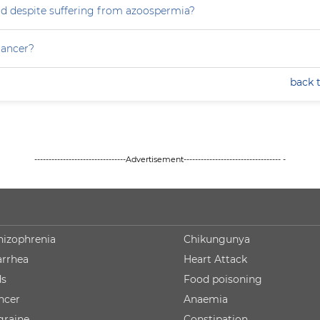
ild despite suffering from azoospermia?
 cancer?
back 
--------------------------------Advertisement---------------------------------- -
hizophrenia
Chikungunya
arrhea
Heart Attack
ds
Food poisoning
ncer
Anaemia
graine
Constipation