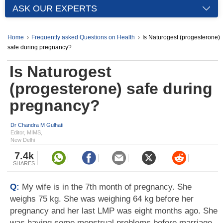
ASK OUR EXPERTS
Home
Frequently asked Questions on Health
Is Naturogest (progesterone)
safe during pregnancy?
Is Naturogest
(progesterone) safe during
pregnancy?
Dr Chandra M Gulhati
Editor, MIMS,
New Delhi
7.4k
SHARES
Q:
My wife is in the 7th month of pregnancy. She
weighs 75 kg. She was weighing 64 kg before her
pregnancy and her last LMP was eight months ago. She
was having some menstrual problems before marriage