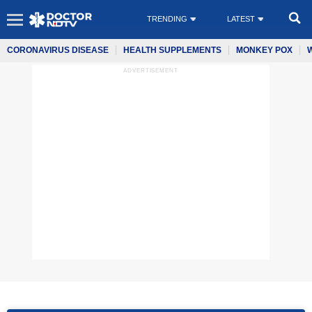
TRENDING
LATEST
CORONAVIRUS DISEASE
HEALTH SUPPLEMENTS
MONKEY POX
ADVERTISEMENT