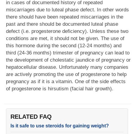
in cases of documented history of repeated
miscarriages due to luteal phase defect. In other words
there should have been repeated miscarriages in the
past and there should be documented luteal phase
defect (i.e. progesterone deficiency). Unless these two
conditions are met, it should not be given. The use of
this hormone during the second (12-24 months) and
third (24-36 months) trimester of pregnancy can lead to
the development of cholestatic jaundice of pregnancy or
hepatocellular disease. Unfortunately many companies
are actively promoting the use of progesterone to help
pregnancy as if it is a vitamin. One of the side effects
of progesterone is hirsutism (facial hair growth).
RELATED FAQ
Is it safe to use steroids for gaining weight?