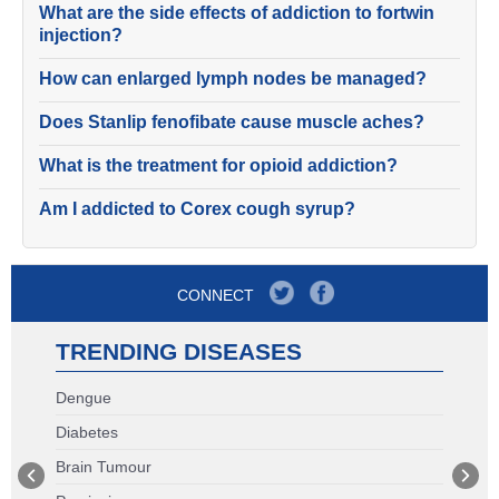
What are the side effects of addiction to fortwin
injection?
How can enlarged lymph nodes be managed?
Does Stanlip fenofibate cause muscle aches?
What is the treatment for opioid addiction?
Am I addicted to Corex cough syrup?
CONNECT
TRENDING DISEASES
Dengue
Diabetes
Brain Tumour