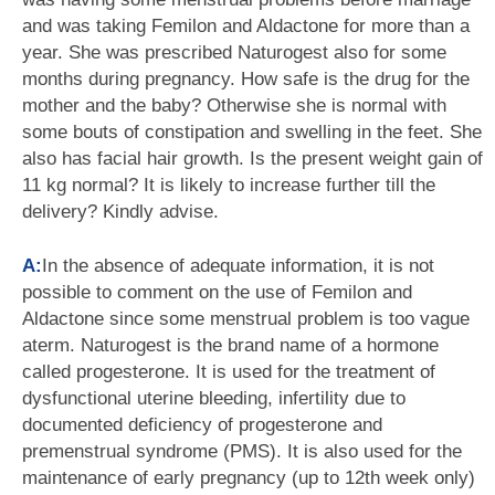
and was taking Femilon and Aldactone for more than a
year. She was prescribed Naturogest also for some
months during pregnancy. How safe is the drug for the
mother and the baby? Otherwise she is normal with
some bouts of constipation and swelling in the feet. She
also has facial hair growth. Is the present weight gain of
11 kg normal? It is likely to increase further till the
delivery? Kindly advise.
A:
In the absence of adequate information, it is not
possible to comment on the use of Femilon and
Aldactone since some menstrual problem is too vague
aterm. Naturogest is the brand name of a hormone
called progesterone. It is used for the treatment of
dysfunctional uterine bleeding, infertility due to
documented deficiency of progesterone and
premenstrual syndrome (PMS). It is also used for the
maintenance of early pregnancy (up to 12th week only)