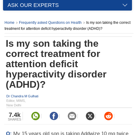
ASK OUR EXPERTS
Home
Frequently asked Questions on Health
Is my son taking the correct
treatment for attention deficit hyperactivity disorder (ADHD)?
Is my son taking the
correct treatment for
attention deficit
hyperactivity disorder
(ADHD)?
Dr Chandra M Gulhati
Editor, MIMS,
New Delhi
7.4k
SHARES
Q:
My 15 years old son is taking Addwize 10 mg twice