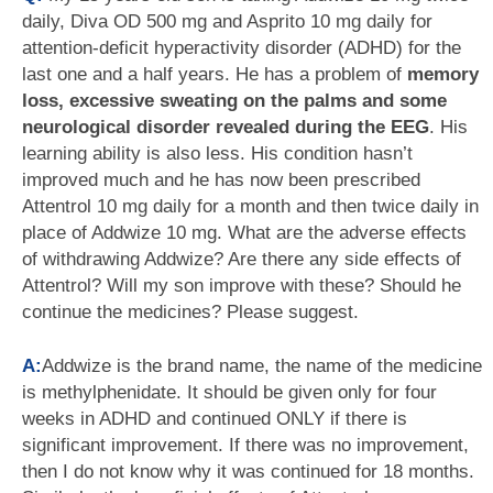
daily, Diva OD 500 mg and Asprito 10 mg daily for
attention-deficit hyperactivity disorder (ADHD) for the
last one and a half years. He has a problem of
memory
loss, excessive sweating on the palms and some
neurological disorder revealed during the EEG
. His
learning ability is also less. His condition hasn’t
improved much and he has now been prescribed
Attentrol 10 mg daily for a month and then twice daily in
place of Addwize 10 mg. What are the adverse effects
of withdrawing Addwize? Are there any side effects of
Attentrol? Will my son improve with these? Should he
continue the medicines? Please suggest.
A:
Addwize is the brand name, the name of the medicine
is methylphenidate. It should be given only for four
weeks in ADHD and continued ONLY if there is
significant improvement. If there was no improvement,
then I do not know why it was continued for 18 months.