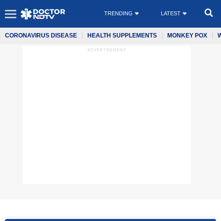
TRENDING
LATEST
CORONAVIRUS DISEASE
HEALTH SUPPLEMENTS
MONKEY POX
ADVERTISEMENT