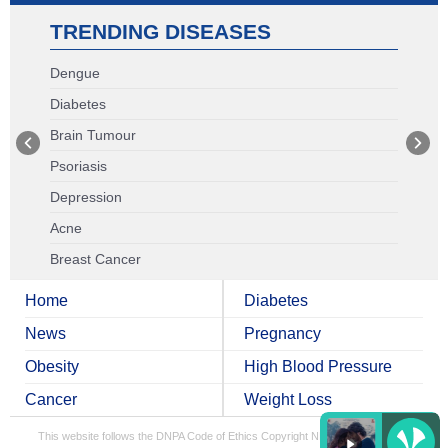
TRENDING DISEASES
Dengue
Diabetes
Brain Tumour
Psoriasis
Depression
Acne
Breast Cancer
Home
Diabetes
News
Pregnancy
Obesity
High Blood Pressure
Cancer
Weight Loss
This website follows the DNPA Code of Ethics
Copyright NDTV Convergence