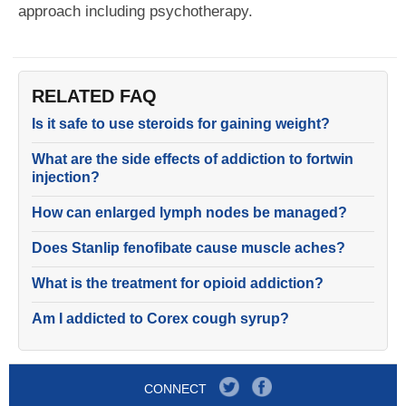
approach including psychotherapy.
RELATED FAQ
Is it safe to use steroids for gaining weight?
What are the side effects of addiction to fortwin
injection?
How can enlarged lymph nodes be managed?
Does Stanlip fenofibate cause muscle aches?
What is the treatment for opioid addiction?
Am I addicted to Corex cough syrup?
CONNECT