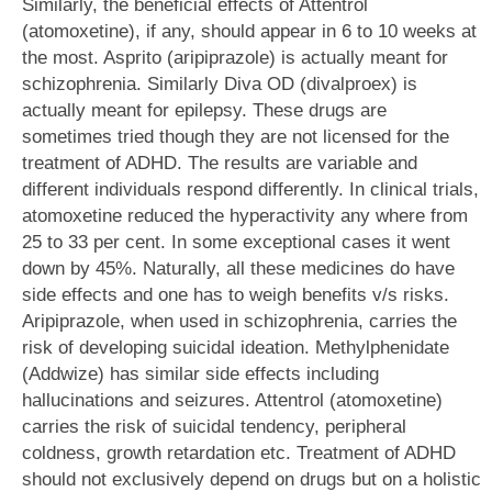
Similarly, the beneficial effects of Attentrol
(atomoxetine), if any, should appear in 6 to 10 weeks at
the most. Asprito (aripiprazole) is actually meant for
schizophrenia. Similarly Diva OD (divalproex) is
actually meant for epilepsy. These drugs are
sometimes tried though they are not licensed for the
treatment of ADHD. The results are variable and
different individuals respond differently. In clinical trials,
atomoxetine reduced the hyperactivity any where from
25 to 33 per cent. In some exceptional cases it went
down by 45%. Naturally, all these medicines do have
side effects and one has to weigh benefits v/s risks.
Aripiprazole, when used in schizophrenia, carries the
risk of developing suicidal ideation. Methylphenidate
(Addwize) has similar side effects including
hallucinations and seizures. Attentrol (atomoxetine)
carries the risk of suicidal tendency, peripheral
coldness, growth retardation etc. Treatment of ADHD
should not exclusively depend on drugs but on a holistic