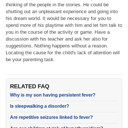
thinking of the people in the stories. He could be
shutting out an unpleasant experience and going into
his dream world. It would be necessary for you to
spend more of his playtime with him and let him talk to
you in the course of the activity or game. Have a
discussion with his teacher and ask her also for
suggestions. Nothing happens without a reason.
Locating the cause for the child's lack of attention will
be your parenting task.
RELATED FAQ
Why is my son having persistent fever?
Is sleepwalking a disorder?
Are repetitive seizures linked to fever?