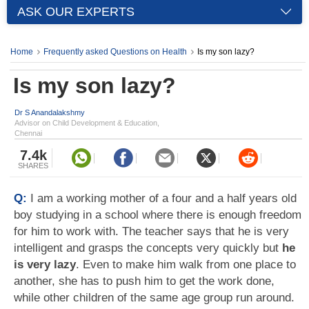
ASK OUR EXPERTS
Home
Frequently asked Questions on Health
Is my son lazy?
Is my son lazy?
Dr S Anandalakshmy
Advisor on Child Development & Education,
Chennai
7.4k
SHARES
Q:
I am a working mother of a four and a half years old
boy studying in a school where there is enough freedom
for him to work with. The teacher says that he is very
intelligent and grasps the concepts very quickly but
he
is very lazy
. Even to make him walk from one place to
another, she has to push him to get the work done,
while other children of the same age group run around.