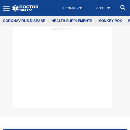
TRENDING
LATEST
CORONAVIRUS DISEASE
HEALTH SUPPLEMENTS
MONKEY POX
ADVERTISEMENT