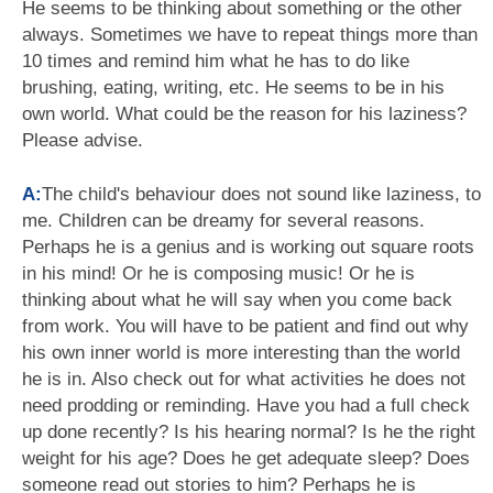
He seems to be thinking about something or the other
always. Sometimes we have to repeat things more than
10 times and remind him what he has to do like
brushing, eating, writing, etc. He seems to be in his
own world. What could be the reason for his laziness?
Please advise.
A:
The child's behaviour does not sound like laziness, to
me. Children can be dreamy for several reasons.
Perhaps he is a genius and is working out square roots
in his mind! Or he is composing music! Or he is
thinking about what he will say when you come back
from work. You will have to be patient and find out why
his own inner world is more interesting than the world
he is in. Also check out for what activities he does not
need prodding or reminding. Have you had a full check
up done recently? Is his hearing normal? Is he the right
weight for his age? Does he get adequate sleep? Does
someone read out stories to him? Perhaps he is