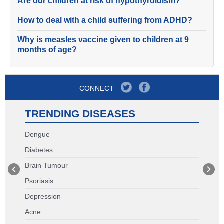
Are our children at risk of hypothyroidism?
How to deal with a child suffering from ADHD?
Why is measles vaccine given to children at 9
months of age?
CONNECT
TRENDING DISEASES
Dengue
Diabetes
Brain Tumour
Psoriasis
Depression
Acne