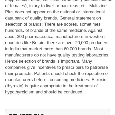
of females), injury to liver or pancreas, etc. Multizine
Plus does not appear on the national or international
data bank of quality brands. General statement on
selection of brands: There are scores, sometimes
hundreds, of brands of the same medicine. Against
about 300 pharmaceutical manufacturers in western
countries like Britain, there are over 20,000 producers
in India that market more than 60,000 brands. Most
manufacturers do not have quality testing laboratories.
Hence selection of brands is important. Many
companies give incentives to prescribers to patronise
their products. Patients should check the reputation of
manufacturers before consuming medicines. Eltroxin
(thyroxin) is quite appropriate in the treatment of
hypothyroidism and should be continued.