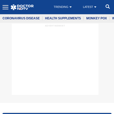
TRENDING
LATEST
CORONAVIRUS DISEASE
HEALTH SUPPLEMENTS
MONKEY POX
ADVERTISEMENT