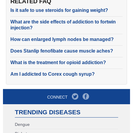
RELATED FAQ
Is it safe to use steroids for gaining weight?
What are the side effects of addiction to fortwin
injection?
How can enlarged lymph nodes be managed?
Does Stanlip fenofibate cause muscle aches?
What is the treatment for opioid addiction?
Am I addicted to Corex cough syrup?
CONNECT
TRENDING DISEASES
Dengue