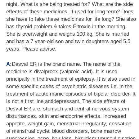
night. What is she being treated for? What are the side
effects of these medicines, if used for long term? Does
she have to take these medicines for life long? She also
has thyroid problem & takes Eltroxin in the morning.
She is overweight and weighs 100 kg. She is married
and has a 7 year-old son and twin daughters aged 5.5
years. Please advise.
A:
Desval ER is the brand name. The name of the
medicine is divalproex (valproic acid). It is used
principally in the treatment of epilepsy. It is also used in
some specific cases of psychiatric diseases i.e. in the
treatment of acute manic episodes of bipolar disorder. It
is not a first line antidepressant. The side effects of
Desval ER are: stomach and central nervous system
disturbances, skin and endocrine effects, increased
appetite, weight gain, menstrual irregularity, cessation
of menstrual cycle, blood disorders, bone marrow
suppression, acne, hair loss, hirsutism (musculinisation