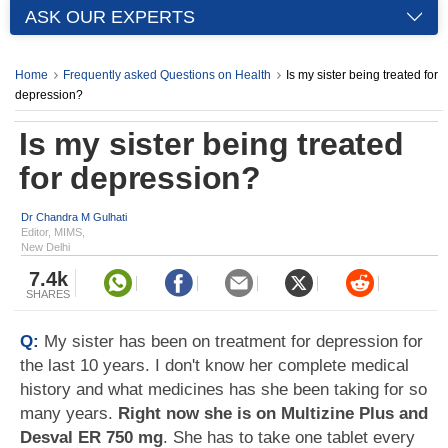
ASK OUR EXPERTS
Home
Frequently asked Questions on Health
Is my sister being treated for
depression?
Is my sister being treated
for depression?
Dr Chandra M Gulhati
Editor, MIMS,
New Delhi
7.4k
SHARES
Q:
My sister has been on treatment for depression for
the last 10 years. I don't know her complete medical
history and what medicines has she been taking for so
many years.
Right now she is on Multizine Plus and
Desval ER 750 mg
. She has to take one tablet every