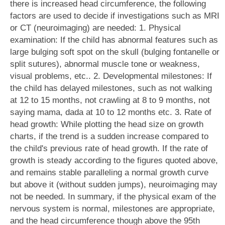
there is increased head circumference, the following
factors are used to decide if investigations such as MRI
or CT (neuroimaging) are needed: 1. Physical
examination: If the child has abnormal features such as
large bulging soft spot on the skull (bulging fontanelle or
split sutures), abnormal muscle tone or weakness,
visual problems, etc.. 2. Developmental milestones: If
the child has delayed milestones, such as not walking
at 12 to 15 months, not crawling at 8 to 9 months, not
saying mama, dada at 10 to 12 months etc. 3. Rate of
head growth: While plotting the head size on growth
charts, if the trend is a sudden increase compared to
the child's previous rate of head growth. If the rate of
growth is steady according to the figures quoted above,
and remains stable paralleling a normal growth curve
but above it (without sudden jumps), neuroimaging may
not be needed. In summary, if the physical exam of the
nervous system is normal, milestones are appropriate,
and the head circumference though above the 95th