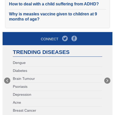
How to deal with a child suffering from ADHD?
Why is measles vaccine given to children at 9
months of age?
CONNECT
TRENDING DISEASES
Dengue
Diabetes
Brain Tumour
Psoriasis
Depression
Acne
Breast Cancer