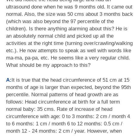
ultrasound done when he was 9 months old. It came out
normal. Also, the size was 50 cms about 3 months back
(which was also beyond the 97 percentile of the
children). Is there anything alarming about this? He is
an absolutely normal child and picked up all the
activities at the right time (turning over/crawling/walking
etc.). He now attempts to speak as well with words like
ma-ma, pa-pa, etc. He seems like a very regular child.
What should be my approach to this?
A:
It is true that the head circumference of 51 cm at 15
months of age is larger than expected, beyond the 95th
percentile. Normal patterns of head growth are as
follows: Head circumference at birth for a full term
normal baby: 35 cms. Rate of increase of head
circumference with age: 0 to 3 months: 2 cm / month 4
to 6 months: 1 cm / month 6 to 12 months: 0.5 cm /
month 12 - 24 months: 2 cm / year. However, when