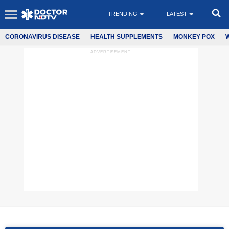
TRENDING
LATEST
CORONAVIRUS DISEASE
HEALTH SUPPLEMENTS
MONKEY POX
ADVERTISEMENT