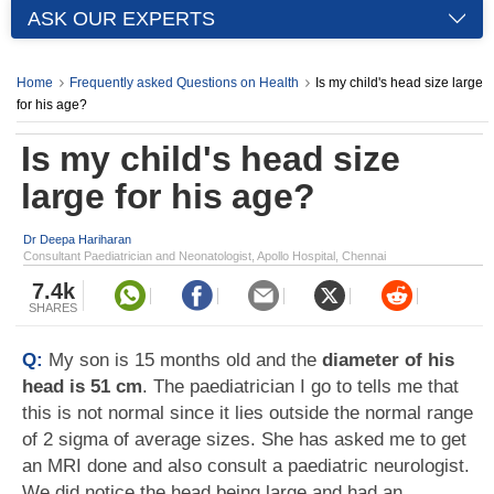
ASK OUR EXPERTS
Home
Frequently asked Questions on Health
Is my child's head size large
for his age?
Is my child's head size
large for his age?
Dr Deepa Hariharan
Consultant Paediatrician and Neonatologist, Apollo Hospital, Chennai
7.4k
SHARES
Q:
My son is 15 months old and the
diameter of his
head is 51 cm
. The paediatrician I go to tells me that
this is not normal since it lies outside the normal range
of 2 sigma of average sizes. She has asked me to get
an MRI done and also consult a paediatric neurologist.
We did notice the head being large and had an