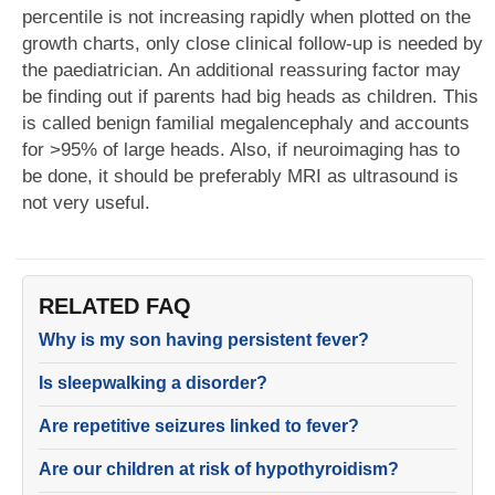
percentile is not increasing rapidly when plotted on the
growth charts, only close clinical follow-up is needed by
the paediatrician. An additional reassuring factor may
be finding out if parents had big heads as children. This
is called benign familial megalencephaly and accounts
for >95% of large heads. Also, if neuroimaging has to
be done, it should be preferably MRI as ultrasound is
not very useful.
RELATED FAQ
Why is my son having persistent fever?
Is sleepwalking a disorder?
Are repetitive seizures linked to fever?
Are our children at risk of hypothyroidism?