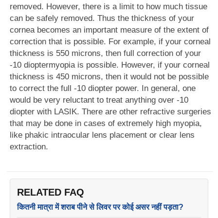
removed. However, there is a limit to how much tissue
can be safely removed. Thus the thickness of your
cornea becomes an important measure of the extent of
correction that is possible. For example, if your corneal
thickness is 550 microns, then full correction of your
-10 dioptermyopia is possible. However, if your corneal
thickness is 450 microns, then it would not be possible
to correct the full -10 diopter power. In general, one
would be very reluctant to treat anything over -10
diopter with LASIK. There are other refractive surgeries
that may be done in cases of extremely high myopia,
like phakic intraocular lens placement or clear lens
extraction.
RELATED FAQ
कितनी मात्रा में शराब पीने से लिवर पर कोई असर नहीं पड़ता?