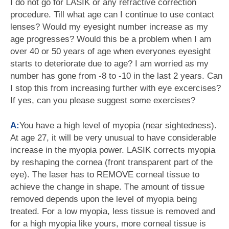
I do not go for LASIK or any refractive correction
procedure. Till what age can I continue to use contact
lenses? Would my eyesight number increase as my
age progresses? Would this be a problem when I am
over 40 or 50 years of age when everyones eyesight
starts to deteriorate due to age? I am worried as my
number has gone from -8 to -10 in the last 2 years. Can
I stop this from increasing further with eye excercises?
If yes, can you please suggest some exercises?
A:
You have a high level of myopia (near sightedness).
At age 27, it will be very unusual to have considerable
increase in the myopia power. LASIK corrects myopia
by reshaping the cornea (front transparent part of the
eye). The laser has to REMOVE corneal tissue to
achieve the change in shape. The amount of tissue
removed depends upon the level of myopia being
treated. For a low myopia, less tissue is removed and
for a high myopia like yours, more corneal tissue is