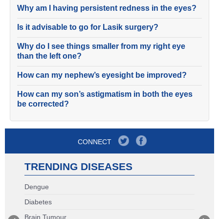
Why am I having persistent redness in the eyes?
Is it advisable to go for Lasik surgery?
Why do I see things smaller from my right eye
than the left one?
How can my nephew’s eyesight be improved?
How can my son’s astigmatism in both the eyes
be corrected?
CONNECT
TRENDING DISEASES
Dengue
Diabetes
Brain Tumour