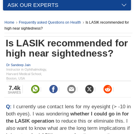
ASK OUR EXPERTS
Home
Frequently asked Questions on Health
Is LASIK recommended for
high near sightedness?
Is LASIK recommended for
high near sightedness?
Dr Sandeep Jain
Instructor in Ophthalmology,
Harvard Medical School,
Boston, USA
7.4k
SHARES
Q:
I currently use contact lens for my eyesight (> -10 in
both eyes). I was wondering
whether I could go in for
the LASIK operation
to reduce this or eliminate this. I
also want to know what are the long term implications if