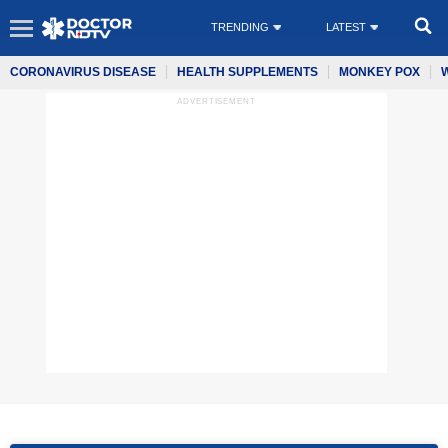
TRENDING
LATEST
CORONAVIRUS DISEASE
HEALTH SUPPLEMENTS
MONKEY POX
ADVERTISEMENT