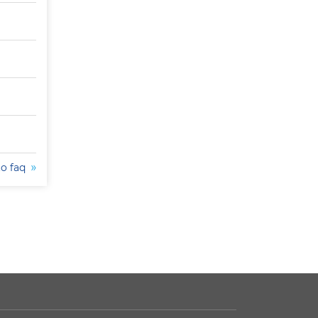
to faq