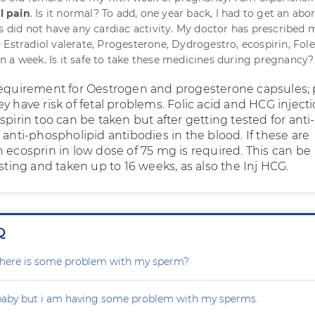
l pain
. Is it normal? To add, one year back, I had to get an abo
us did not have any cardiac activity. My doctor has prescribed 
 Estradiol valerate, Progesterone, Dydrogestro, ecospirin, Fole
 a week. Is it safe to take these medicines during pregnancy?
requirement for Oestrogen and progesterone capsules; 
y have risk of fetal problems. Folic acid and HCG inject
spirin too can be taken but after getting tested for anti-
 anti-phospholipid antibodies in the blood. If these are
 ecosprin in low dose of 75 mg is required. This can be
esting and taken up to 16 weeks, as also the Inj HCG.
Q
r there is some problem with my sperm?
 baby but i am having some problem with my sperms.