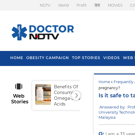
NDTV
World
Profit
हिंदी
MOVIES
Cr
HOME
OBESITY CAMPAIGN
TOP STORIES
VIDEOS
WEB 
Home
»
Frequently 
Benefits Of
Tip
pregnancy?
Consuming
Fal
Is it safe t
Web
Omega-3 Fatty
Stories
Acids
Answered by: Pro
University Techno
Malaysia
Q:
I am a 33 yea