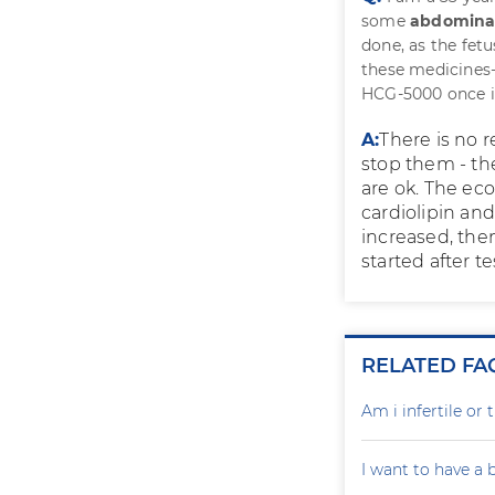
some
abdomina
done, as the fet
these medicines-
HCG-5000 once in
A:
There is no 
stop them - the
are ok. The eco
cardiolipin and
increased, then
started after t
RELATED FA
Am i infertile o
I want to have a