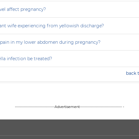
vel affect pregnancy?
nt wife experiencing from yellowish discharge?
 pain in my lower abdomen during pregnancy?
la infection be treated?
back 
--------------------------------Advertisement---------------------------------- -