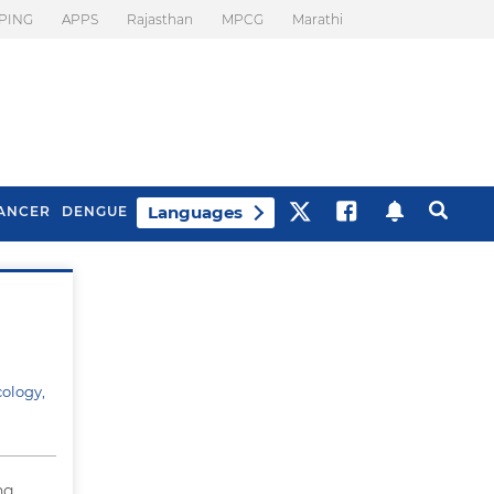
PING
APPS
Rajasthan
MPCG
Marathi
Languages
ANCER
DENGUE
Best Drinks To Beat
What Is Motion
Bloating
Sickness. Tips To
Prevent It
cology,
ng