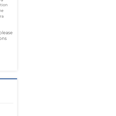
rtion
me
ra
please
ions