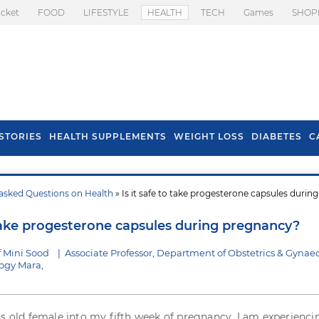
icket
FOOD
LIFESTYLE
HEALTH
TECH
Games
SHOP
STORIES
HEALTH SUPPLEMENTS
WEIGHT LOSS
DIABETES
C
asked Questions on Health
» Is it safe to take progesterone capsules during
s To Prevent Hair
Health Benefits Of
l In Monsoon
Spring Onion
o take progesterone capsules during pregnancy?
f Mini Sood
|
Associate Professor, Department of Obstetrics & Gynae
logy Mara,
rs old female into my fifth week of pregnancy. I am experienci