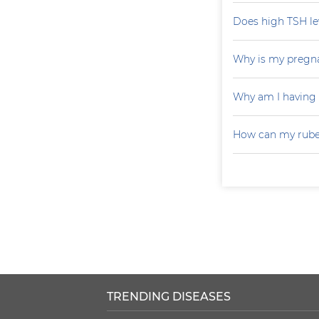
Does high TSH le
Why is my pregna
Why am I having
How can my rubel
TRENDING DISEASES