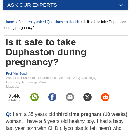
ASK OUR EXPERTS
Home
Frequently asked Questions on Health
Is it safe to take Duphaston
during pregnancy?
Is it safe to take
Duphaston during
pregnancy?
Prof Mini Sood
Associate Professor, Department of Obstetrics & Gynaecology,
University Technology Mara,
Malaysia
7.4k
SHARES
Q:
I am a 35 years old
third time pregnant (10 weeks)
woman. I have a 6 years old healthy boy. I had a baby
last year born with CHD (Hypo plastic left heart) who