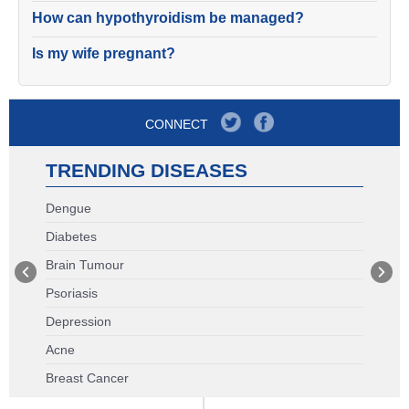
How can hypothyroidism be managed?
Is my wife pregnant?
CONNECT
TRENDING DISEASES
Dengue
Diabetes
Brain Tumour
Psoriasis
Depression
Acne
Breast Cancer