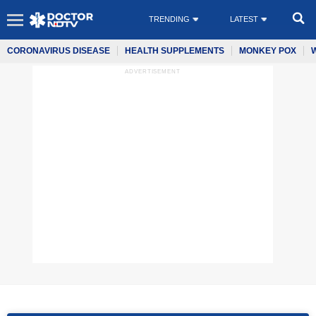
TRENDING
LATEST
CORONAVIRUS DISEASE
HEALTH SUPPLEMENTS
MONKEY POX
ADVERTISEMENT