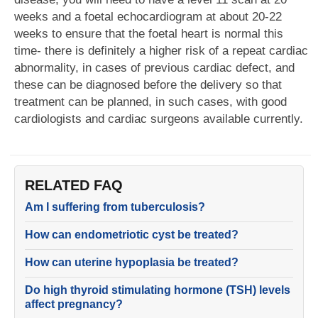
weeks and a foetal echocardiogram at about 20-22
weeks to ensure that the foetal heart is normal this
time- there is definitely a higher risk of a repeat cardiac
abnormality, in cases of previous cardiac defect, and
these can be diagnosed before the delivery so that
treatment can be planned, in such cases, with good
cardiologists and cardiac surgeons available currently.
RELATED FAQ
Am I suffering from tuberculosis?
How can endometriotic cyst be treated?
How can uterine hypoplasia be treated?
Do high thyroid stimulating hormone (TSH) levels
affect pregnancy?