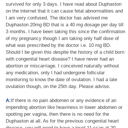
survived for only 3 days. I have read about Duphaston
on the internet that it can cause fetal abnormalities and
I am very confused. The doctor has advised me
Duphaston 20mg BD that is a 40 mg dosage per day till
3 months. I have been taking this since the confirmation
of my pregnancy though I am taking only half dose of
what was prescribed by the doctor i.e. 10 mg BD.
Should I be given this despite the history of a child born
with congenital heart disease? I have never had an
abortion or miscarriage. I conceived naturally without
any medication, only I had undergone follicular
monitoring to know the date of ovulation. I had a late
ovulation though, on the 25th day. Please advise.
A:
If there is no pain abdomen or any evidence of an
impending abortion like heaviness in lower abdomen or
spotting per vagina, then there is no need for the
Duphaston at all. As for the previous congenital heart
disease, you will need to have a level 11 scan at 20