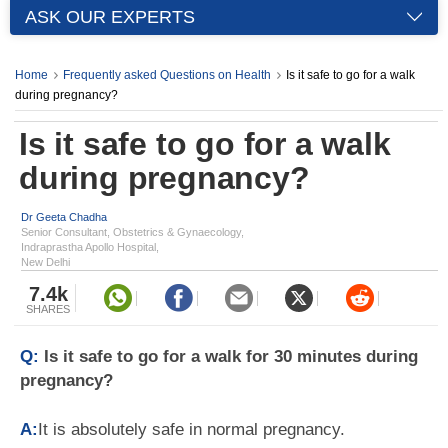
ASK OUR EXPERTS
Home
Frequently asked Questions on Health
Is it safe to go for a walk
during pregnancy?
Is it safe to go for a walk
during pregnancy?
Dr Geeta Chadha
Senior Consultant, Obstetrics & Gynaecology,
Indraprastha Apollo Hospital,
New Delhi
7.4k
SHARES
Q:
Is it safe to go for a walk for 30 minutes during
pregnancy?
A:
It is absolutely safe in normal pregnancy.