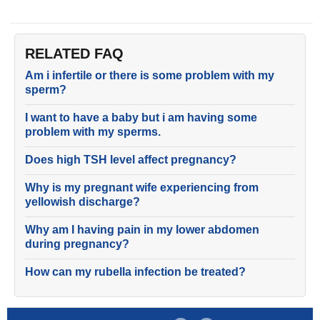
RELATED FAQ
Am i infertile or there is some problem with my
sperm?
I want to have a baby but i am having some
problem with my sperms.
Does high TSH level affect pregnancy?
Why is my pregnant wife experiencing from
yellowish discharge?
Why am I having pain in my lower abdomen
during pregnancy?
How can my rubella infection be treated?