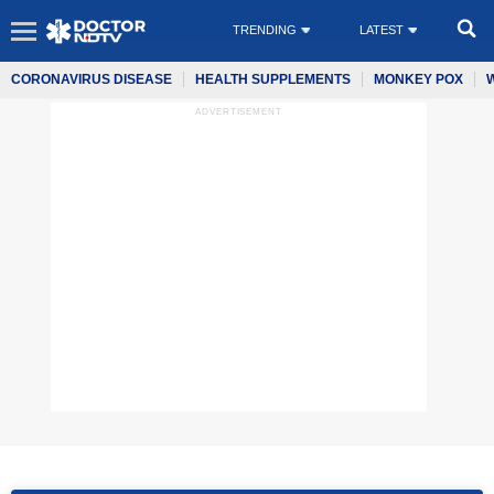
TRENDING
LATEST
CORONAVIRUS DISEASE
HEALTH SUPPLEMENTS
MONKEY POX
ADVERTISEMENT