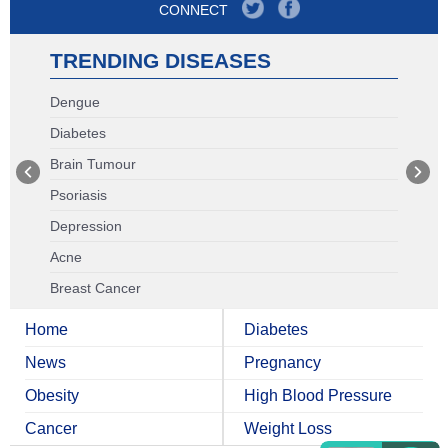
CONNECT
TRENDING DISEASES
Dengue
Diabetes
Brain Tumour
Psoriasis
Depression
Acne
Breast Cancer
Home
Diabetes
News
Pregnancy
Obesity
High Blood Pressure
Cancer
Weight Loss