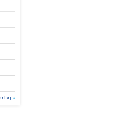
to faq