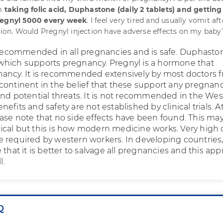
am
taking folic acid, Duphastone (daily 2 tablets) and getting
regnyl 5000 every week
. I feel very tired and usually vomit aft
ction. Would Pregnyl injection have adverse effects on my baby
s recommended in all pregnancies and is safe. Duphaston
hich supports pregnancy. Pregnyl is a hormone that
ancy. It is recommended extensively by most doctors 
continent in the belief that these support any pregnan
and potential threats. It is not recommended in the Wes
efits and safety are not established by clinical trials. A
ase note that no side effects have been found. This ma
cal but this is how modern medicine works. Very high q
 are required by western workers. In developing countries
 that it is better to salvage all pregnancies and this ap
l.
Q