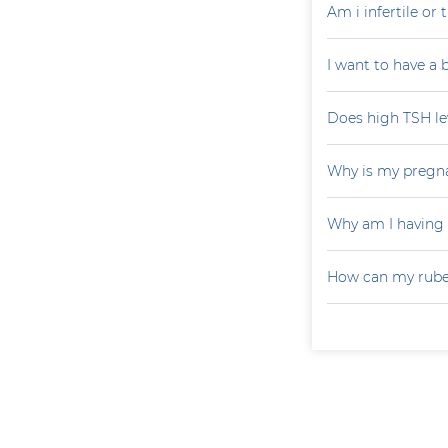
Am i infertile o
I want to have a
Does high TSH le
Why is my pregna
Why am I having
How can my rubel