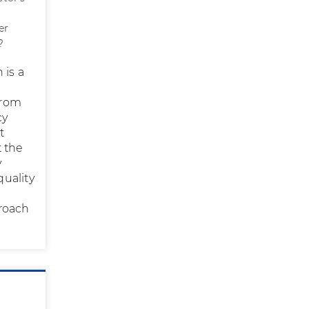
er
?
 is a
from
cy
t
t the
y
uality
,
proach