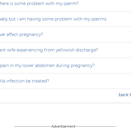
r there is some problem with my sperm?
 baby but i am having some problem with my sperms.
vel affect pregnancy?
nt wife experiencing from yellowish discharge?
 pain in my lower abdomen during pregnancy?
la infection be treated?
back 
--------------------------------Advertisement---------------------------------- -