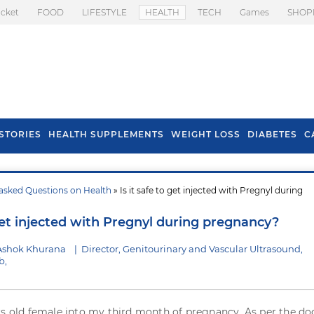
icket
FOOD
LIFESTYLE
HEALTH
TECH
Games
SHOP
STORIES
HEALTH SUPPLEMENTS
WEIGHT LOSS
DIABETES
C
asked Questions on Health
» Is it safe to get injected with Pregnyl during
s To Prevent Hair
Health Benefits Of
l In Monsoon
Spring Onion
 get injected with Pregnyl during pregnancy?
Ashok Khurana
|
Director, Genitourinary and Vascular Ultrasound,
b,
rs old female into my third month of pregnancy. As per the do