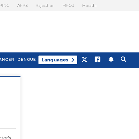
PING
APPS
Rajasthan
MPCG
Marathi
Languages
ANCER
DENGUE
Best Drinks To Beat
What Is Motion
Bloating
Sickness. Tips To
Prevent It
ctor's