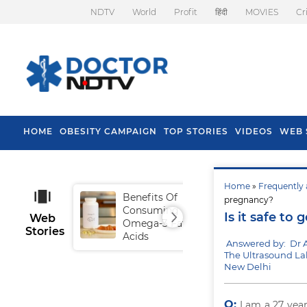
NDTV
World
Profit
हिंदी
MOVIES
Cr
HOME
OBESITY CAMPAIGN
TOP STORIES
VIDEOS
WEB 
Home
»
Frequently 
Benefits Of
Tip
pregnancy?
Consuming
Fal
Is it safe to
Web
Omega-3 Fatty
Stories
Acids
Answered by: Dr 
The Ultrasound La
New Delhi
Q:
I am a 27 yea