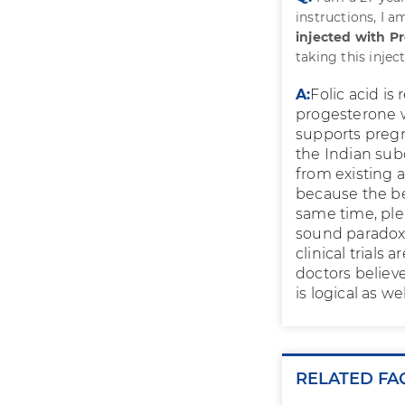
instructions, I 
injected with P
taking this inje
A:
Folic acid i
progesterone w
supports pregn
the Indian sub
from existing 
because the ben
same time, ple
sound paradoxi
clinical trials
doctors believe
is logical as wel
RELATED FA