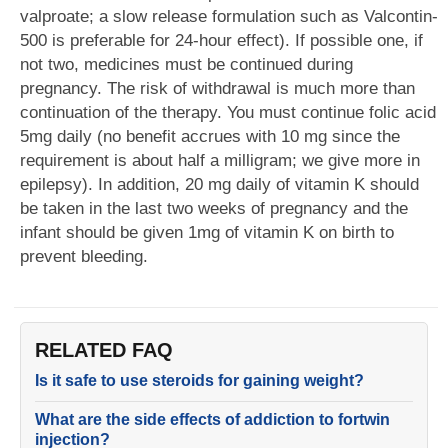
valproate; a slow release formulation such as Valcontin-
500 is preferable for 24-hour effect). If possible one, if
not two, medicines must be continued during
pregnancy. The risk of withdrawal is much more than
continuation of the therapy. You must continue folic acid
5mg daily (no benefit accrues with 10 mg since the
requirement is about half a milligram; we give more in
epilepsy). In addition, 20 mg daily of vitamin K should
be taken in the last two weeks of pregnancy and the
infant should be given 1mg of vitamin K on birth to
prevent bleeding.
RELATED FAQ
Is it safe to use steroids for gaining weight?
What are the side effects of addiction to fortwin
injection?