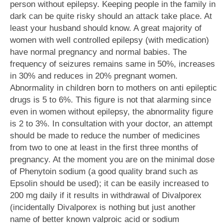
person without epilepsy. Keeping people in the family in
dark can be quite risky should an attack take place. At
least your husband should know. A great majority of
women with well controlled epilepsy (with medication)
have normal pregnancy and normal babies. The
frequency of seizures remains same in 50%, increases
in 30% and reduces in 20% pregnant women.
Abnormality in children born to mothers on anti epileptic
drugs is 5 to 6%. This figure is not that alarming since
even in women without epilepsy, the abnormality figure
is 2 to 3%. In consultation with your doctor, an attempt
should be made to reduce the number of medicines
from two to one at least in the first three months of
pregnancy. At the moment you are on the minimal dose
of Phenytoin sodium (a good quality brand such as
Epsolin should be used); it can be easily increased to
200 mg daily if it results in withdrawal of Divalporex
(incidentally Divalporex is nothing but just another
name of better known valproic acid or sodium