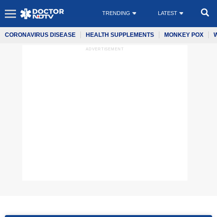
TRENDING
LATEST
CORONAVIRUS DISEASE
HEALTH SUPPLEMENTS
MONKEY POX
ADVERTISEMENT