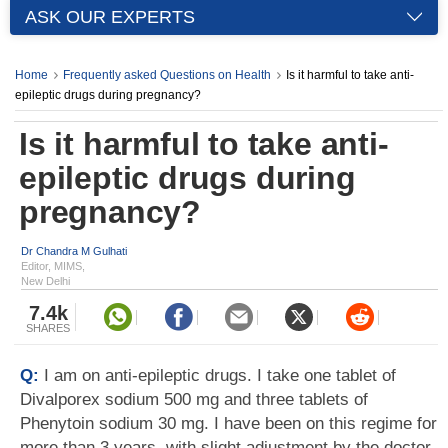
ASK OUR EXPERTS
Home
Frequently asked Questions on Health
Is it harmful to take anti-
epileptic drugs during pregnancy?
Is it harmful to take anti-
epileptic drugs during
pregnancy?
Dr Chandra M Gulhati
Editor, MIMS,
New Delhi
7.4k
SHARES
Q:
I am on anti-epileptic drugs. I take one tablet of
Divalporex sodium 500 mg and three tablets of
Phenytoin sodium 30 mg. I have been on this regime for
more than 3 years, with slight adjustment by the doctor.