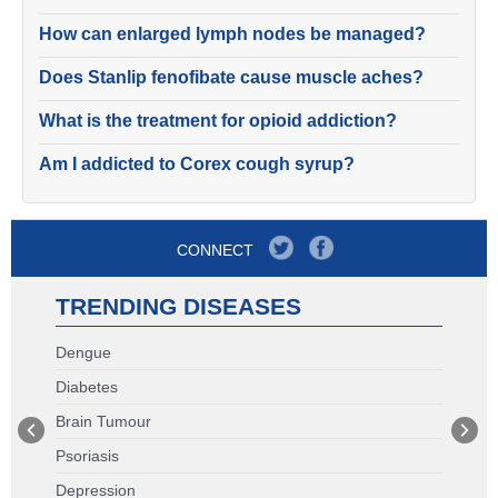
How can enlarged lymph nodes be managed?
Does Stanlip fenofibate cause muscle aches?
What is the treatment for opioid addiction?
Am I addicted to Corex cough syrup?
CONNECT
TRENDING DISEASES
Dengue
Diabetes
Brain Tumour
Psoriasis
Depression