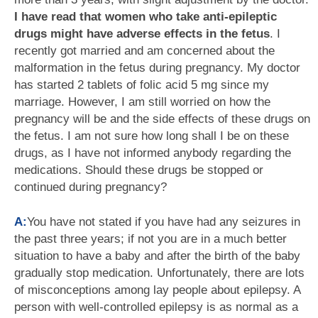
I have read that women who take anti-epileptic
drugs might have adverse effects in the fetus
. I
recently got married and am concerned about the
malformation in the fetus during pregnancy. My doctor
has started 2 tablets of folic acid 5 mg since my
marriage. However, I am still worried on how the
pregnancy will be and the side effects of these drugs on
the fetus. I am not sure how long shall I be on these
drugs, as I have not informed anybody regarding the
medications. Should these drugs be stopped or
continued during pregnancy?
A:
You have not stated if you have had any seizures in
the past three years; if not you are in a much better
situation to have a baby and after the birth of the baby
gradually stop medication. Unfortunately, there are lots
of misconceptions among lay people about epilepsy. A
person with well-controlled epilepsy is as normal as a