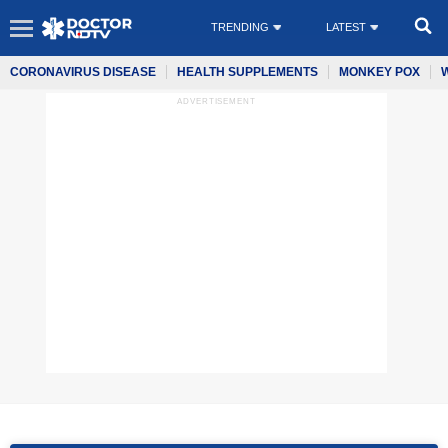
TRENDING
LATEST
CORONAVIRUS DISEASE
HEALTH SUPPLEMENTS
MONKEY POX
ADVERTISEMENT