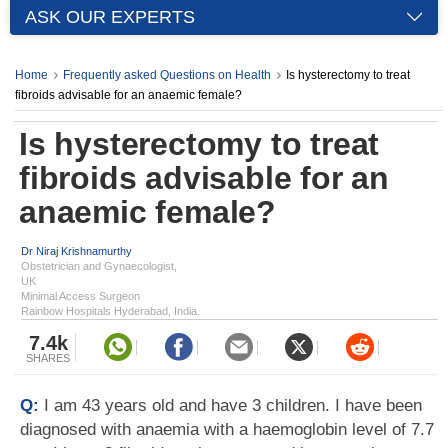
ASK OUR EXPERTS
Home
Frequently asked Questions on Health
Is hysterectomy to treat
fibroids advisable for an anaemic female?
Is hysterectomy to treat
fibroids advisable for an
anaemic female?
Dr Niraj Krishnamurthy
Obstetrician and Gynaecologist,
UK
Minimal Access Surgeon
Rainbow Hospitals Hyderabad, India.
7.4k
SHARES
Q:
I am 43 years old and have 3 children. I have been
diagnosed with anaemia with a haemoglobin level of 7.7