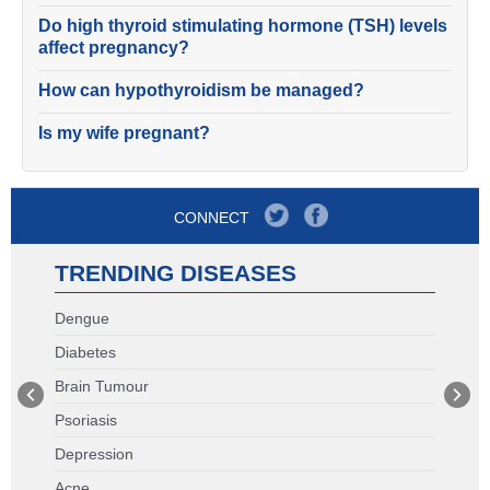
Do high thyroid stimulating hormone (TSH) levels
affect pregnancy?
How can hypothyroidism be managed?
Is my wife pregnant?
CONNECT
TRENDING DISEASES
Dengue
Diabetes
Brain Tumour
Psoriasis
Depression
Acne