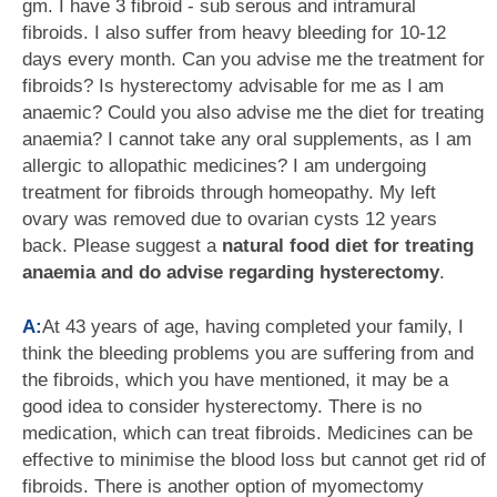
gm. I have 3 fibroid - sub serous and intramural
fibroids. I also suffer from heavy bleeding for 10-12
days every month. Can you advise me the treatment for
fibroids? Is hysterectomy advisable for me as I am
anaemic? Could you also advise me the diet for treating
anaemia? I cannot take any oral supplements, as I am
allergic to allopathic medicines? I am undergoing
treatment for fibroids through homeopathy. My left
ovary was removed due to ovarian cysts 12 years
back. Please suggest a
natural food diet for treating
anaemia and do advise regarding hysterectomy
.
A:
At 43 years of age, having completed your family, I
think the bleeding problems you are suffering from and
the fibroids, which you have mentioned, it may be a
good idea to consider hysterectomy. There is no
medication, which can treat fibroids. Medicines can be
effective to minimise the blood loss but cannot get rid of
fibroids. There is another option of myomectomy