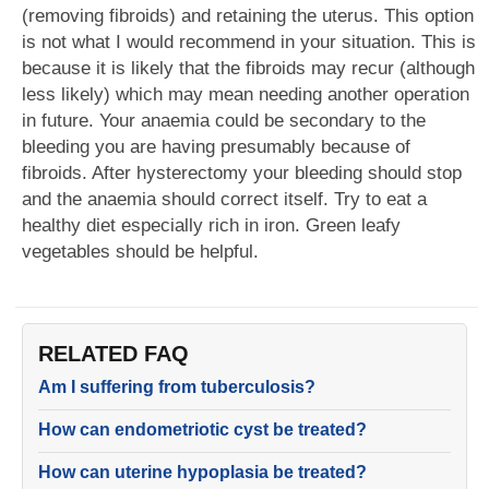
(removing fibroids) and retaining the uterus. This option
is not what I would recommend in your situation. This is
because it is likely that the fibroids may recur (although
less likely) which may mean needing another operation
in future. Your anaemia could be secondary to the
bleeding you are having presumably because of
fibroids. After hysterectomy your bleeding should stop
and the anaemia should correct itself. Try to eat a
healthy diet especially rich in iron. Green leafy
vegetables should be helpful.
RELATED FAQ
Am I suffering from tuberculosis?
How can endometriotic cyst be treated?
How can uterine hypoplasia be treated?