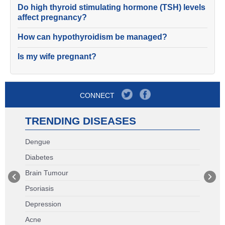
Do high thyroid stimulating hormone (TSH) levels
affect pregnancy?
How can hypothyroidism be managed?
Is my wife pregnant?
CONNECT
TRENDING DISEASES
Dengue
Diabetes
Brain Tumour
Psoriasis
Depression
Acne