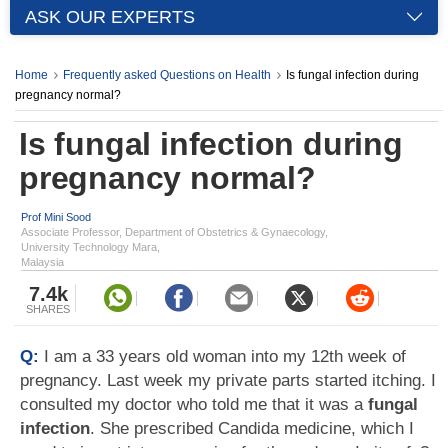
ASK OUR EXPERTS
Home
Frequently asked Questions on Health
Is fungal infection during
pregnancy normal?
Is fungal infection during
pregnancy normal?
Prof Mini Sood
Associate Professor, Department of Obstetrics & Gynaecology,
University Technology Mara,
Malaysia
7.4k
SHARES
Q:
I am a 33 years old woman into my 12th week of
pregnancy. Last week my private parts started itching. I
consulted my doctor who told me that it was a
fungal
infection
. She prescribed Candida medicine, which I