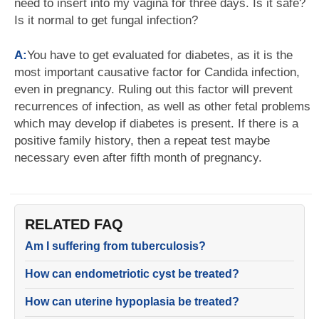
need to insert into my vagina for three days. Is it safe?
Is it normal to get fungal infection?
A:
You have to get evaluated for diabetes, as it is the
most important causative factor for Candida infection,
even in pregnancy. Ruling out this factor will prevent
recurrences of infection, as well as other fetal problems
which may develop if diabetes is present. If there is a
positive family history, then a repeat test maybe
necessary even after fifth month of pregnancy.
RELATED FAQ
Am I suffering from tuberculosis?
How can endometriotic cyst be treated?
How can uterine hypoplasia be treated?