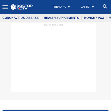
TRENDING
LATEST
CORONAVIRUS DISEASE
HEALTH SUPPLEMENTS
MONKEY POX
ADVERTISEMENT