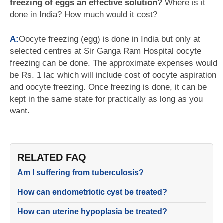
freezing of eggs an effective solution?
Where is it
done in India? How much would it cost?
A:
Oocyte freezing (egg) is done in India but only at
selected centres at Sir Ganga Ram Hospital oocyte
freezing can be done. The approximate expenses would
be Rs. 1 lac which will include cost of oocyte aspiration
and oocyte freezing. Once freezing is done, it can be
kept in the same state for practically as long as you
want.
RELATED FAQ
Am I suffering from tuberculosis?
How can endometriotic cyst be treated?
How can uterine hypoplasia be treated?