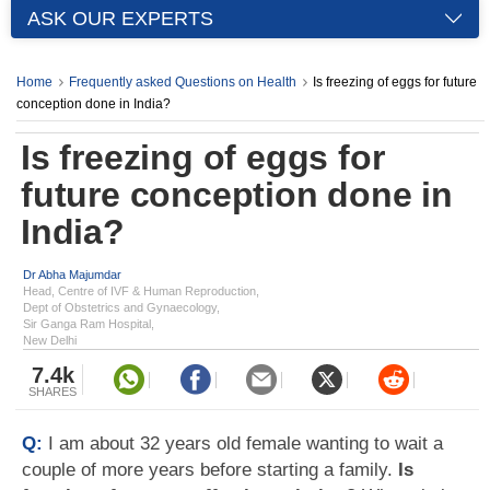
ASK OUR EXPERTS
Home
Frequently asked Questions on Health
Is freezing of eggs for future
conception done in India?
Is freezing of eggs for
future conception done in
India?
Dr Abha Majumdar
Head, Centre of IVF & Human Reproduction,
Dept of Obstetrics and Gynaecology,
Sir Ganga Ram Hospital,
New Delhi
7.4k
SHARES
Q:
I am about 32 years old female wanting to wait a
couple of more years before starting a family.
Is