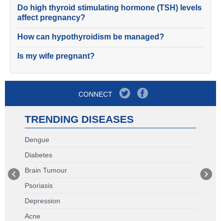
Do high thyroid stimulating hormone (TSH) levels
affect pregnancy?
How can hypothyroidism be managed?
Is my wife pregnant?
CONNECT
TRENDING DISEASES
Dengue
Diabetes
Brain Tumour
Psoriasis
Depression
Acne