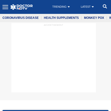
TRENDING
LATEST
CORONAVIRUS DISEASE
HEALTH SUPPLEMENTS
MONKEY POX
ADVERTISEMENT