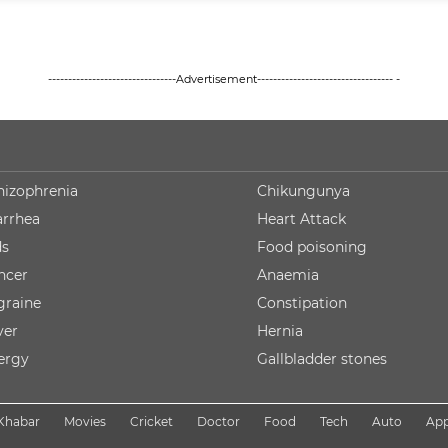
--------------------------------Advertisement---------------------------------- -
hizophrenia
Chikungunya
arrhea
Heart Attack
ds
Food poisoning
ncer
Anaemia
graine
Constipation
ver
Hernia
lergy
Gallbladder stones
Khabar
Movies
Cricket
Doctor
Food
Tech
Auto
Ap