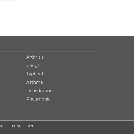
Arthritis
Cough
Typhoid
Asthma
Dehydration
Pneumonia
ps
Trains
Art