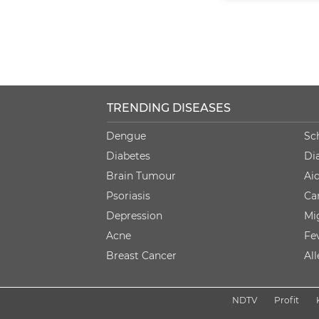
TRENDING DISEASES
Dengue
Sc
Diabetes
Di
Brain Tumour
Ai
Psoriasis
Ca
Depression
Mi
Acne
Fe
Breast Cancer
Al
NDTV
Profit