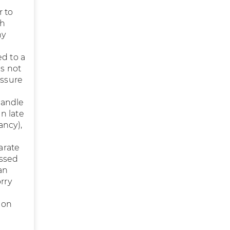
r to
th
ny
ed to a
is not
essure
handle
in late
ncy),
arate
essed
an
rry
 on