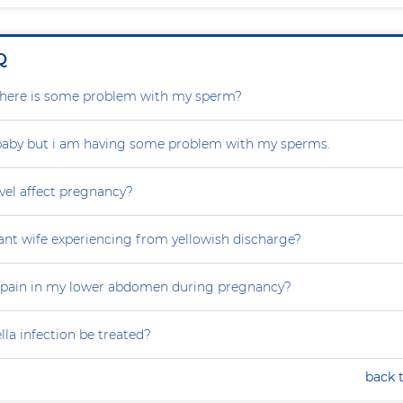
Q
r there is some problem with my sperm?
 baby but i am having some problem with my sperms.
vel affect pregnancy?
nt wife experiencing from yellowish discharge?
 pain in my lower abdomen during pregnancy?
la infection be treated?
back 