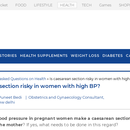
icket
FOOD
LIFESTYLE
HEALTH
TECH
Games
SHOP
STORIES
HEALTH SUPPLEMENTS
WEIGHT LOSS
DIABETES
C
asked Questions on Health
» Is caesarean section risky in women with hig
s To Prevent Hair
Health Benefits Of
 section risky in women with high BP?
l In Monsoon
Spring Onion
Puneet Bedi
|
Obstetrics and Gynaecology Consultant,
ew delhi
ood pressure in pregnant women make a caesarean section
 the mother
? If yes, what needs to be done in this regard?