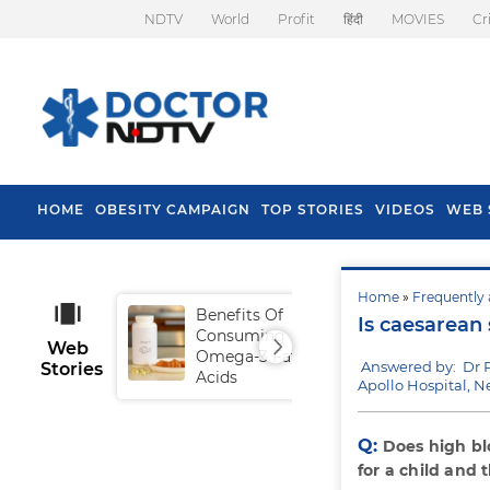
NDTV
World
Profit
हिंदी
MOVIES
Cr
HOME
OBESITY CAMPAIGN
TOP STORIES
VIDEOS
WEB 
Home
»
Frequently 
Benefits Of
Tip
Is caesarean
Consuming
Fal
Web
Omega-3 Fatty
Answered by: Dr 
Stories
Acids
Apollo Hospital, N
Q:
Does high bl
for a child and