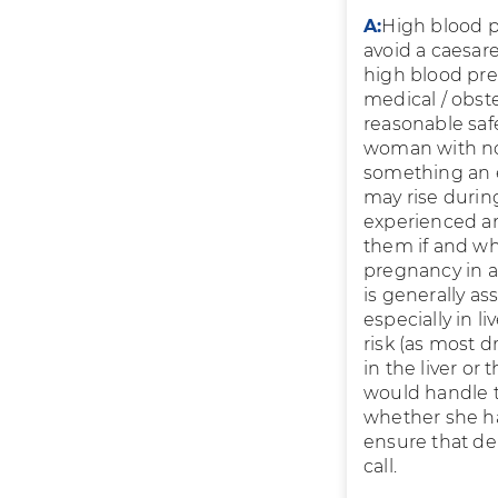
A:
High blood p
avoid a caesare
high blood pres
medical / obst
reasonable saf
woman with norm
something an e
may rise during
experienced an
them if and whe
pregnancy in 
is generally a
especially in l
risk (as most 
in the liver or
would handle t
whether she ha
ensure that de
call.