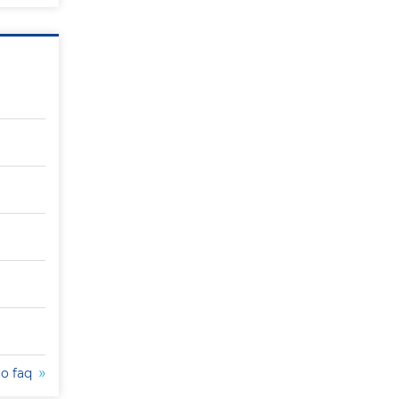
to faq