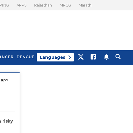
PING
APPS
Rajasthan
MPCG
Marathi
Languages
ANCER
DENGUE
h BP?
Best Drinks To Beat
What Is Motion
Bloating
Sickness. Tips To
Prevent It
 risky