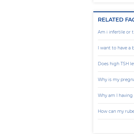
RELATED FA
Am i infertile o
I want to have a
Does high TSH le
Why is my pregna
Why am I having
How can my rubel