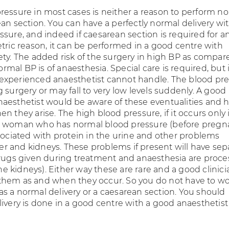
ressure in most cases is neither a reason to perform no
an section. You can have a perfectly normal delivery wi
sure, and indeed if caesarean section is required for a
etric reason, it can be performed in a good centre with
ety. The added risk of the surgery in high BP as compar
al BP is of anaesthesia. Special care is required, but 
xperienced anaesthetist cannot handle. The blood pr
 surgery or may fall to very low levels suddenly. A good
aesthetist would be aware of these eventualities and 
n they arise. The high blood pressure, if it occurs only 
a woman who has normal blood pressure (before pregna
ssociated with protein in the urine and other problems
iver and kidneys. These problems if present will have sep
drugs given during treatment and anaesthesia are proc
 the kidneys). Either way these are rare and a good clinici
hem as and when they occur. So you do not have to wo
s a normal delivery or a caesarean section. You should
livery is done in a good centre with a good anaesthetist