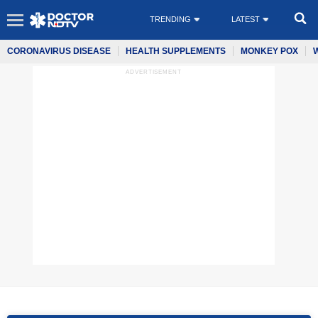
TRENDING
LATEST
CORONAVIRUS DISEASE
HEALTH SUPPLEMENTS
MONKEY POX
ADVERTISEMENT