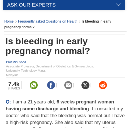
ASK OUR EXPERTS
Home
Frequently asked Questions on Health
Is bleeding in early
pregnancy normal?
Is bleeding in early
pregnancy normal?
Prof Mini Sood
Associate Professor, Department of Obstetrics & Gynaecology,
University Technology Mara,
Malaysia
7.4k
SHARES
Q:
I am a 21 years old,
6 weeks pregnant woman
having some discharge and bleeding
. I consulted my
doctor who said that the bleeding was normal but I have
a high-risk pregnancy. She also said that my uterus