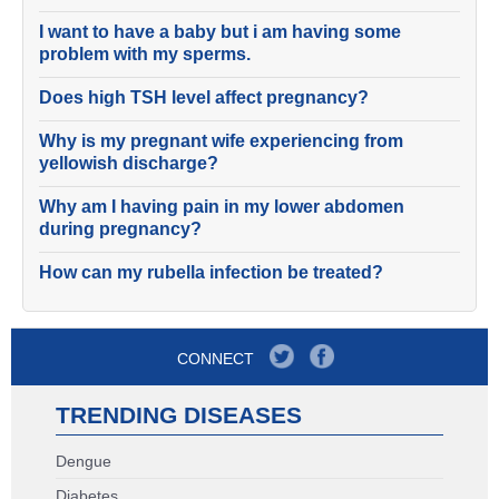
I want to have a baby but i am having some
problem with my sperms.
Does high TSH level affect pregnancy?
Why is my pregnant wife experiencing from
yellowish discharge?
Why am I having pain in my lower abdomen
during pregnancy?
How can my rubella infection be treated?
CONNECT
TRENDING DISEASES
Dengue
Diabetes