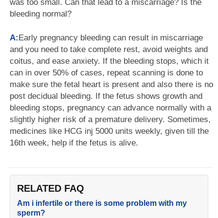
was too small. Can that lead to a miscarriage? Is the
bleeding normal?
A:
Early pregnancy bleeding can result in miscarriage
and you need to take complete rest, avoid weights and
coitus, and ease anxiety. If the bleeding stops, which it
can in over 50% of cases, repeat scanning is done to
make sure the fetal heart is present and also there is no
post decidual bleeding. If the fetus shows growth and
bleeding stops, pregnancy can advance normally with a
slightly higher risk of a premature delivery. Sometimes,
medicines like HCG inj 5000 units weekly, given till the
16th week, help if the fetus is alive.
RELATED FAQ
Am i infertile or there is some problem with my
sperm?