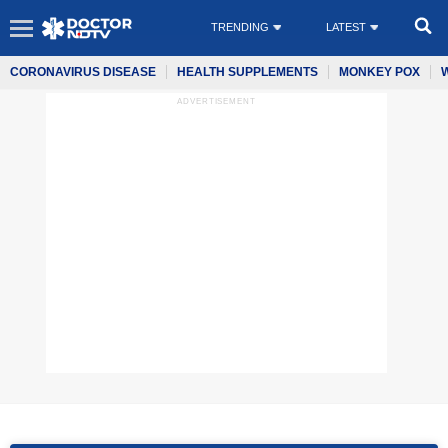
TRENDING
LATEST
CORONAVIRUS DISEASE
HEALTH SUPPLEMENTS
MONKEY POX
ADVERTISEMENT