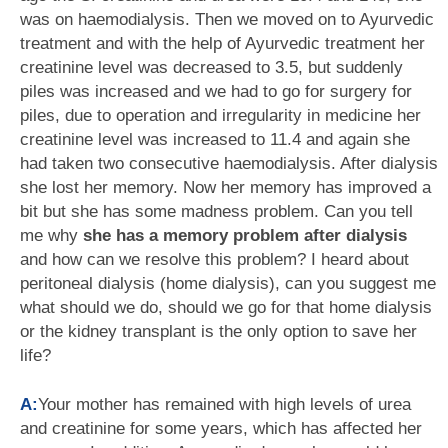
was on haemodialysis. Then we moved on to Ayurvedic
treatment and with the help of Ayurvedic treatment her
creatinine level was decreased to 3.5, but suddenly
piles was increased and we had to go for surgery for
piles, due to operation and irregularity in medicine her
creatinine level was increased to 11.4 and again she
had taken two consecutive haemodialysis. After dialysis
she lost her memory. Now her memory has improved a
bit but she has some madness problem. Can you tell
me why
she has a memory problem after dialysis
and how can we resolve this problem? I heard about
peritoneal dialysis (home dialysis), can you suggest me
what should we do, should we go for that home dialysis
or the kidney transplant is the only option to save her
life?
A:
Your mother has remained with high levels of urea
and creatinine for some years, which has affected her