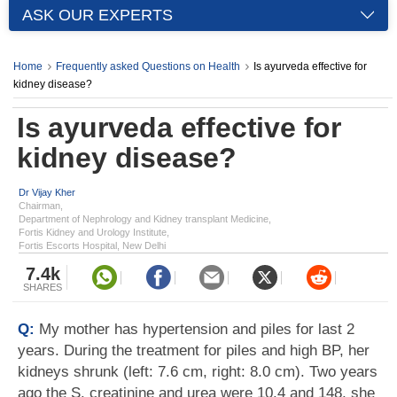
ASK OUR EXPERTS
Home
Frequently asked Questions on Health
Is ayurveda effective for
kidney disease?
Is ayurveda effective for
kidney disease?
Dr Vijay Kher
Chairman,
Department of Nephrology and Kidney transplant Medicine,
Fortis Kidney and Urology Institute,
Fortis Escorts Hospital, New Delhi
7.4k
SHARES
Q:
My mother has hypertension and piles for last 2
years. During the treatment for piles and high BP, her
kidneys shrunk (left: 7.6 cm, right: 8.0 cm). Two years
ago the S. creatinine and urea were 10.4 and 148, she