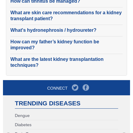
How can tinnitus be managed?
What are skin care recommendations for a kidney
transplant patient?
What's hydronephrosis / hydroureter?
How can my father’s kidney function be
improved?
What are the latest kidney transplantation
techniques?
CONNECT
TRENDING DISEASES
Dengue
Diabetes