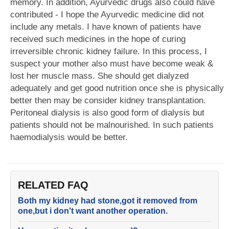
memory. In addition, Ayurvedic drugs also could have
contributed - I hope the Ayurvedic medicine did not
include any metals. I have known of patients have
received such medicines in the hope of curing
irreversible chronic kidney failure. In this process, I
suspect your mother also must have become weak &
lost her muscle mass. She should get dialyzed
adequately and get good nutrition once she is physically
better then may be consider kidney transplantation.
Peritoneal dialysis is also good form of dialysis but
patients should not be malnourished. In such patients
haemodialysis would be better.
RELATED FAQ
Both my kidney had stone,got it removed from
one,but i don't want another operation.