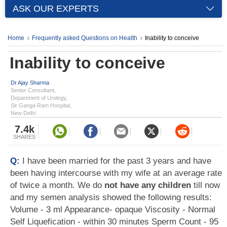
ASK OUR EXPERTS
Home
Frequently asked Questions on Health
Inability to conceive
Inability to conceive
Dr Ajay Sharma
Senior Consultant,
Department of Urology,
Sir Ganga Ram Hospital,
New Delhi
7.4k
SHARES
Q:
I have been married for the past 3 years and have
been having intercourse with my wife at an average rate
of twice a month. We do
not have any children
till now
and my semen analysis showed the following results:
Volume - 3 ml Appearance- opaque Viscosity - Normal
Self Liquefication - within 30 minutes Sperm Count - 95