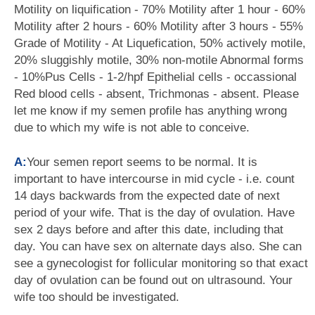
Motility on liquification - 70% Motility after 1 hour - 60%
Motility after 2 hours - 60% Motility after 3 hours - 55%
Grade of Motility - At Liquefication, 50% actively motile,
20% sluggishly motile, 30% non-motile Abnormal forms
- 10%Pus Cells - 1-2/hpf Epithelial cells - occassional
Red blood cells - absent, Trichmonas - absent. Please
let me know if my semen profile has anything wrong
due to which my wife is not able to conceive.
A:
Your semen report seems to be normal. It is
important to have intercourse in mid cycle - i.e. count
14 days backwards from the expected date of next
period of your wife. That is the day of ovulation. Have
sex 2 days before and after this date, including that
day. You can have sex on alternate days also. She can
see a gynecologist for follicular monitoring so that exact
day of ovulation can be found out on ultrasound. Your
wife too should be investigated.