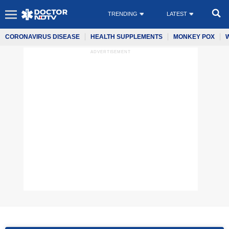
TRENDING
LATEST
CORONAVIRUS DISEASE
HEALTH SUPPLEMENTS
MONKEY POX
ADVERTISEMENT