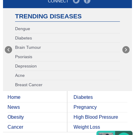
CONNECT
TRENDING DISEASES
Dengue
Diabetes
Brain Tumour
Psoriasis
Depression
Acne
Breast Cancer
Home
Diabetes
News
Pregnancy
Obesity
High Blood Pressure
Cancer
Weight Loss