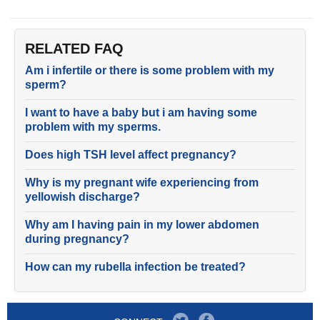
RELATED FAQ
Am i infertile or there is some problem with my
sperm?
I want to have a baby but i am having some
problem with my sperms.
Does high TSH level affect pregnancy?
Why is my pregnant wife experiencing from
yellowish discharge?
Why am I having pain in my lower abdomen
during pregnancy?
How can my rubella infection be treated?