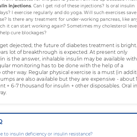
ulin injections
. Can I get rid of these injections? Is oral insulin
days? I exercise regularly and do yoga. Will such exercises sav
se? Is there any treatment for under-working pancreas, like an
ch it can start working again? Sometimes my cholesterol leve
 help cure blockages?
get dejected; the future of diabetes treatment is bright.
ars lot of breakthrough is expected. At present only
lin is the answer, inhalable insulin may be available with
gular monitoring has to be done with the help of a
other way. Regular physical exercise is a must (in addit
pumps are also available but they are expensive - about 1
 + 6-7 thousand for insulin + other disposables. Oral i
ay.
Q
e to insulin deficiency or insulin resistance?