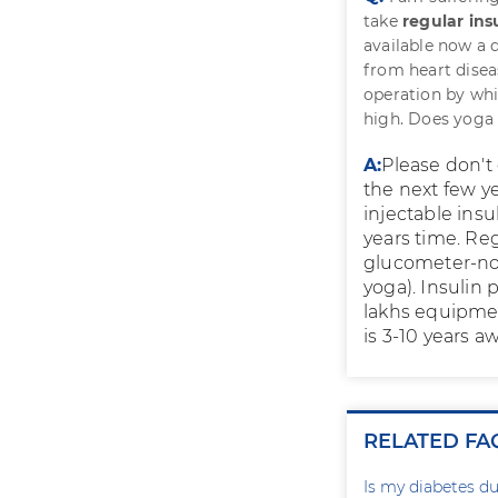
take
regular ins
available now a 
from heart disea
operation by whi
high. Does yoga
A:
Please don't 
the next few ye
injectable insu
years time. Re
glucometer-no 
yoga). Insulin 
lakhs equipment
is 3-10 years aw
RELATED FA
Is my diabetes du