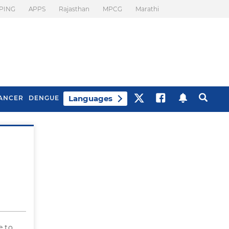
PING
APPS
Rajasthan
MPCG
Marathi
Languages
ANCER
DENGUE
Best Drinks To Beat
What Is Motion
Bloating
Sickness. Tips To
Prevent It
e to