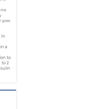
e me
y
l goes
 In
in a
ion to
 to 2
nsulin