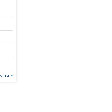
to faq