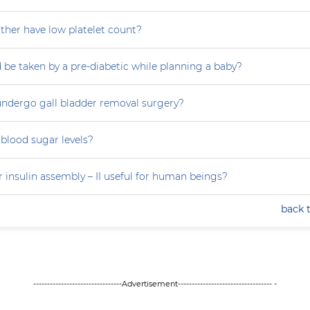
her have low platelet count?
 be taken by a pre-diabetic while planning a baby?
ndergo gall bladder removal surgery?
blood sugar levels?
 insulin assembly – II useful for human beings?
back 
--------------------------------Advertisement---------------------------------- -