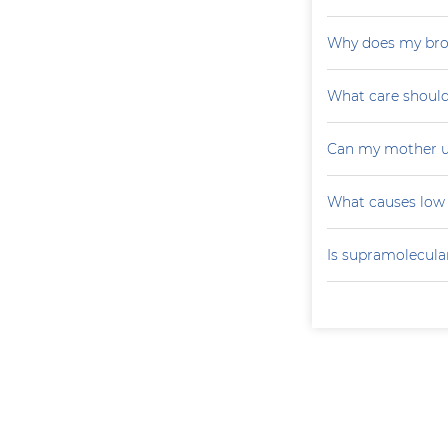
Why does my brot
What care should
Can my mother u
What causes low 
Is supramolecular