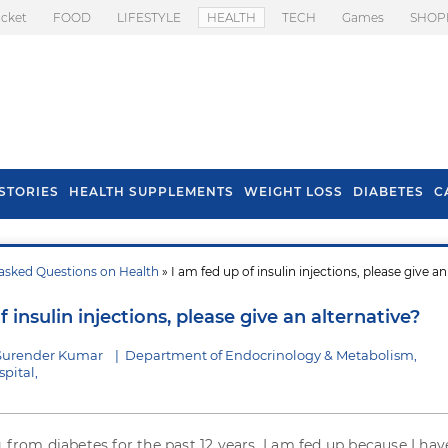
icket
FOOD
LIFESTYLE
HEALTH
TECH
Games
SHOP
STORIES
HEALTH SUPPLEMENTS
WEIGHT LOSS
DIABETES
C
asked Questions on Health
» I am fed up of insulin injections, please give an
s To Prevent Hair
Health Benefits Of
l In Monsoon
Spring Onion
f insulin injections, please give an alternative?
 Surender Kumar
|
Department of Endocrinology & Metabolism,
pital,
g from diabetes for the past 12 years. I am fed up because I hav