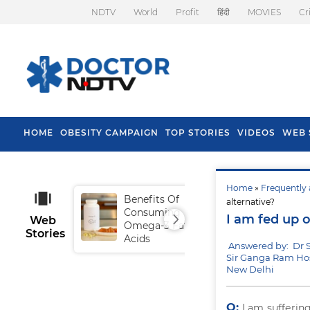
NDTV
World
Profit
हिंदी
MOVIES
Cr
HOME
OBESITY CAMPAIGN
TOP STORIES
VIDEOS
WEB 
Home
»
Frequently 
Benefits Of
Tip
alternative?
Consuming
Fal
I am fed up o
Web
Omega-3 Fatty
Stories
Acids
Answered by: Dr
Sir Ganga Ram Hos
New Delhi
Q:
I am sufferin