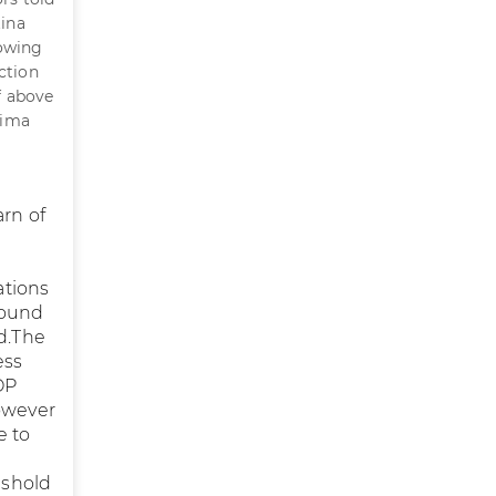
tina
lowing
ction
f above
tima
arn of
ations
sound
d.The
ess
OP
however
e to
eshold