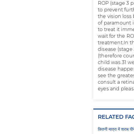
ROP (stage 3 p
to prevent furt
the vision los
of paramount i
to treat it imm
wait for the RO
treatment.In t
disease (stage
(therefore cou
child was 31 w
disease happen
see the greates
consult a retin
eyes and pleas
RELATED FA
कितनी मात्रा में शराब प