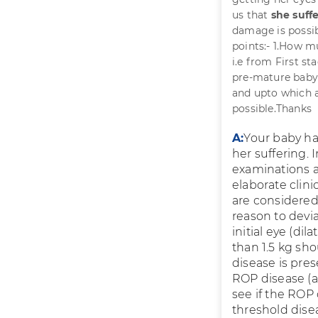
us that
she suff
damage is possib
points:- 1.How m
i.e from First st
pre-mature baby 
and upto which a
possible.Thanks
A:
Your baby ha
her suffering.
examinations a
elaborate clin
are considered
reason to dev
initial eye (di
than 1.5 kg sho
disease is pre
ROP disease (a
see if the ROP 
threshold disea