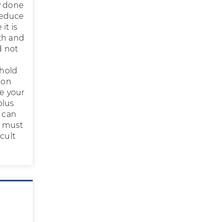
y done
 reduce
it is
th and
d not
shold
ion
e your
plus
 can
u must
cult