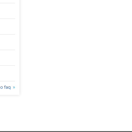
to faq