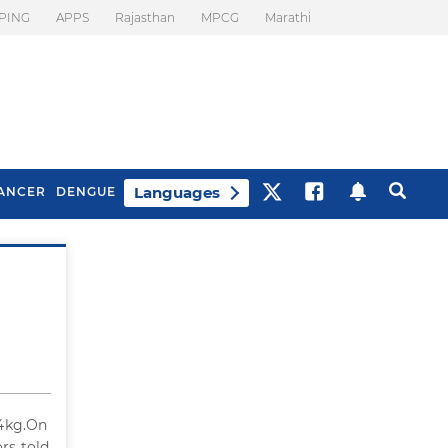
PING
APPS
Rajasthan
MPCG
Marathi
Languages
ANCER
DENGUE
Best Drinks To Beat
What Is Motion
Bloating
Sickness. Tips To
Prevent It
34kg.On
rs told