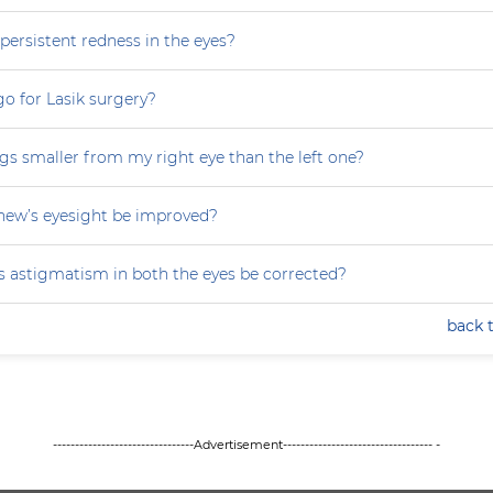
persistent redness in the eyes?
 go for Lasik surgery?
gs smaller from my right eye than the left one?
ew’s eyesight be improved?
 astigmatism in both the eyes be corrected?
back 
--------------------------------Advertisement---------------------------------- -