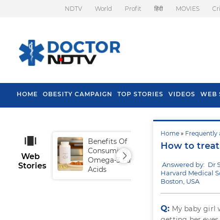
NDTV
World
Profit
हिंदी
MOVIES
Cr
HOME
OBESITY CAMPAIGN
TOP STORIES
VIDEOS
WEB 
Home
»
Frequently 
Benefits Of
Tip
How to treat
Consuming
Fal
Web
Omega-3 Fatty
Answered by: Dr 
Stories
Acids
Harvard Medical S
Boston, USA
Q:
My baby girl 
getting her eyes 