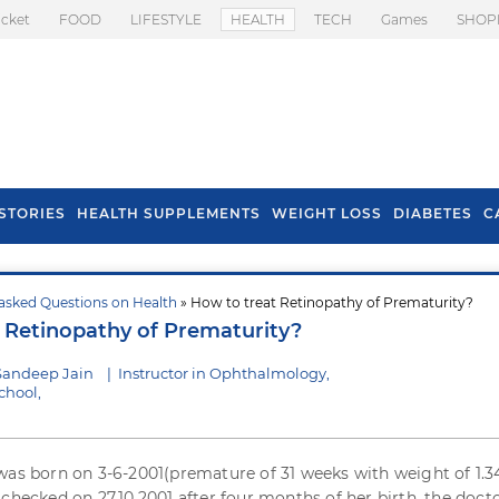
icket
FOOD
LIFESTYLE
HEALTH
TECH
Games
SHOP
STORIES
HEALTH SUPPLEMENTS
WEIGHT LOSS
DIABETES
C
asked Questions on Health
» How to treat Retinopathy of Prematurity?
s To Prevent Hair
Health Benefits Of
 Retinopathy of Prematurity?
l In Monsoon
Spring Onion
Sandeep Jain
|
Instructor in Ophthalmology,
chool,
was born on 3-6-2001(premature of 31 weeks with weight of 1.
checked on 27.10.2001 after four months of her birth, the docto