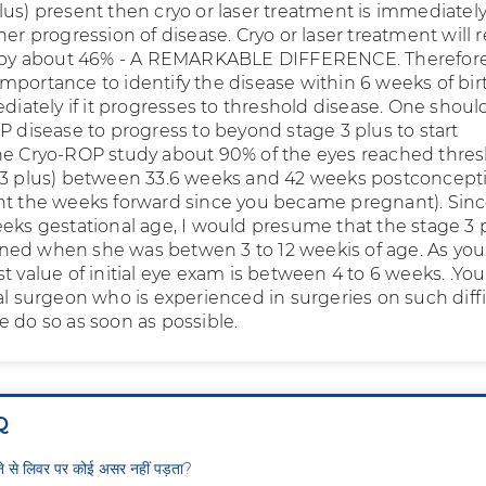
lus) present then cryo or laser treatment is immediatel
her progression of disease. Cryo or laser treatment will
s by about 46% - A REMARKABLE DIFFERENCE. Therefore 
mportance to identify the disease within 6 weeks of bir
ediately if it progresses to threshold disease. One shoul
P disease to progress to beyond stage 3 plus to start
he Cryo-ROP study about 90% of the eyes reached thre
 3 plus) between 33.6 weeks and 42 weeks postconcept
nt the weeks forward since you became pregnant). Sinc
eeks gestational age, I would presume that the stage 3 
ed when she was betwen 3 to 12 weekis of age. As you
t value of initial eye exam is between 4 to 6 weeks. .Yo
al surgeon who is experienced in surgeries on such diffi
e do so as soon as possible.
Q
ीने से लिवर पर कोई असर नहीं पड़ता?