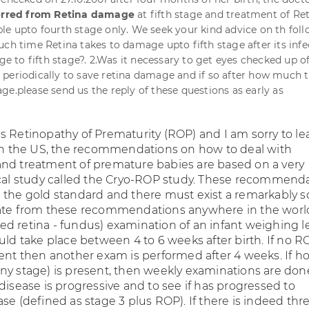
erred from Retina damage
at fifth stage and treatment of Re
le upto fourth stage only. We seek your kind advice on th fol
uch time Retina takes to damage upto fifth stage after its infe
age to fifth stage?. 2.Was it necessary to get eyes checked up o
periodically to save retina damage and if so after how much 
ge.please send us the reply of these questions as early as
s Retinopathy of Prematurity (ROP) and I am sorry to le
 In the US, the recommendations on how to deal with
nd treatment of premature babies are based on a very
ical study called the Cryo-ROP study. These recommend
 the gold standard and there must exist a remarkably 
iate from these recommendations anywhere in the worl
lated retina - fundus) examination of an infant weighing l
uld take place between 4 to 6 weeks after birth. If no R
sent then another exam is performed after 4 weeks. If 
ny stage) is present, then weekly examinations are don
disease is progressive and to see if has progressed to
se (defined as stage 3 plus ROP). If there is indeed thr