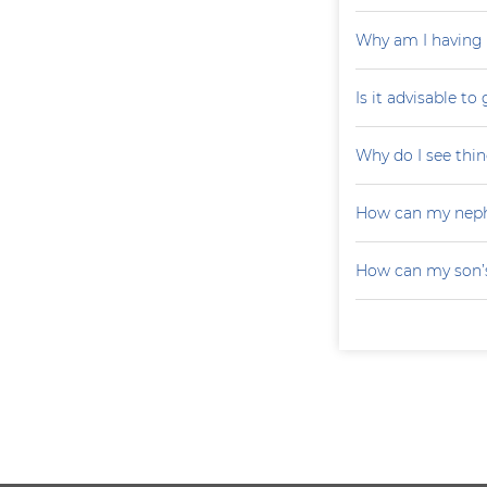
Why am I having 
Is it advisable to
Why do I see thin
How can my neph
How can my son’s