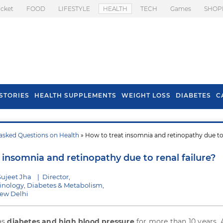
icket
FOOD
LIFESTYLE
HEALTH
TECH
Games
SHOP
STORIES
HEALTH SUPPLEMENTS
WEIGHT LOSS
DIABETES
C
asked Questions on Health
» How to treat insomnia and retinopathy due to
s To Prevent Hair
Health Benefits Of
l In Monsoon
Spring Onion
 insomnia and retinopathy due to renal failure?
Sujeet Jha
|
Director,
rinology, Diabetes & Metabolism,
New Delhi
as
diabetes and high blood pressure
for more than 10 years.