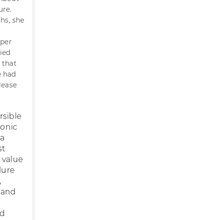
ure.
ths, she
 per
ied
 that
e had
lease
rsible
ronic
 a
st
 value
lure
,
t and
od