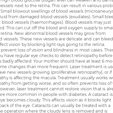
 a high blood glucose (sugar) level can weaken and dam
vessels next to the retina. This can result in various pro
 Small blowout swellings of blood vessels (microaneury
 fluid from damaged blood vessels (exudates). Small ble
lood vessels (haemorrhages). Blood vessels may just
. This can cut off the blood and oxygen supply to smal
e retina. New abnormal blood vessels may grow from
vessels. These new vessels are delicate and can bleed 
ffect vision by blocking light rays going to the retina.
prevent loss of vision and blindness in most cases. Ther
t you have regular eye checks to detect retinopathy before
 badly affected. Your mother should have at least 6 mo
ome changes than more frequent. Laser treatment is u
ave new vessels growing (proliferative retinopathy), or if
athy is affecting the macula. Treatment usually works we
pathy from getting worse, and so often prevents loss of 
owever, laser treatment cannot restore vision that is al
s are more common in people with diabetes. A cataract 
eye becomes cloudy. This affects vision as it blocks light
back of the eye. Cataracts can usually be treated with a
se operation where the cloudy lens is removed and is