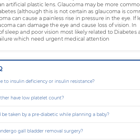
an artificial plastic lens. Glaucoma may be more commo
abetes (although this is not certain as glaucoma is co
ma can cause a painless rise in pressure in the eye. If l
ucoma can damage the eye and cause loss of vision. In
f sleep and poor vision most likely related to Diabetes
failure which need urgent medical attention
Q
e to insulin deficiency or insulin resistance?
her have low platelet count?
 be taken by a pre-diabetic while planning a baby?
ndergo gall bladder removal surgery?