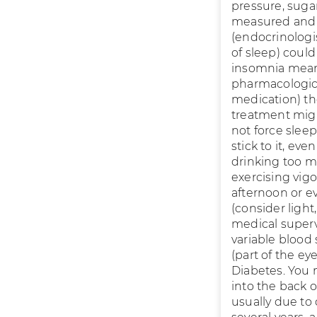
pressure, suga
measured and m
(endocrinologi
of sleep) could
insomnia means
pharmacologic 
medication) t
treatment migh
not force slee
stick to it, ev
drinking too m
exercising vigo
afternoon or 
(consider light
medical supervi
variable blood
(part of the e
Diabetes. You 
into the back 
usually due to 