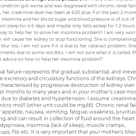
 condition got worse and was diagnosed with chronic renal fail
, her creatinine level has been at 600 plus. For the past 2 mon
m insomnia and her blood sugar and blood pressure is of out of
ot sleep for 4-5 days and maybe only falls asleep for 1-2 hours
yway to help her to solve her insomnia problem? I am very worr
m will cause her kidney to stop functioning. She is complaining
y blur too. I am not sure if it is due to her cataract problem. Sh
tments due to some red dots. I am not sure what it is called. P
e advice on how to help her insomnia problem?
nal failure represents the gradual, substantial, and irreve
e excretory and circulatory functions of the kidneys. Ch
s characterised by progressive destruction of kidney over
east months to many years and in your mother's case mo
e due to diabetes and hypertension. I assume creatinine
cro mol/l (other unit could be mg/dl). Chronic renal fai
appetite, nausea, vomiting, fatigue, weakness, pruritus
ing and can result in collection of fluid around the hear
dyspnoea, insomnia (lack of sleep), muscle cramps,
ps, fits etc. It is very important that your mother's blo