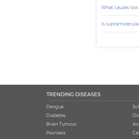
What causes low 
Is supramolecular
TRENDING DISEASES
Dengue
Sc
Diabetes
Di
Brain Tumour
Ai
Psoriasis
Ca