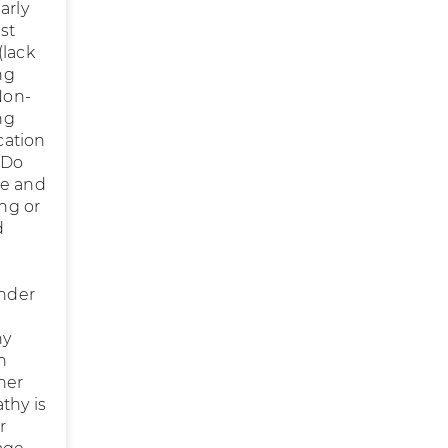
arly
st
(lack
ng
Non-
ng
cation
 Do
me and
ing or
d
under
hy
n
her
thy is
r