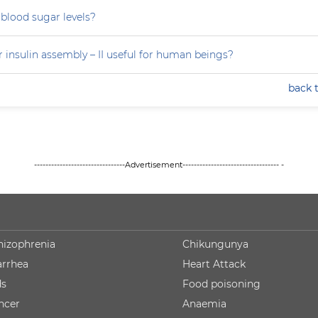
blood sugar levels?
 insulin assembly – II useful for human beings?
back 
--------------------------------Advertisement---------------------------------- -
hizophrenia
Chikungunya
arrhea
Heart Attack
ds
Food poisoning
ncer
Anaemia