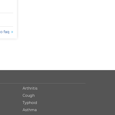
to faq
Arthritis
Cough
Typhoid
Asthma