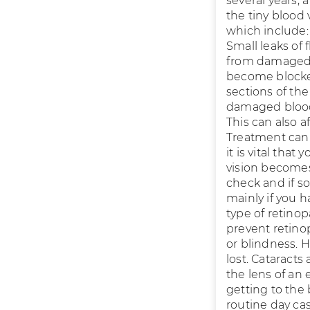
several years,
the tiny blood 
which include:
Small leaks of
from damaged b
become blocked
sections of th
damaged blood 
This can also a
Treatment can 
it is vital tha
vision becomes
check and if s
mainly if you h
type of retinop
prevent retino
or blindness. H
lost. Cataract
the lens of an 
getting to the 
routine day ca