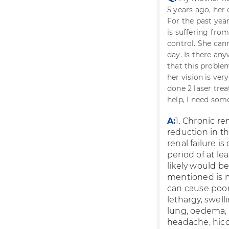
5 years ago, her
For the past year
is suffering fro
control. She cann
day. Is there an
that this proble
her vision is ver
done 2 laser trea
help, I need som
A:
1. Chronic re
reduction in th
renal failure i
period of at l
likely would b
mentioned is mi
can cause poor 
lethargy, swell
lung, oedema, 
headache, hiccu