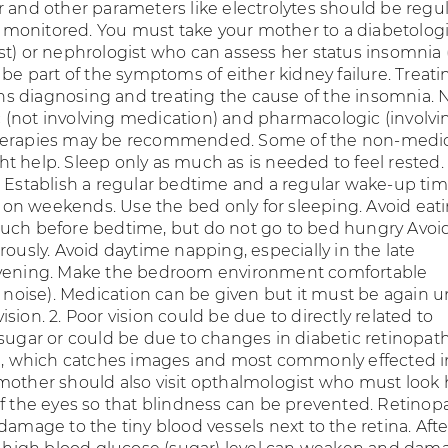
r and other parameters like electrolytes should be regul
onitored. You must take your mother to a diabetologi
st) or nephrologist who can assess her status insomnia 
 be part of the symptoms of either kidney failure. Treati
 diagnosing and treating the cause of the insomnia. 
(not involving medication) and pharmacologic (involvi
herapies may be recommended. Some of the non-medi
t help. Sleep only as much as is needed to feel rested.
p Establish a regular bedtime and a regular wake-up ti
en on weekends. Use the bed only for sleeping. Avoid eat
uch before bedtime, but do not go to bed hungry Avoi
rously. Avoid daytime napping, especially in the late
evening. Make the bedroom environment comfortable
, noise). Medication can be given but it must be again 
sion. 2. Poor vision could be due to directly related to
 sugar or could be due to changes in diabetic retinopat
ye, which catches images and most commonly effected i
mother should also visit opthalmologist who must look 
of the eyes so that blindness can be prevented. Retinopa
damage to the tiny blood vessels next to the retina. Afte