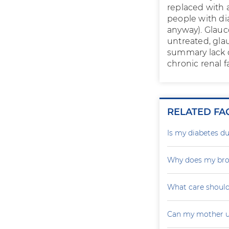
replaced with 
people with di
anyway). Glauco
untreated, gla
summary lack o
chronic renal 
RELATED FA
Is my diabetes du
Why does my brot
What care should
Can my mother u