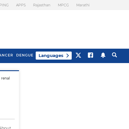
PING
APPS
Rajasthan
MPCG
Marathi
Languages
ANCER
DENGUE
 renal
Best Drinks To Beat
What Is Motion
Bloating
Sickness. Tips To
Prevent It
 About