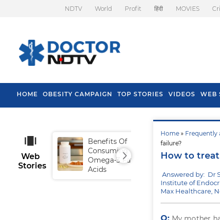
NDTV
World
Profit
हिंदी
MOVIES
Cr
HOME
OBESITY CAMPAIGN
TOP STORIES
VIDEOS
WEB 
Home
»
Frequently 
Benefits Of
Tip
failure?
Consuming
Fal
How to treat
Web
Omega-3 Fatty
Stories
Acids
Answered by: Dr 
Institute of Endoc
Max Healthcare, 
Q:
My mother h