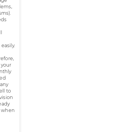
age
blems,
sms).
eds
l
easily.
efore,
 your
nthly
sed
 any
ll to
vision
ready
is when