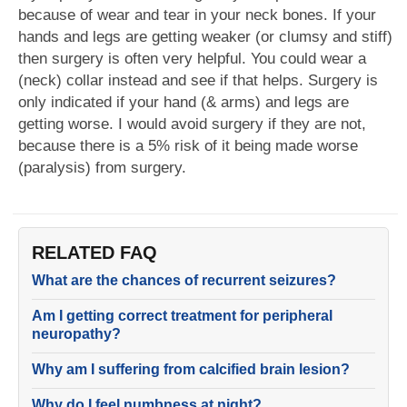
because of wear and tear in your neck bones. If your
hands and legs are getting weaker (or clumsy and stiff)
then surgery is often very helpful. You could wear a
(neck) collar instead and see if that helps. Surgery is
only indicated if your hand (& arms) and legs are
getting worse. I would avoid surgery if they are not,
because there is a 5% risk of it being made worse
(paralysis) from surgery.
RELATED FAQ
What are the chances of recurrent seizures?
Am I getting correct treatment for peripheral
neuropathy?
Why am I suffering from calcified brain lesion?
Why do I feel numbness at night?