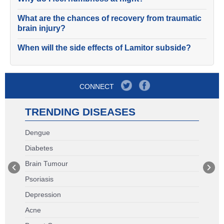
What are the chances of recovery from traumatic
brain injury?
When will the side effects of Lamitor subside?
CONNECT
TRENDING DISEASES
Dengue
Diabetes
Brain Tumour
Psoriasis
Depression
Acne