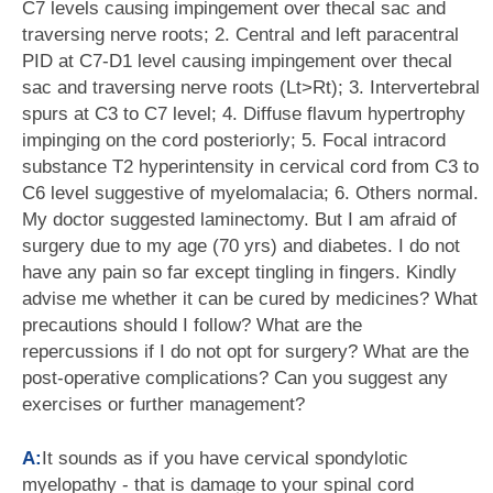
C7 levels causing impingement over thecal sac and
traversing nerve roots; 2. Central and left paracentral
PID at C7-D1 level causing impingement over thecal
sac and traversing nerve roots (Lt>Rt); 3. Intervertebral
spurs at C3 to C7 level; 4. Diffuse flavum hypertrophy
impinging on the cord posteriorly; 5. Focal intracord
substance T2 hyperintensity in cervical cord from C3 to
C6 level suggestive of myelomalacia; 6. Others normal.
My doctor suggested laminectomy. But I am afraid of
surgery due to my age (70 yrs) and diabetes. I do not
have any pain so far except tingling in fingers. Kindly
advise me whether it can be cured by medicines? What
precautions should I follow? What are the
repercussions if I do not opt for surgery? What are the
post-operative complications? Can you suggest any
exercises or further management?
A:
It sounds as if you have cervical spondylotic
myelopathy - that is damage to your spinal cord