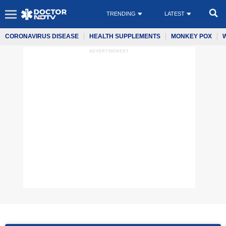
TRENDING
LATEST
CORONAVIRUS DISEASE
HEALTH SUPPLEMENTS
MONKEY POX
ADVERTISEMENT