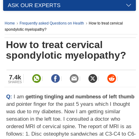
ASK OUR EXPERTS
Home
Frequently asked Questions on Health
How to treat cervical
spondylotic myelopathy?
How to treat cervical
spondylotic myelopathy?
7.4k
SHARES
Q:
I am
getting tingling and numbness of left thumb
and pointer finger for the past 5 years which I thought
was due to my diabetes. Now I am getting similar
sensation in the left toe. I consulted a doctor who
ordered MRI of cervical spine. The report of MRI is as
follows: 1. Disc osteophyte sandwiches at C3-C4 to C6-